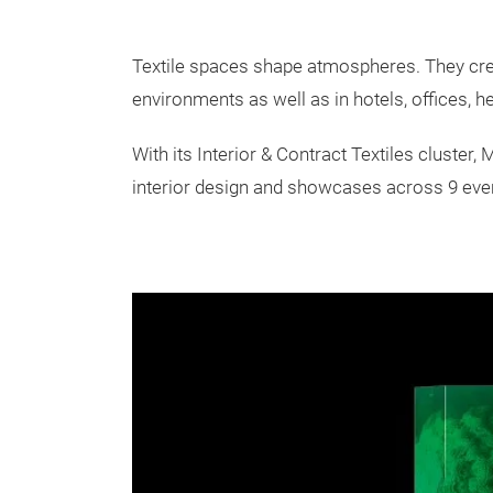
Textile spaces shape atmospheres. They creat
environments as well as in hotels, offices, hea
With its Interior & Contract Textiles cluster,
interior design and showcases across 9 event