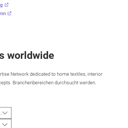
ng
umn
rs worldwide
rtise Network dedicated to home textiles, interior
concepts. Branchenbereichen durchsucht werden.