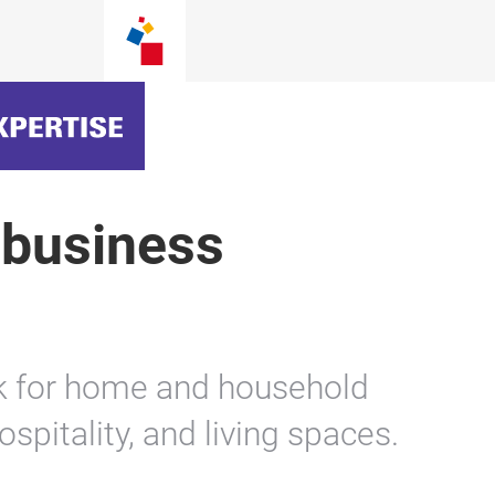
 business
rk for home and household
hospitality, and living spaces.