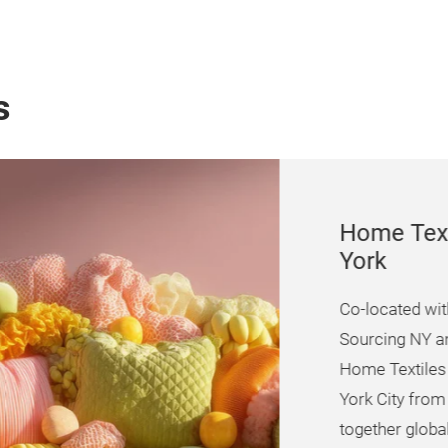
s
Home Textiles
York
Co-located with Texwo
Sourcing NY and Print
Home Textiles Sourcin
York City from
29 – 3
together global suppli