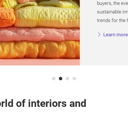
buyers, the event high
sustainable innovation
trends for the home tex
Learn more
rld of interiors and