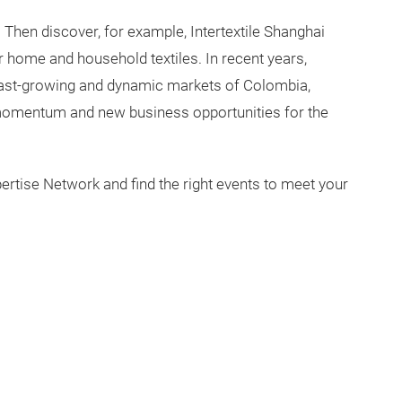
? Then discover, for example, Intertextile Shanghai
r home and household textiles. In recent years,
 fast-growing and dynamic markets of Colombia,
momentum and new business opportunities for the
pertise Network and find the right events to meet your