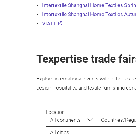
Intertextile Shanghai Home Textiles Spri
Intertextile Shanghai Home Textiles Aut
VIATT
Texpertise trade fai
Explore international events within the Texpe
design, hospitality, and textile furnishing 
Location