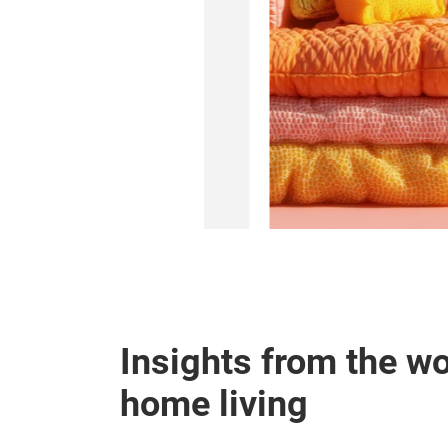
d interior markets.
A and Apparel
Insights from the wo
home living