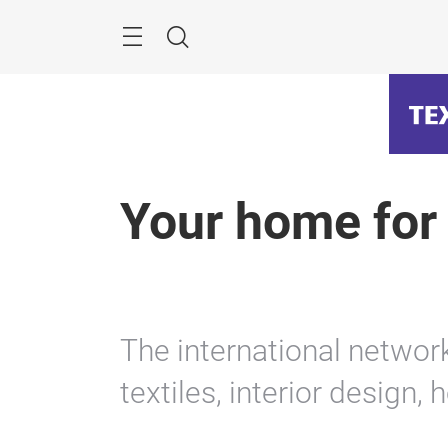
Skip
Menu
Search
Your home for
The international netwo
textiles, interior design, 