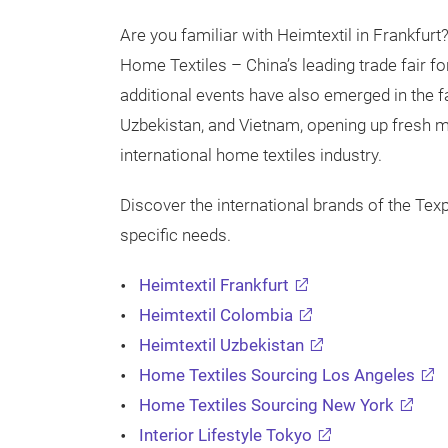
Are you familiar with Heimtextil in Frankfurt
Home Textiles – China’s leading trade fair fo
additional events have also emerged in the
Uzbekistan, and Vietnam, opening up fresh 
international home textiles industry.
Discover the international brands of the Tex
specific needs.
Heimtextil Frankfurt
Heimtextil Colombia
Heimtextil Uzbekistan
Home Textiles Sourcing Los Angeles
Home Textiles Sourcing New York
Interior Lifestyle Tokyo