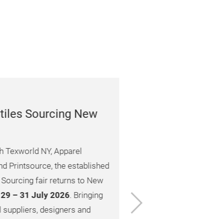
 Sourcing New
rld NY, Apparel
source, the established
g fair returns to New
Next
1 July 2026
. Bringing
ers, designers and