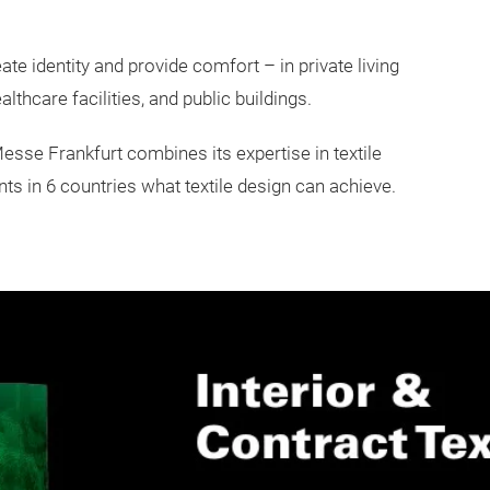
e identity and provide comfort – in private living
lthcare facilities, and public buildings.
 Messe Frankfurt combines its expertise in textile
s in 6 countries what textile design can achieve.