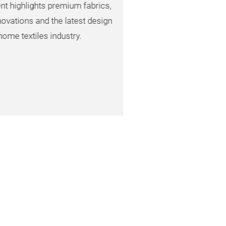
lights premium fabrics,
s and the latest design
tiles industry.