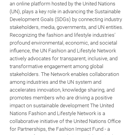
an online platform hosted by the United Nations
(UN), plays a key role in advancing the Sustainable
Development Goals (SDGs) by connecting industry
stakeholders, media, governments, and UN entities.
Recognizing the fashion and lifestyle industries'
profound environmental, economic, and societal
influence, the UN Fashion and Lifestyle Network
actively advocates for transparent, inclusive, and
transformative engagement among global
stakeholders. The Network enables collaboration
among industries and the UN system and
accelerates innovation, knowledge sharing, and
promotes members who are driving a positive
impact on sustainable development The United
Nations Fashion and Lifestyle Network is a
collaborative initiative of the United Nations Office
for Partnerships, the Fashion Impact Fund - a