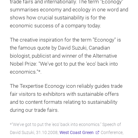
trade fairs and internationally. The term "Econogy"
summarises economy and ecology in one word and
shows how crucial sustainability is for the
economic success of a company today.
The creative inspiration for the term "Econogy" is
the famous quote by David Suzuki, Canadian
biologist, publicist and winner of the Alternative
Nobel Prize: "We've got to put the 'eco' back into
economics."*.
The Texpertise Econogy icon reliably guides trade
fair visitors to exhibitors with sustainable offers
and to content formats relating to sustainability
during our trade fairs.
*"We've got to put the 'eco' back into economics." Speech of
David Suzuki, 31.10.2008,
West Coast Green
Conference,