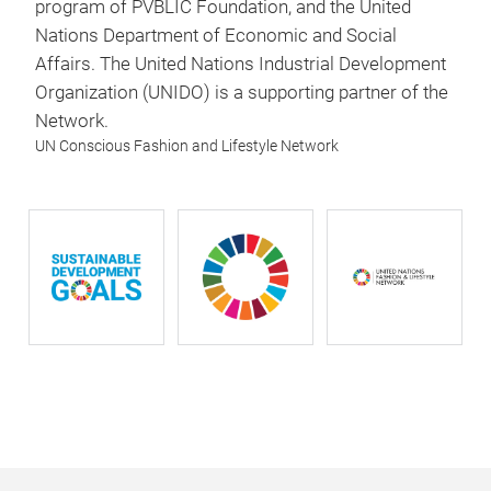
program of PVBLIC Foundation, and the United
Nations Department of Economic and Social
Affairs. The United Nations Industrial Development
Organization (UNIDO) is a supporting partner of the
Network.
UN Conscious Fashion and Lifestyle Network