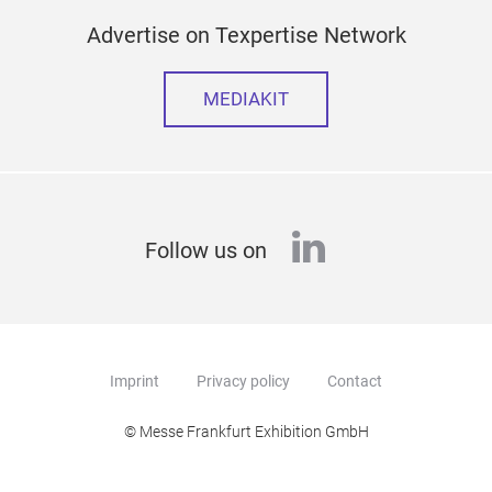
Advertise on Texpertise Network
MEDIAKIT
linkedin
Follow us on
Imprint
Privacy policy
Contact
© Messe Frankfurt Exhibition GmbH