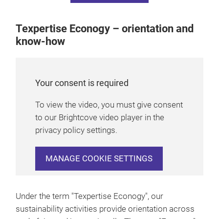
Texpertise Econogy – orientation and
know-how
Your consent is required
To view the video, you must give consent
to our Brightcove video player in the
privacy policy settings.
MANAGE COOKIE SETTINGS
Under the term "Texpertise Econogy", our
sustainability activities provide orientation across