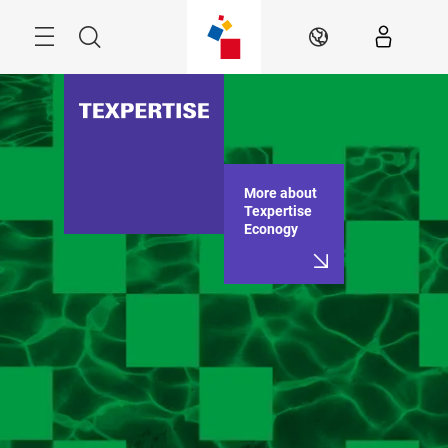
Skip
Menu
Search
EN
More about
Texpertise
Econogy