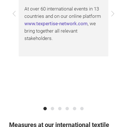
the
At over 60 international events in 13
soc
Previous
Next
countries and on our online platform
exh
www.texpertise-network.com
, we
l as
our
bring together all relevant
stakeholders.
Measures at our international textile