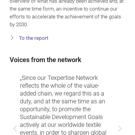
overview of what has already been achieved and, at
the same time form, an incentive to continue our
efforts to accelerate the achievement of the goals
by 2030.
To the report
Voices from the network
erised
„Since our Texpertise Network
r, one
“Mobi
reflects the whole of the value-
techn
added chain, we regard this as a
tech
be ac
duty, and at the same time as an
mated
partn
opportunity, to promote the
same
Texpe
Sustainable Development Goals
first
actively at our worldwide textile
Previous
Next
lobal
of th
events, in order to sharpen global