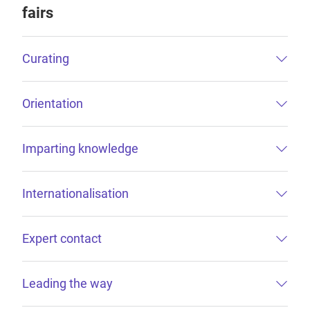
fairs
Curating
Orientation
Imparting knowledge
Internationalisation
Expert contact
Leading the way