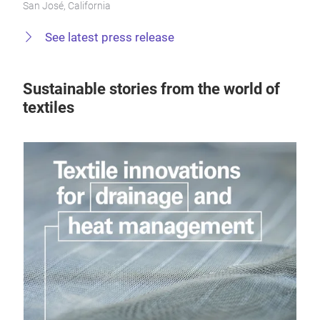
San José, California
See latest press release
Sustainable stories from the world of
textiles