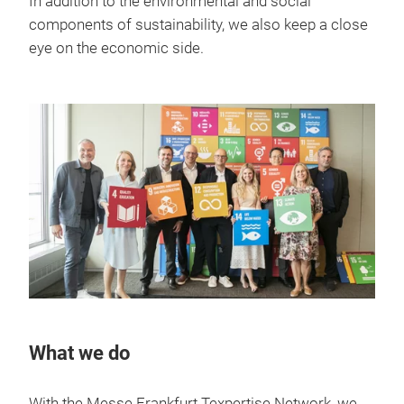
In addition to the environmental and social
components of sustainability, we also keep a close
eye on the economic side.
What we do
With the Messe Frankfurt Texpertise Network, we