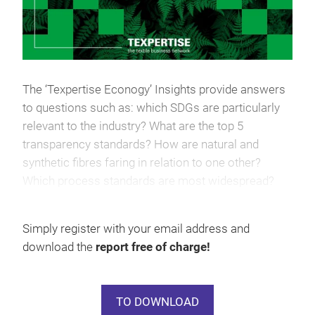
The ‘Texpertise Econogy’ Insights provide answers
to questions such as: which SDGs are particularly
relevant to the industry? What are the top 5
transparency standards? How are natural and
synthetic fibres faring in relation to one other?
Which process standards are most widespread?
Where does the industry currently stand when it
comes to textile recycling?
Simply register with your email address and
download the
report free of charge!
TO DOWNLOAD