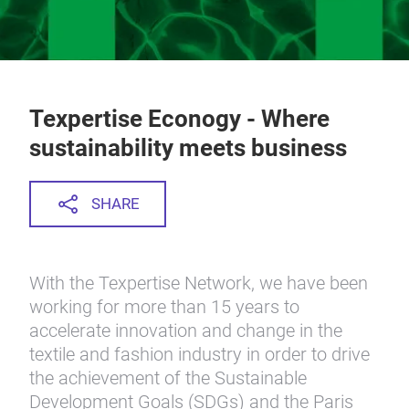
Texpertise Econogy - Where
sustainability meets business
SHARE
With the Texpertise Network, we have been
working for more than 15 years to
accelerate innovation and change in the
textile and fashion industry in order to drive
the achievement of the Sustainable
Development Goals (SDGs) and the Paris