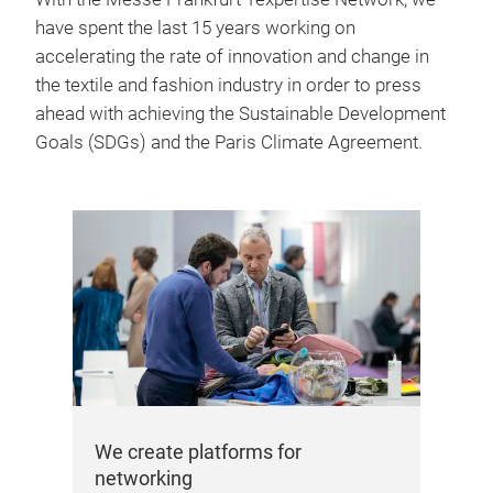
have spent the last 15 years working on
accelerating the rate of innovation and change in
the textile and fashion industry in order to press
ahead with achieving the Sustainable Development
Goals (SDGs) and the Paris Climate Agreement.
We 
In 
con
com
ind
inc
the
We create platforms for
networking
min