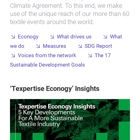
Climate Agreement. To this end, we make
use of the unique reach of our more than 60
textile events around the world.
Econogy
What drives us
What
we do
Measures
SDG Report
Voices from the network
The 17
Sustainable Development Goals
‘Texpertise Econogy’ Insights