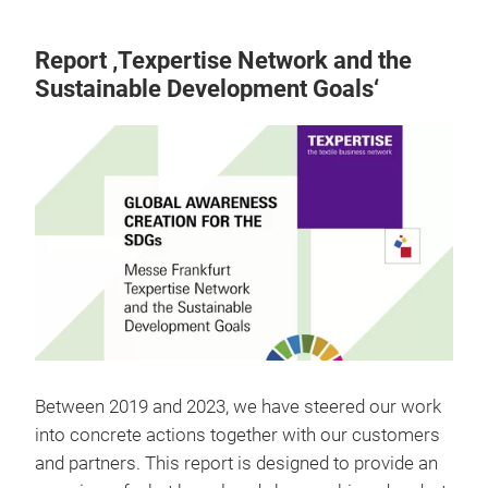
Report ‚Texpertise Network and the
Sustainable Development Goals‘
Between 2019 and 2023, we have steered our work
into concrete actions together with our customers
and partners. This report is designed to provide an