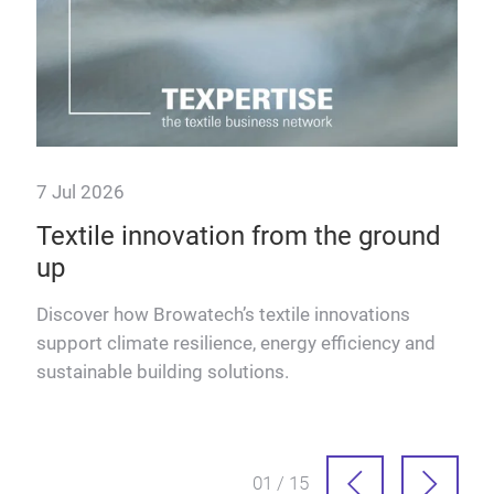
7 Jul 2026
9 J
Textile innovation from the ground
Fu
up
Dis
text
Discover how Browatech’s textile innovations
adva
support climate resilience, energy efficiency and
into
sustainable building solutions.
sion
01 / 15