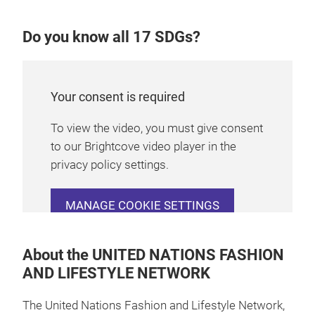
Do you know all 17 SDGs?
Your consent is required
To view the video, you must give consent
to our Brightcove video player in the
privacy policy settings.
MANAGE COOKIE SETTINGS
About the UNITED NATIONS FASHION
AND LIFESTYLE NETWORK
The United Nations Fashion and Lifestyle Network,