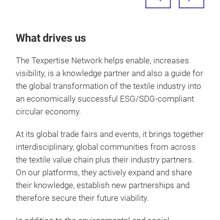
What drives us
The Texpertise Network helps enable, increases
visibility, is a knowledge partner and also a guide for
the global transformation of the textile industry into
an economically successful ESG/SDG-compliant
circular economy.
At its global trade fairs and events, it brings together
interdisciplinary, global communities from across
the textile value chain plus their industry partners.
On our platforms, they actively expand and share
their knowledge, establish new partnerships and
therefore secure their future viability.