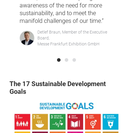
Lifes
awareness of the need for more
y be
sustainability, and to meet the
ith
Lucie B
manifold challenges of our time.“
for Par
Co-Foun
Detlef Braun, Member of the Executive
Networ
es &
Board,
Messe Frankfurt Exhibition GmbH
The 17 Sustainable Development
Goals