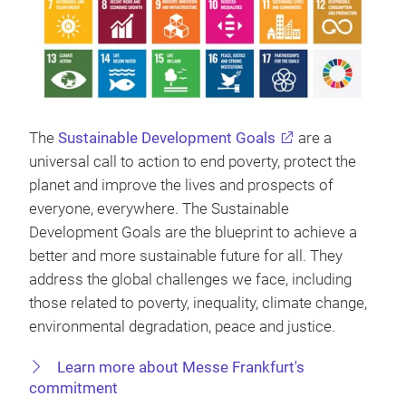
The
Sustainable Development Goals
are a
universal call to action to end poverty, protect the
planet and improve the lives and prospects of
everyone, everywhere. The Sustainable
Development Goals are the blueprint to achieve a
better and more sustainable future for all. They
address the global challenges we face, including
those related to poverty, inequality, climate change,
environmental degradation, peace and justice.
Learn more about Messe Frankfurt's
commitment