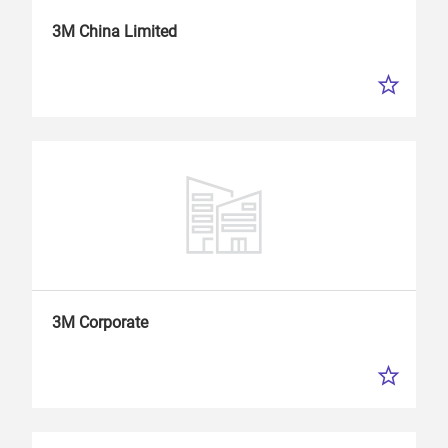
3M China Limited
3M Corporate