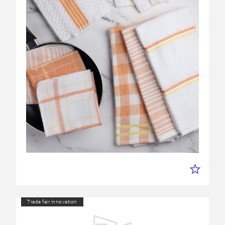
Trade fair innovation