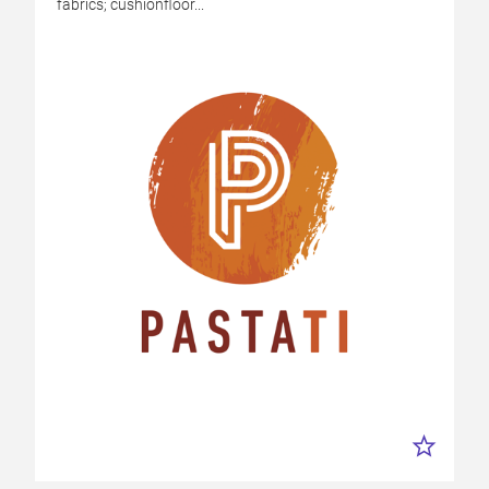
fabrics; cushionfloor...