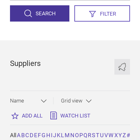
SEARCH
FILTER
Suppliers
ADD ALL
WATCH LIST
All
A
B
C
D
E
F
G
H
I
J
K
L
M
N
O
P
Q
R
S
T
U
V
W
X
Y
Z
#