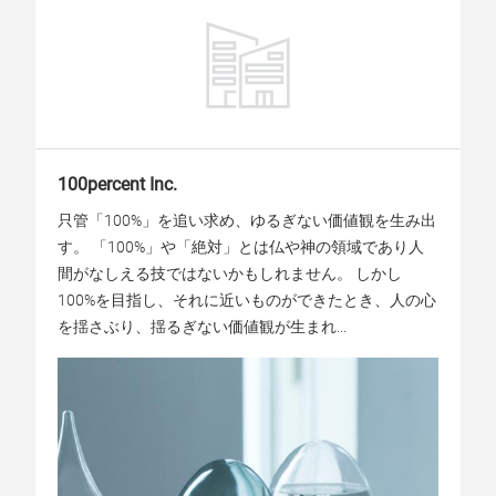
100percent Inc.
只管「100%」を追い求め、ゆるぎない価値観を生み出
す。 「100%」や「絶対」とは仏や神の領域であり人
間がなしえる技ではないかもしれません。 しかし
100%を目指し、それに近いものができたとき、人の心
を揺さぶり、揺るぎない価値観が生まれ...