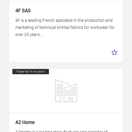
4F SAS
4F is a leading French specialist in the production and
marketing of technical knitted fabrics for workwear for
over 25 years...
Trade fair innovation
A2 Home