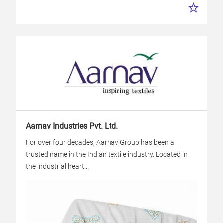
Aarnav Industries Pvt. Ltd.
For over four decades, Aarnav Group has been a
trusted name in the Indian textile industry. Located in
the industrial heart...