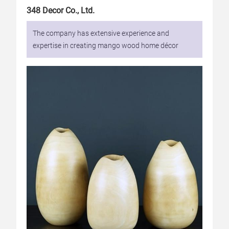
348 Decor Co., Ltd.
The company has extensive experience and
expertise in creating mango wood home décor