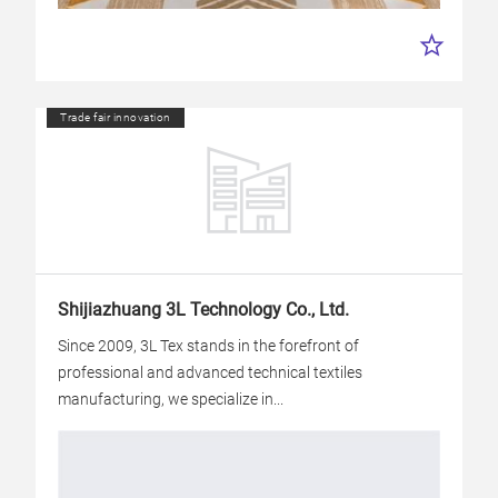
Trade fair innovation
Shijiazhuang 3L Technology Co., Ltd.
Since 2009, 3L Tex stands in the forefront of
professional and advanced technical textiles
manufacturing, we specialize in...