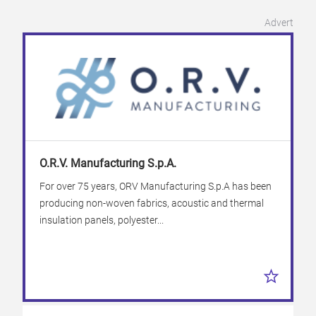
Advert
O.R.V. Manufacturing S.p.A.
For over 75 years, ORV Manufacturing S.p.A has been
producing non-woven fabrics, acoustic and thermal
insulation panels, polyester...