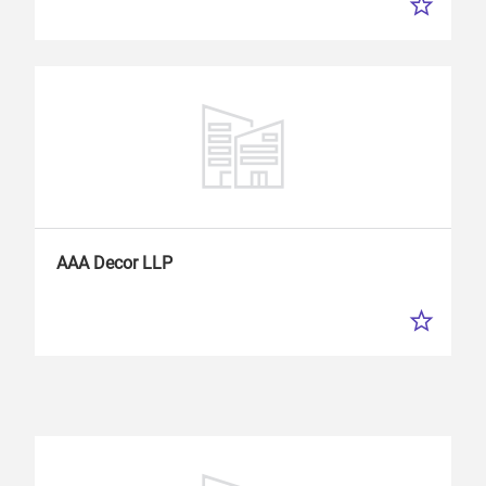
AAA Decor LLP