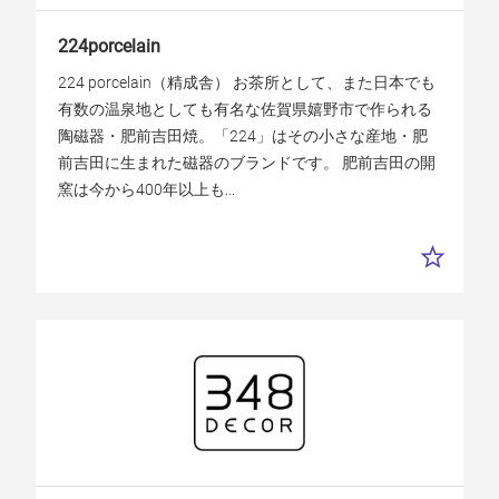
224porcelain
224 porcelain（精成舎） お茶所として、また日本でも
有数の温泉地としても有名な佐賀県嬉野市で作られる
陶磁器・肥前吉田焼。「224」はその小さな産地・肥
前吉田に生まれた磁器のブランドです。 肥前吉田の開
窯は今から400年以上も...