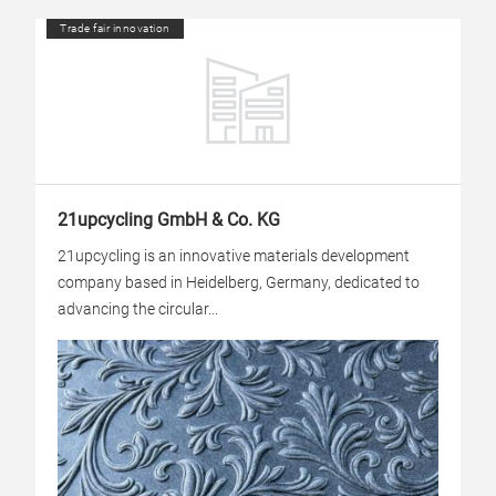
Trade fair innovation
21upcycling GmbH & Co. KG
21upcycling is an innovative materials development
company based in Heidelberg, Germany, dedicated to
advancing the circular...