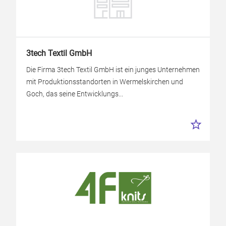
3tech Textil GmbH
Die Firma 3tech Textil GmbH ist ein junges Unternehmen
mit Produktionsstandorten in Wermelskirchen und
Goch, das seine Entwicklungs...