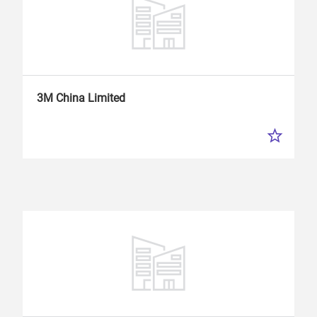
3M China Limited