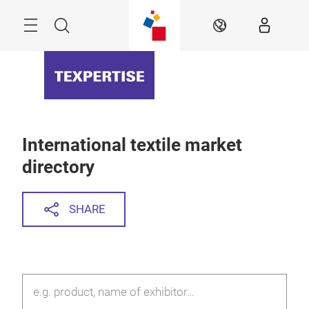
Skip
Menu
Search
EN
International textile market
directory
SHARE