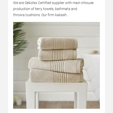
We are Oekotex Certified supplier with main inhouse
production of terry towels, bathmats and
throws/cushions. Our firm Aakash...