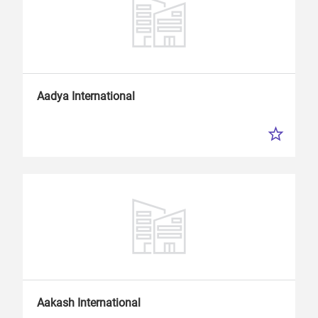
Aadya International
Aakash International