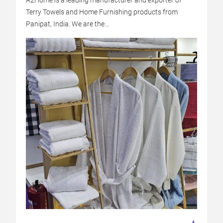
A2Home is a leading manufacturer and exporter of
Terry Towels and Home Furnishing products from
Panipat, India. We are the...