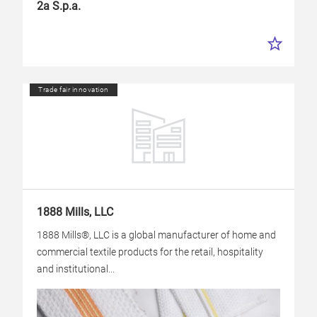
2a S.p.a.
Trade fair innovation
1888 Mills, LLC
1888 Mills®, LLC is a global manufacturer of home and
commercial textile products for the retail, hospitality
and institutional...