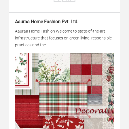
Aauraa Home Fashion Pvt. Ltd.
Aauraa Home Fashion Welcome to state-of-the-art
infrastructure that focuses on green living, responsible
practices and the...