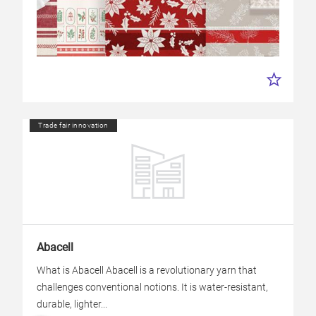
Trade fair innovation
Abacell
What is Abacell Abacell is a revolutionary yarn that
challenges conventional notions. It is water-resistant,
durable, lighter...