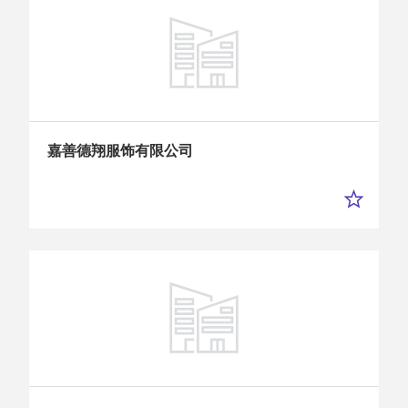
嘉善德翔服饰有限公司