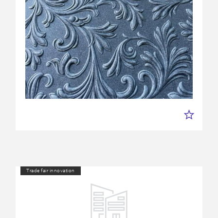
Trade fair innovation