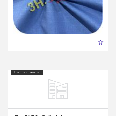
Trade fair innovation