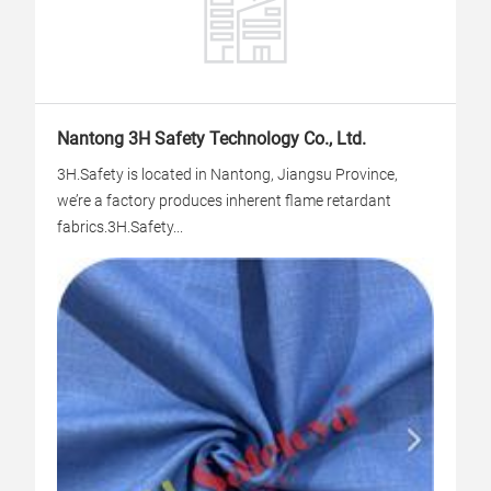
Nantong 3H Safety Technology Co., Ltd.
3H.Safety is located in Nantong, Jiangsu Province,
we’re a factory produces inherent flame retardant
fabrics.3H.Safety...