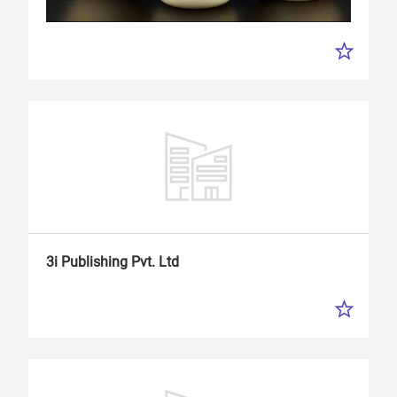
3i Publishing Pvt. Ltd