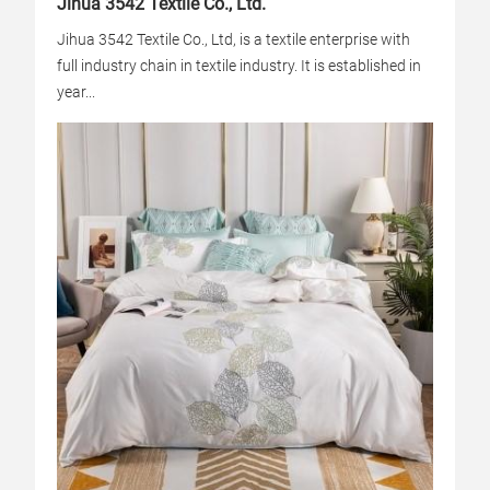
Jihua 3542 Textile Co., Ltd.
Jihua 3542 Textile Co., Ltd, is a textile enterprise with
full industry chain in textile industry. It is established in
year...