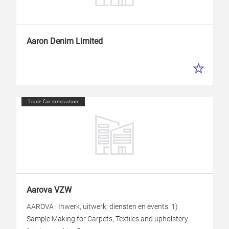
Aaron Denim Limited
Trade fair innovation
Aarova VZW
AAROVA : Inwerk, uitwerk, diensten en events: 1)
Sample Making for Carpets; Textiles and upholstery