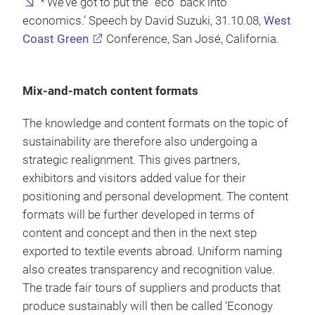
*‘We’ve got to put the “eco” back into
economics.’ Speech by David Suzuki, 31.10.08,
West
Coast Green
Conference, San José, California.
Mix-and-match content formats
The knowledge and content formats on the topic of
sustainability are therefore also undergoing a
strategic realignment. This gives partners,
exhibitors and visitors added value for their
positioning and personal development. The content
formats will be further developed in terms of
content and concept and then in the next step
exported to textile events abroad. Uniform naming
also creates transparency and recognition value.
The trade fair tours of suppliers and products that
produce sustainably will then be called ‘Econogy