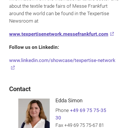
about the textile trade fairs of Messe Frankfurt
around the world can be found in the Texpertise
Newsroom at
www.texpertisenetwork.messefrankfurt.com
Follow us on Linkedin:
www.linkedin.com/showcase/texpertise-network
Contact
Edda Simon
Phone
+49 69 75 75-35
30
Fax +49 69 75 75-67 81