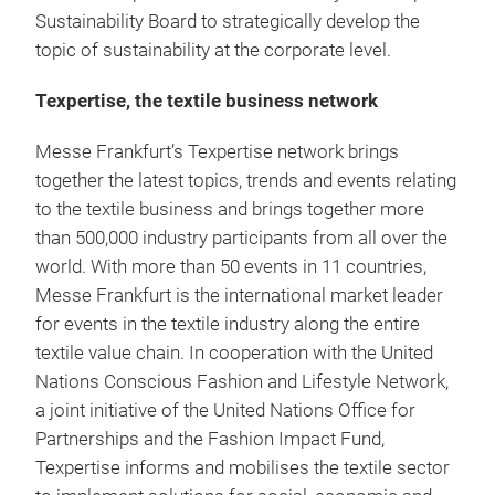
Sustainability Board to strategically develop the
topic of sustainability at the corporate level.
Texpertise, the textile business network
Messe Frankfurt’s Texpertise network brings
together the latest topics, trends and events relating
to the textile business and brings together more
than 500,000 industry participants from all over the
world. With more than 50 events in 11 countries,
Messe Frankfurt is the international market leader
for events in the textile industry along the entire
textile value chain. In cooperation with the United
Nations Conscious Fashion and Lifestyle Network,
a joint initiative of the United Nations Office for
Partnerships and the Fashion Impact Fund,
Texpertise informs and mobilises the textile sector