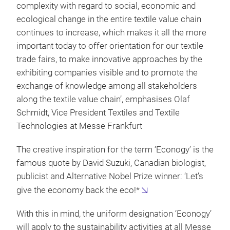
complexity with regard to social, economic and
ecological change in the entire textile value chain
continues to increase, which makes it all the more
important today to offer orientation for our textile
trade fairs, to make innovative approaches by the
exhibiting companies visible and to promote the
exchange of knowledge among all stakeholders
along the textile value chain’, emphasises Olaf
Schmidt, Vice President Textiles and Textile
Technologies at Messe Frankfurt
The creative inspiration for the term ‘Econogy’ is the
famous quote by David Suzuki, Canadian biologist,
publicist and Alternative Nobel Prize winner: ‘Let’s
give the economy back the eco!*
With this in mind, the uniform designation ‘Econogy’
will apply to the sustainability activities at all Messe