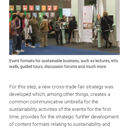
Event formats for sustainable business, such as lectures, info
walls, guided tours, discussion forums and much more.
For this step, a new cross-trade fair strategy was
developed which, among other things, creates a
common communicative umbrella for the
sustainability activities of the events for the first
time, provides for the strategic further development
of content formats relating to sustainability and