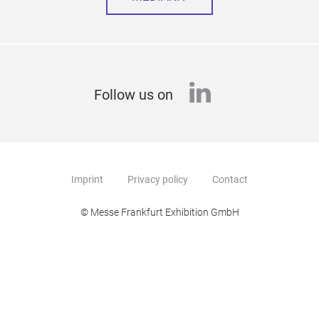
linkedin
Follow us on
Imprint
Privacy policy
Contact
© Messe Frankfurt Exhibition GmbH