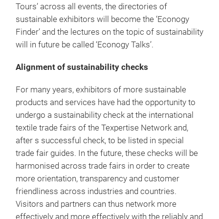
Tours’ across all events, the directories of
sustainable exhibitors will become the ‘Econogy
Finder’ and the lectures on the topic of sustainability
will in future be called ‘Econogy Talks’.
Alignment of sustainability checks
For many years, exhibitors of more sustainable
products and services have had the opportunity to
undergo a sustainability check at the international
textile trade fairs of the Texpertise Network and,
after s successful check, to be listed in special
trade fair guides. In the future, these checks will be
harmonised across trade fairs in order to create
more orientation, transparency and customer
friendliness across industries and countries.
Visitors and partners can thus network more
effectively and more effectively with the reliably and