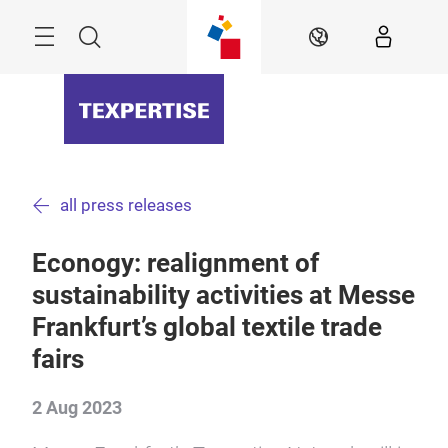
Skip
Menu
Search
EN
all press releases
Econogy: realignment of
sustainability activities at Messe
Frankfurt’s global textile trade
fairs
2 Aug 2023