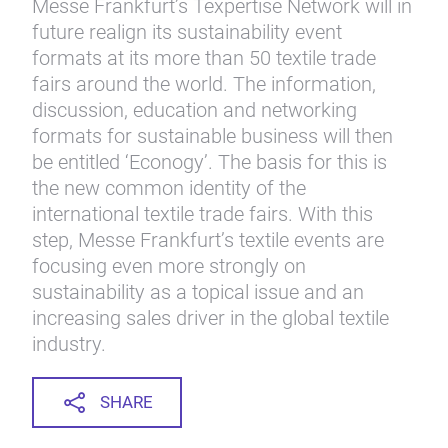
Messe Frankfurt’s Texpertise Network will in
future realign its sustainability event
formats at its more than 50 textile trade
fairs around the world. The information,
discussion, education and networking
formats for sustainable business will then
be entitled ‘Econogy’. The basis for this is
the new common identity of the
international textile trade fairs. With this
step, Messe Frankfurt’s textile events are
focusing even more strongly on
sustainability as a topical issue and an
increasing sales driver in the global textile
industry.
SHARE