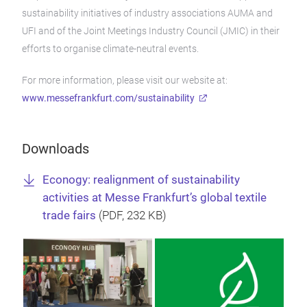
sustainability initiatives of industry associations AUMA and
UFI and of the Joint Meetings Industry Council (JMIC) in their
efforts to organise climate-neutral events.
For more information, please visit our website at:
www.messefrankfurt.com/sustainability
Downloads
Econogy: realignment of sustainability
activities at Messe Frankfurt’s global textile
trade fairs
(
PDF
, 232 KB)