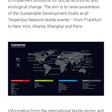
to implement solutions for social, economic and
ecological change. The aim is to raise awareness
of the Sustainable Development Goals at all
Texpertise Network textile events – from Frankfurt
to New York, Atlanta, Shanghai and Paris.
Information from the international textile sector and