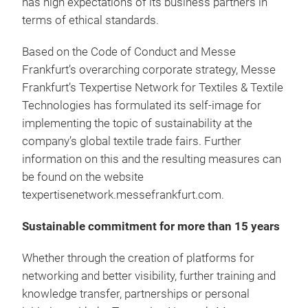
has high expectations of its business partners in
terms of ethical standards.
Based on the Code of Conduct and Messe
Frankfurt’s overarching corporate strategy, Messe
Frankfurt’s Texpertise Network for Textiles & Textile
Technologies has formulated its self-image for
implementing the topic of sustainability at the
company’s global textile trade fairs. Further
information on this and the resulting measures can
be found on the website
texpertisenetwork.messefrankfurt.com.
Sustainable commitment for more than 15 years
Whether through the creation of platforms for
networking and better visibility, further training and
knowledge transfer, partnerships or personal