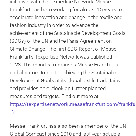
initiative: with the Texpertise Network, Messe
Frankfurt has been working for almost 15 years to
accelerate innovation and change in the textile and
fashion industry in order to advance the
achievement of the Sustainable Development Goals
(SDGs) of the UN and the Paris Agreement on
Climate Change. The first SDG Report of Messe
Frankfurt’s Texpertise Network was published in
2023. The report summarises Messe Frankfurt’s
global commitment to achieving the Sustainable
Development Goals at its global textile trade fairs
and provides an outlook on further planned
measures and targets. Find out more at:
https://texpertisenetwork.messefrankfurt.com/frankfu
Messe Frankfurt has also been a member of the UN
Global Compact since 2010 and last year set up a