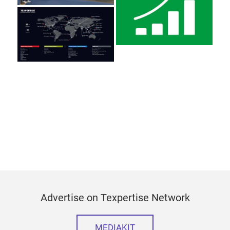
Advertise on Texpertise Network
MEDIAKIT