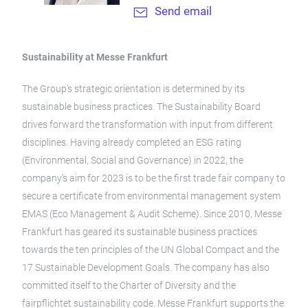
Send email
Sustainability at Messe Frankfurt
The Group’s strategic orientation is determined by its
sustainable business practices. The Sustainability Board
drives forward the transformation with input from different
disciplines. Having already completed an ESG rating
(Environmental, Social and Governance) in 2022, the
company’s aim for 2023 is to be the first trade fair company to
secure a certificate from environmental management system
EMAS (Eco Management & Audit Scheme). Since 2010, Messe
Frankfurt has geared its sustainable business practices
towards the ten principles of the UN Global Compact and the
17 Sustainable Development Goals. The company has also
committed itself to the Charter of Diversity and the
fairpflichtet sustainability code. Messe Frankfurt supports the