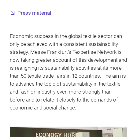
Press material
Economic success in the global textile sector can
only be achieved with a consistent sustainability
strategy. Messe Frankfurt’s Texpertise Network is
now taking greater account of this development and
is realigning its sustainability activities at its more
than 50 textile trade fairs in 12 countries. The aim is
to advance the topic of sustainability in the textile
and fashion industry even more strongly than
before and to relate it closely to the demands of
economic and social change.