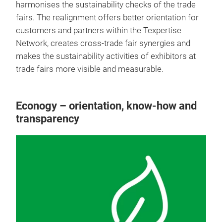
harmonises the sustainability checks of the trade
fairs. The realignment offers better orientation for
customers and partners within the Texpertise
Network, creates cross-trade fair synergies and
makes the sustainability activities of exhibitors at
trade fairs more visible and measurable.
Econogy – orientation, know-how and
transparency