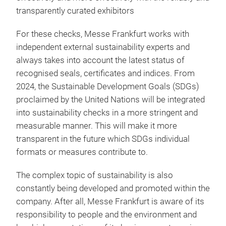
transparently curated exhibitors
For these checks, Messe Frankfurt works with
independent external sustainability experts and
always takes into account the latest status of
recognised seals, certificates and indices. From
2024, the Sustainable Development Goals (SDGs)
proclaimed by the United Nations will be integrated
into sustainability checks in a more stringent and
measurable manner. This will make it more
transparent in the future which SDGs individual
formats or measures contribute to.
The complex topic of sustainability is also
constantly being developed and promoted within the
company. After all, Messe Frankfurt is aware of its
responsibility to people and the environment and