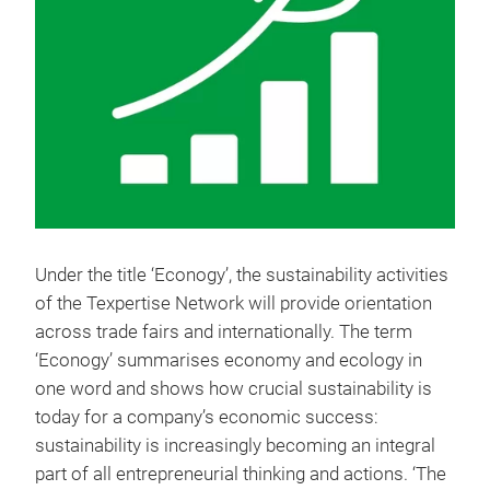
Under the title ‘Econogy’, the sustainability activities
of the Texpertise Network will provide orientation
across trade fairs and internationally. The term
‘Econogy’ summarises economy and ecology in
one word and shows how crucial sustainability is
today for a company’s economic success:
sustainability is increasingly becoming an integral
part of all entrepreneurial thinking and actions. ‘The