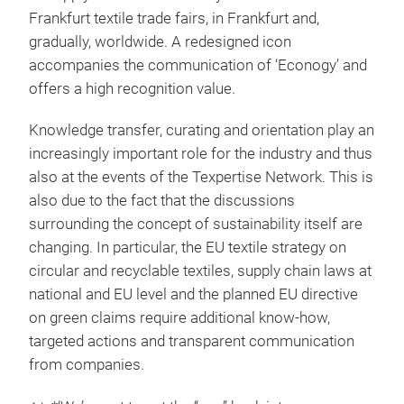
Frankfurt textile trade fairs, in Frankfurt and,
gradually, worldwide. A redesigned icon
accompanies the communication of ‘Econogy’ and
offers a high recognition value.
Knowledge transfer, curating and orientation play an
increasingly important role for the industry and thus
also at the events of the Texpertise Network. This is
also due to the fact that the discussions
surrounding the concept of sustainability itself are
changing. In particular, the EU textile strategy on
circular and recyclable textiles, supply chain laws at
national and EU level and the planned EU directive
on green claims require additional know-how,
targeted actions and transparent communication
from companies.