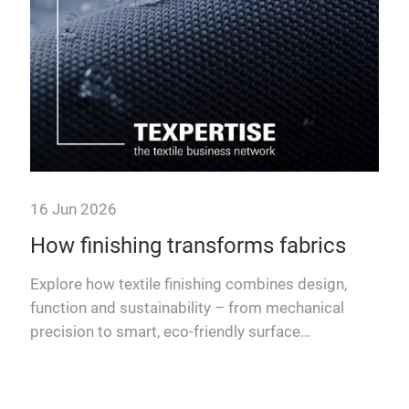
now
16 Jun 2026
How finishing transforms fabrics
rdles
Explore how textile finishing combines design,
l
function and sustainability – from mechanical
precision to smart, eco-friendly surface
treatments.