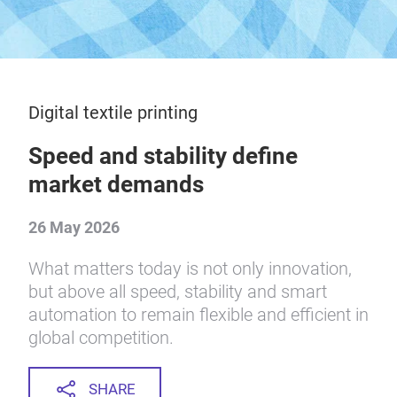
Digital textile printing
Speed and stability define
market demands
26 May 2026
What matters today is not only innovation,
but above all speed, stability and smart
automation to remain flexible and efficient in
global competition.
SHARE