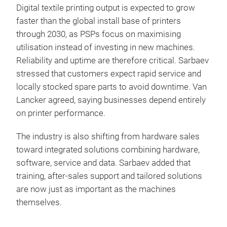
Digital textile printing output is expected to grow
faster than the global install base of printers
through 2030, as PSPs focus on maximising
utilisation instead of investing in new machines.
Reliability and uptime are therefore critical. Sarbaev
stressed that customers expect rapid service and
locally stocked spare parts to avoid downtime. Van
Lancker agreed, saying businesses depend entirely
on printer performance.
The industry is also shifting from hardware sales
toward integrated solutions combining hardware,
software, service and data. Sarbaev added that
training, after-sales support and tailored solutions
are now just as important as the machines
themselves.