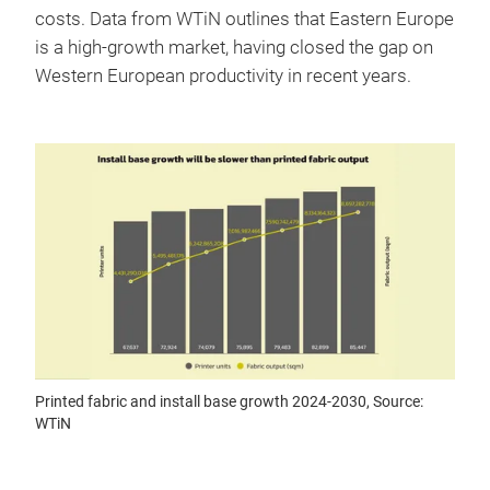
costs. Data from WTiN outlines that Eastern Europe
is a high-growth market, having closed the gap on
Western European productivity in recent years.
Printed fabric and install base growth 2024-2030, Source:
WTiN