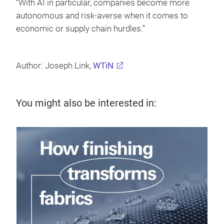
“With AI in particular, companies become more
autonomous and risk-averse when it comes to
economic or supply chain hurdles.”
Author: Joseph Link,
WTiN
You might also be interested in:
19 
Den
a 
Den
Dis