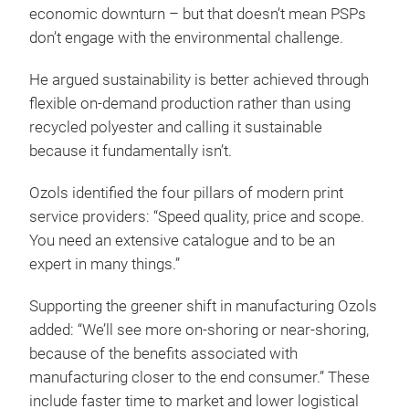
economic downturn – but that doesn’t mean PSPs
don’t engage with the environmental challenge.
He argued sustainability is better achieved through
flexible on-demand production rather than using
recycled polyester and calling it sustainable
because it fundamentally isn’t.
Ozols identified the four pillars of modern print
service providers: “Speed quality, price and scope.
You need an extensive catalogue and to be an
expert in many things.”
Supporting the greener shift in manufacturing Ozols
added: “We’ll see more on-shoring or near-shoring,
because of the benefits associated with
manufacturing closer to the end consumer.” These
include faster time to market and lower logistical