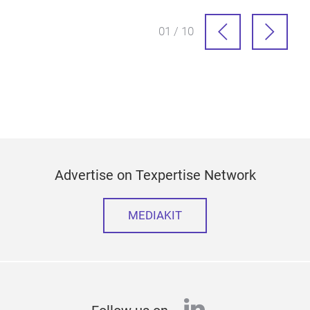
01 / 10
Advertise on Texpertise Network
MEDIAKIT
linkedin