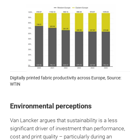
Digitally printed fabric productivity across Europe, Source:
WTiN
Environmental perceptions
Van Lancker argues that sustainability is a less
significant driver of investment than performance,
cost and print quality – particularly during an