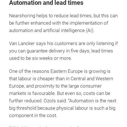
Automation and lead times
Nearshoring helps to reduce lead times, but this can
be further enhanced with the implementation of
automation and artificial intelligence (AI).
Van Lancker says his customers are only listening if
you can guarantee delivery in five days; lead times
used to be six weeks or more.
One of the reasons Eastern Europe is growing is
that labour is cheaper than in Central and Western
Europe, and proximity to the large consumer
markets is favourable. But even so, costs can be
further reduced. Ozols said: “Automation is the next
big threshold because physical labour is such a big
component in the cost.