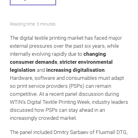
Reading time: 3 minutes
The digital textile printing market has faced major
external pressures over the past six years, while
internally evolving rapidly due to
changing
consumer demands
,
stricter environmental
legislation
and
increasing digitalisation
.
Hardware, software and consumables must adapt
so print service providers (PSPs) can remain
competitive. At a recent panel discussion during
WTiN's Digital Textile Printing Week, industry leaders
discussed how PSPs can stay ahead in an
increasingly crowded market.
The panel included Dmitry Sarbaev of Fluxmall DTG,