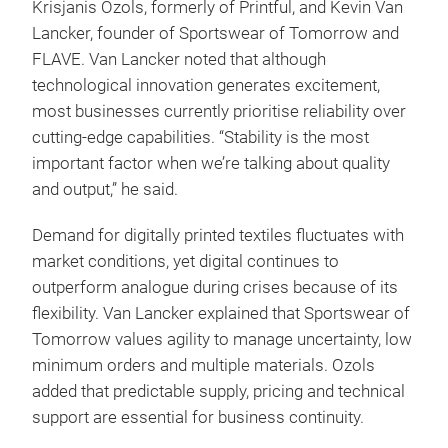
Krisjanis Ozols, formerly of Printful, and Kevin Van
Lancker, founder of Sportswear of Tomorrow and
FLAVE. Van Lancker noted that although
technological innovation generates excitement,
most businesses currently prioritise reliability over
cutting-edge capabilities. “Stability is the most
important factor when we’re talking about quality
and output,” he said.
Demand for digitally printed textiles fluctuates with
market conditions, yet digital continues to
outperform analogue during crises because of its
flexibility. Van Lancker explained that Sportswear of
Tomorrow values agility to manage uncertainty, low
minimum orders and multiple materials. Ozols
added that predictable supply, pricing and technical
support are essential for business continuity.