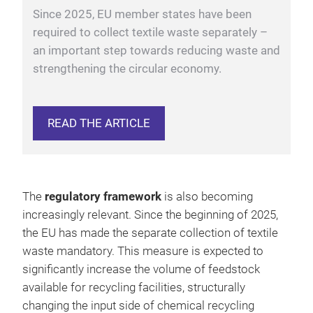
circularity without the addition of virgin fibres.
Since 2025, EU member states have been
required to collect textile waste separately –
an important step towards reducing waste and
strengthening the circular economy.
READ THE ARTICLE
The
regulatory framework
is also becoming
increasingly relevant. Since the beginning of 2025,
the EU has made the separate collection of textile
waste mandatory. This measure is expected to
significantly increase the volume of feedstock
available for recycling facilities, structurally
changing the input side of chemical recycling