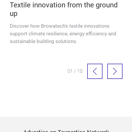
Textile innovation from the ground
up
Discover how Browatech’s textile innovations
dle
support climate resilience, energy efficiency and
sustainable building solutions.
01 / 10