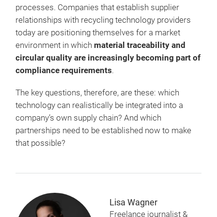
processes. Companies that establish supplier
relationships with recycling technology providers
today are positioning themselves for a market
environment in which
material traceability and
circular quality are increasingly becoming part of
compliance requirements
.
The key questions, therefore, are these: which
technology can realistically be integrated into a
company’s own supply chain? And which
partnerships need to be established now to make
that possible?
Lisa Wagner
Freelance journalist &