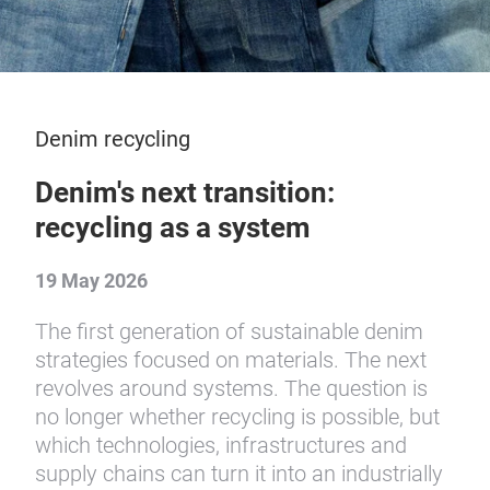
Denim recycling
Denim's next transition:
recycling as a system
19 May 2026
The first generation of sustainable denim
strategies focused on materials. The next
revolves around systems. The question is
no longer whether recycling is possible, but
which technologies, infrastructures and
supply chains can turn it into an industrially