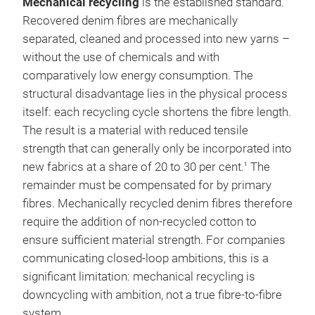
Mechanical recycling
is the established standard.
Recovered denim fibres are mechanically
separated, cleaned and processed into new yarns –
without the use of chemicals and with
comparatively low energy consumption. The
structural disadvantage lies in the physical process
itself: each recycling cycle shortens the fibre length.
The result is a material with reduced tensile
strength that can generally only be incorporated into
new fabrics at a share of 20 to 30 per cent.
The
1
remainder must be compensated for by primary
fibres. Mechanically recycled denim fibres therefore
require the addition of non-recycled cotton to
ensure sufficient material strength. For companies
communicating closed-loop ambitions, this is a
significant limitation: mechanical recycling is
downcycling with ambition, not a true fibre-to-fibre
system.