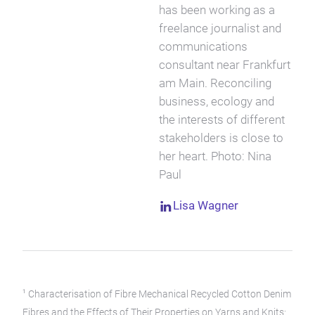
has been working as a
freelance journalist and
communications
consultant near Frankfurt
am Main. Reconciling
business, ecology and
the interests of different
stakeholders is close to
her heart. Photo: Nina
Paul
Lisa Wagner
1
Characterisation of Fibre Mechanical Recycled Cotton Denim
Fibres and the Effects of Their Properties on Yarns and Knits: