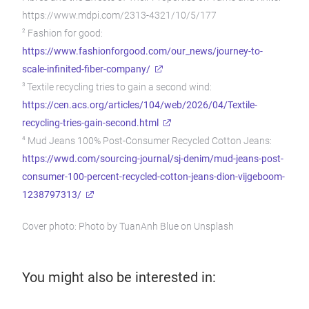
https://www.mdpi.com/2313-4321/10/5/177
2
Fashion for good:
https://www.fashionforgood.com/our_news/journey-to-
scale-infinited-fiber-company/
3
Textile recycling tries to gain a second wind:
https://cen.acs.org/articles/104/web/2026/04/Textile-
recycling-tries-gain-second.html
4
Mud Jeans 100% Post-Consumer Recycled Cotton Jeans:
https://wwd.com/sourcing-journal/sj-denim/mud-jeans-post-
consumer-100-percent-recycled-cotton-jeans-dion-vijgeboom-
1238797313/
Cover photo: Photo by TuanAnh Blue on Unsplash
You might also be interested in: