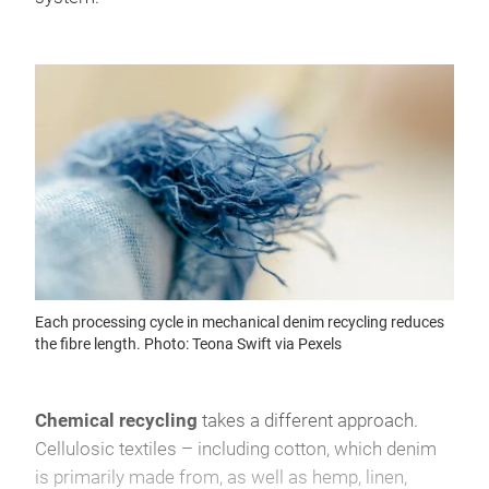
Each processing cycle in mechanical denim recycling reduces
the fibre length. Photo: Teona Swift via Pexels
Chemical recycling
takes a different approach.
Cellulosic textiles – including cotton, which denim
is primarily made from, as well as hemp, linen,