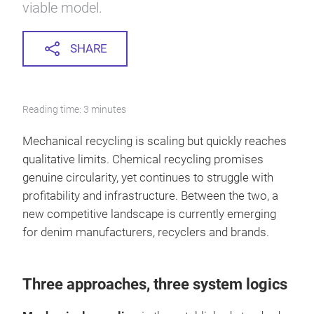
viable model.
SHARE
Reading time: 3 minutes
Mechanical recycling is scaling but quickly reaches
qualitative limits. Chemical recycling promises
genuine circularity, yet continues to struggle with
profitability and infrastructure. Between the two, a
new competitive landscape is currently emerging
for denim manufacturers, recyclers and brands.
Three approaches, three system logics