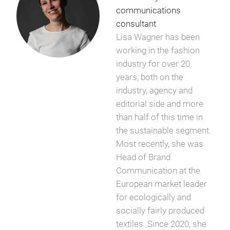
communications
consultant
Lisa Wagner has been
working in the fashion
industry for over 20
years, both on the
industry, agency and
editorial side and more
than half of this time in
the sustainable segment.
Most recently, she was
Head of Brand
Communication at the
European market leader
for ecologically and
socially fairly produced
textiles. Since 2020, she