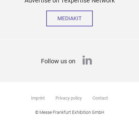
Advertise on Texpertise Network
MEDIAKIT
linkedin
Follow us on
Imprint
Privacy policy
Contact
© Messe Frankfurt Exhibition GmbH