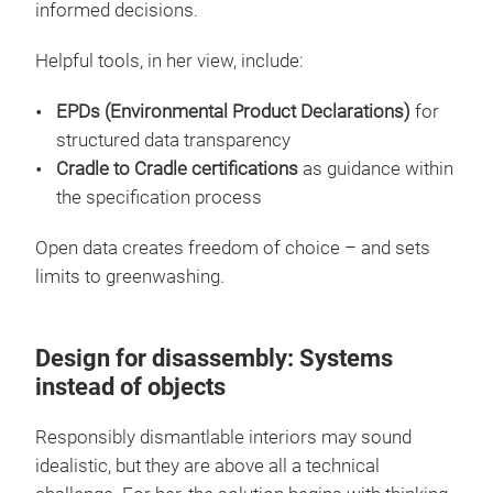
informed decisions.
Helpful tools, in her view, include:
EPDs (Environmental Product Declarations)
for
structured data transparency
Cradle to Cradle certifications
as guidance within
the specification process
Open data creates freedom of choice – and sets
limits to greenwashing.
Design for disassembly: Systems
instead of objects
Responsibly dismantlable interiors may sound
idealistic, but they are above all a technical