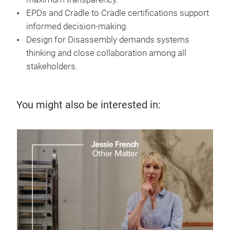
EPDs and Cradle to Cradle certifications support
informed decision-making.
Design for Disassembly demands systems
thinking and close collaboration among all
stakeholders.
You might also be interested in:
7 J
Te
up
Disc
supp