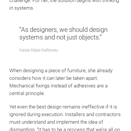
challenge. For her, the solution begins with thinking
in systems.
“As designers, we should design
systems and not just objects.”
Kasia Mijas-Galloway
When designing a piece of furniture, she already
considers how it can later be taken apart.
Mechanical fixings instead of adhesives are a
central principle.
Yet even the best design remains ineffective if it is
ignored during execution. Installers and contractors
must understand and implement the idea of
dismantling. “It has to be a process that we’re all on