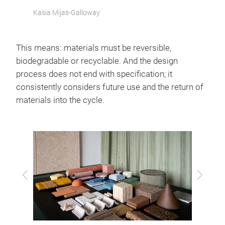
Kasia Mijas-Galloway
This means: materials must be reversible,
biodegradable or recyclable. And the design
process does not end with specification; it
consistently considers future use and the return of
materials into the cycle.
Previous
Next