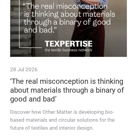
sust
28 Jul 2026
‘The real misconception is thinking
about materials through a binary of
good and bad’
ing
Discover how Other Matter is developing bio-
based materials and circular solutions for the
future of textiles and interior design.