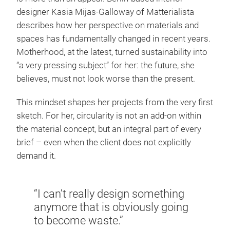
designer Kasia Mijas-Galloway of Matterialista
describes how her perspective on materials and
spaces has fundamentally changed in recent years.
Motherhood, at the latest, turned sustainability into
“a very pressing subject” for her: the future, she
believes, must not look worse than the present.
This mindset shapes her projects from the very first
sketch. For her, circularity is not an add-on within
the material concept, but an integral part of every
brief – even when the client does not explicitly
demand it.
“I can’t really design something
anymore that is obviously going
to become waste.”