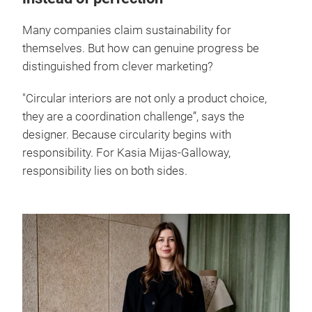
Many companies claim sustainability for
themselves. But how can genuine progress be
distinguished from clever marketing?
"Circular interiors are not only a product choice,
they are a coordination challenge”, says the
designer. Because circularity begins with
responsibility. For Kasia Mijas-Galloway,
responsibility lies on both sides.