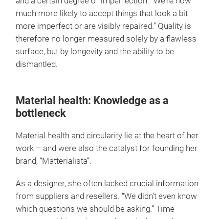
and a certain degree of imperfection. “We’re now
much more likely to accept things that look a bit
more imperfect or are visibly repaired.” Quality is
therefore no longer measured solely by a flawless
surface, but by longevity and the ability to be
dismantled.
Material health: Knowledge as a
bottleneck
Material health and circularity lie at the heart of her
work – and were also the catalyst for founding her
brand, “Matterialista”.
As a designer, she often lacked crucial information
from suppliers and resellers. “We didn’t even know
which questions we should be asking.” Time