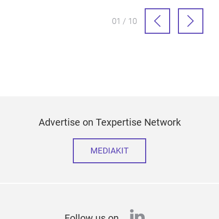
01 / 10
Advertise on Texpertise Network
MEDIAKIT
linkedin
Follow us on