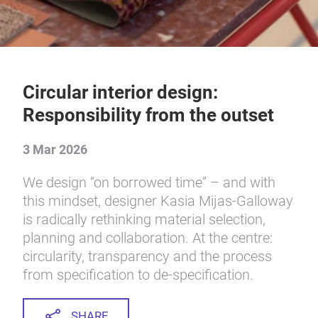
Circular interior design:
Responsibility from the outset
3 Mar 2026
We design “on borrowed time” – and with
this mindset, designer Kasia Mijas-Galloway
is radically rethinking material selection,
planning and collaboration. At the centre:
circularity, transparency and the process
from specification to de-specification.
SHARE