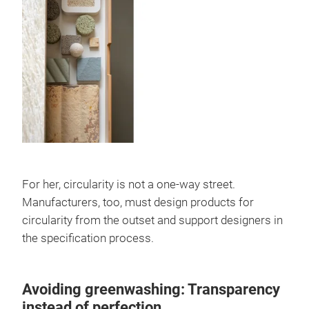
For her, circularity is not a one-way street.
Manufacturers, too, must design products for
circularity from the outset and support designers in
the specification process.
Avoiding greenwashing: Transparency
instead of perfection