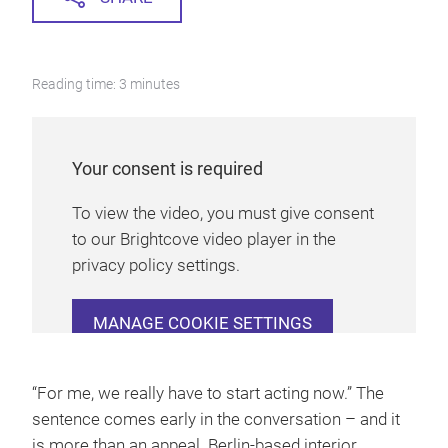
Reading time: 3 minutes
Your consent is required
To view the video, you must give consent
to our Brightcove video player in the
privacy policy settings.
MANAGE COOKIE SETTINGS
“For me, we really have to start acting now.” The
sentence comes early in the conversation – and it
is more than an appeal. Berlin-based interior