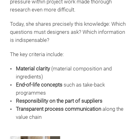
pressure within project work made thorough
research even more difficult.
Today, she shares precisely this knowledge: Which
questions must designers ask? Which information
is indispensable?
The key criteria include:
Material clarity
(material composition and
ingredients)
End-of-life concepts
such as take-back
programmes
Responsibility on the part of suppliers
Transparent process communication
along the
value chain