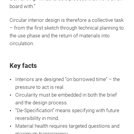
board with.”
Circular interior design is therefore a collective task
– from the first sketch through technical planning to
the use phase and the return of materials into
circulation.
Key facts
Interiors are designed “on borrowed time” – the
pressure to act is real.
Circularity must be embedded in both the brief
and the design process.
“De-Specification” means specifying with future
reversibility in mind.
Material health requires targeted questions and
maximum transparency.