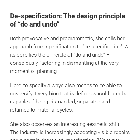
De-specification: The design principle
of “do and undo”
Both provocative and programmatic, she calls her
approach from specification to “de-specification”. At
its core lies the principle of “do and undo” –
consciously factoring in dismantling at the very
moment of planning.
Here, to specify always also means to be able to
unspecify. Everything that is defined should later be
capable of being dismantled, separated and
returned to material cycles.
She also observes an interesting aesthetic shift.
The industry is increasingly accepting visible repairs