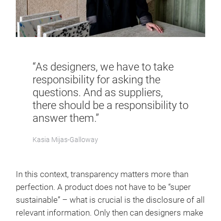
“As designers, we have to take
responsibility for asking the
questions. And as suppliers,
there should be a responsibility to
answer them.”
Kasia Mijas-Galloway
In this context, transparency matters more than
perfection. A product does not have to be “super
sustainable” – what is crucial is the disclosure of all
relevant information. Only then can designers make