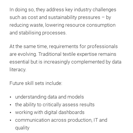
In doing so, they address key industry challenges
such as cost and sustainability pressures – by
reducing waste, lowering resource consumption
and stabilising processes.
At the same time, requirements for professionals
are evolving. Traditional textile expertise remains
essential but is increasingly complemented by data
literacy.
Future skill sets include:
understanding data and models
the ability to critically assess results
working with digital dashboards
communication across production, IT and
quality