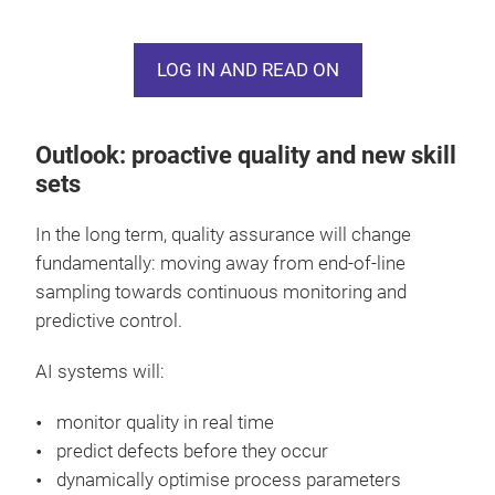
analysed together. Based on this, AI identifies
patterns: which combinations lead to stable quality
LOG IN AND READ ON
– and which systematically cause defects?
The result is a paradigm shift: away from isolated
Outlook: proactive quality and new skill
quality checks towards a continuous, data-driven
sets
view of the entire process.
In the long term, quality assurance will change
With this “digital memory for quality”, systems can
fundamentally: moving away from end-of-line
not only provide recommendations but also
sampling towards continuous monitoring and
automatically adjust parameters – such as tension,
predictive control.
stitch length or dyeing conditions. Particularly in
areas with high variability, such as conductive yarns
AI systems will:
for e-textiles, this opens up new possibilities: quality
can be predicted without extensive testing.
monitor quality in real time
predict defects before they occur
dynamically optimise process parameters