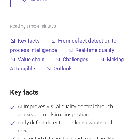
Reading time: 4 minutes
Key facts
From defect detection to
process intelligence
Real-time quality
Value chain
Challenges
Making
AI tangible
Outlook
Key facts
AI improves visual quality control through
consistent real-time inspection
early defect detection reduces waste and
rework
connected data enables end-to-end quality