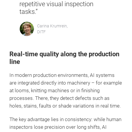
repetitive visual inspection
tasks.”
Carina Krumrein,
DITF
Real-time quality along the production
line
In modern production environments, AI systems
are integrated directly into machinery – for example
at looms, knitting machines or in finishing
processes. There, they detect defects such as
holes, stains, faults or shade variations in real time.
The key advantage lies in consistency: while human
inspectors lose precision over long shifts, AI