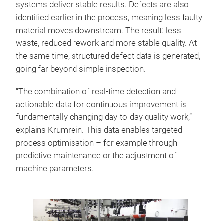
systems deliver stable results. Defects are also
identified earlier in the process, meaning less faulty
material moves downstream. The result: less
waste, reduced rework and more stable quality. At
the same time, structured defect data is generated,
going far beyond simple inspection.
“The combination of real-time detection and
actionable data for continuous improvement is
fundamentally changing day-to-day quality work,”
explains Krumrein. This data enables targeted
process optimisation – for example through
predictive maintenance or the adjustment of
machine parameters.