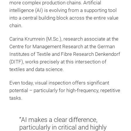
more complex production chains. Artificial
intelligence (AI) is evolving from a supporting tool
into a central building block across the entire value
chain.
Carina Krumrein (M.Sc.), research associate at the
Centre for Management Research at the German
Institutes of Textile and Fibre Research Denkendorf
(DITF), works precisely at this intersection of
textiles and data science.
Even today, visual inspection offers significant
potential – particularly for high-frequency, repetitive
tasks.
“AI makes a clear difference,
particularly in critical and highly