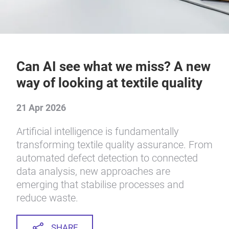
Can AI see what we miss? A new
way of looking at textile quality
21 Apr 2026
Artificial intelligence is fundamentally
transforming textile quality assurance. From
automated defect detection to connected
data analysis, new approaches are
emerging that stabilise processes and
reduce waste.
SHARE