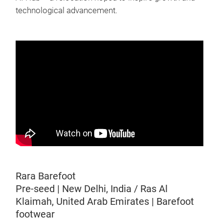
technological advancement.
Rara Barefoot
Pre-seed | New Delhi, India / Ras Al
Klaimah, United Arab Emirates | Barefoot
footwear