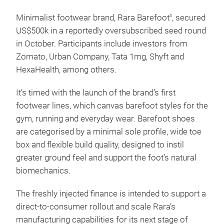
Minimalist footwear brand, Rara Barefoot
, secured
3
US$500k in a reportedly oversubscribed seed round
in October. Participants include investors from
Zomato, Urban Company, Tata 1mg, Shyft and
HexaHealth, among others.
It’s timed with the launch of the brand’s first
footwear lines, which canvas barefoot styles for the
gym, running and everyday wear. Barefoot shoes
are categorised by a minimal sole profile, wide toe
box and flexible build quality, designed to instil
greater ground feel and support the foot’s natural
biomechanics.
The freshly injected finance is intended to support a
direct-to-consumer rollout and scale Rara’s
manufacturing capabilities for its next stage of