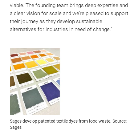
viable. The founding team brings deep expertise and
a clear vision for scale and we’re pleased to support
their journey as they develop sustainable
alternatives for industries in need of change.”
Sages develop patented textile dyes from food waste. Source:
Sages