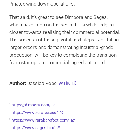
Pinatex wind down operations.
That said, it’s great to see Dimpora and Sages,
which have been on the scene for a while, edging
closer towards realising their commercial potential.
The success of these pivotal next steps, facilitating
larger orders and demonstrating industrial-grade
production, will be key to completing the transition
from startup to commercial ingredient brand.
Author:
Jessica Robe,
WTiN
1
https://dimpora.com/
2
https://www.zerotec.eco/
3
https://www.rarabarefoot.com/
4
https://www.sages.bio/