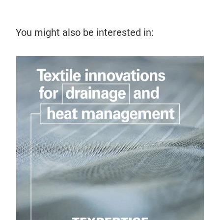
You might also be interested in:
16 
Ho
Expl
func
prec
tre