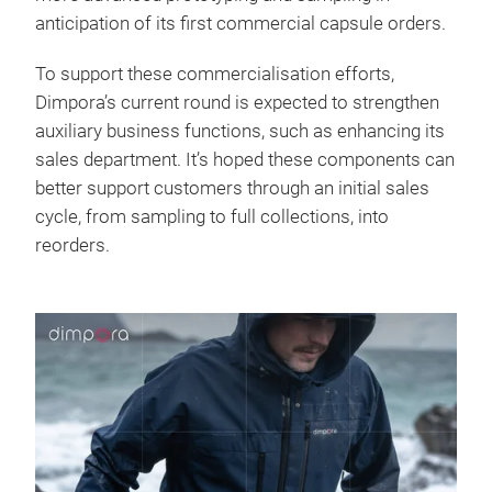
anticipation of its first commercial capsule orders.
To support these commercialisation efforts,
Dimpora’s current round is expected to strengthen
auxiliary business functions, such as enhancing its
sales department. It’s hoped these components can
better support customers through an initial sales
cycle, from sampling to full collections, into
reorders.