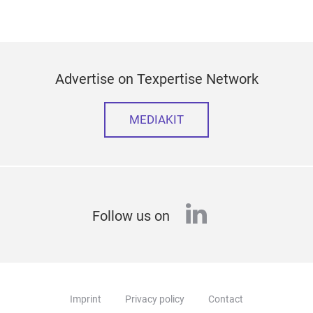
Advertise on Texpertise Network
MEDIAKIT
linkedin
Follow us on
Imprint
Privacy policy
Contact