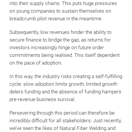
into their supply chains. This puts huge pressures
on young companies to sustain themselves on
breadcrumb pilot revenue in the meantime.
Subsequently, low revenues hinder the ability to
secure finance to bridge the gap, as returns for
investors increasingly hinge on future order
commitments being realised. This itself dependent
on the pace of adoption.
In this way, the industry risks creating a self-fulfilling
cycle: slow adoption limits growth, limited growth
deters funding and the absence of funding hampers
pre-revenue business survival.
Persevering through this period can therefore be
incredibly difficult for all stakeholders. Just recently,
we’ve seen the likes of Natural Fiber Welding and