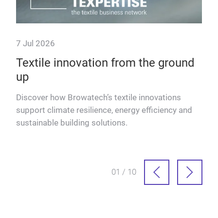
7 Jul 2026
Textile innovation from the ground
up
Discover how Browatech’s textile innovations
Read
support climate resilience, energy efficiency and
sustainable building solutions.
01 / 10