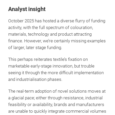
Analyst insight
October 2025 has hosted a diverse flurry of funding
activity, with the full spectrum of colouration,
materials, technology and product attracting
finance. However, we’re certainly missing examples
of larger, later stage funding.
This perhaps reiterates textile’s fixation on
marketable early-stage innovation, but trouble
seeing it through the more difficult implementation
and industrialisation phases.
The real-term adoption of novel solutions moves at
a glacial pace; either through resistance, industrial
feasibility or availability, brands and manufacturers
are unable to quickly integrate commercial volumes