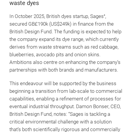
waste dyes
In October 2025, British dyes startup, Sages
,
4
secured GB£190k (US$249k) in finance from the
British Design Fund. The funding is expected to help
the company expand its dye range, which currently
derives from waste streams such as red cabbage,
blueberries, avocado pits and onion skins.
Ambitions also centre on enhancing the company’s
partnerships with both brands and manufacturers.
This endeavour will be supported by the business
beginning a transition from lab-scale to commercial
capabilities, enabling a refinement of processes for
eventual industrial throughput. Damon Bonser, CEO,
British Design Fund, notes: “Sages is tackling a
critical environmental challenge with a solution
that’s both scientifically rigorous and commercially