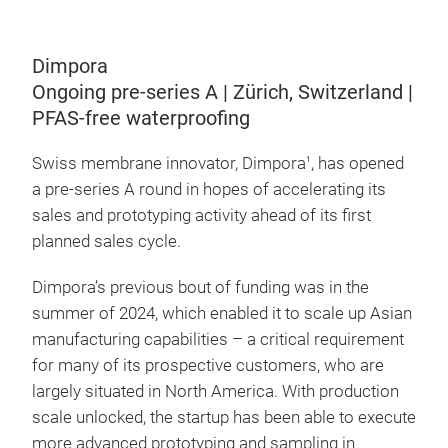
Dimpora
Ongoing pre-series A | Zürich, Switzerland |
PFAS-free waterproofing
Swiss membrane innovator, Dimpora
, has opened
1
a pre-series A round in hopes of accelerating its
sales and prototyping activity ahead of its first
planned sales cycle.
Dimpora’s previous bout of funding was in the
summer of 2024, which enabled it to scale up Asian
manufacturing capabilities – a critical requirement
for many of its prospective customers, who are
largely situated in North America. With production
scale unlocked, the startup has been able to execute
more advanced prototyping and sampling in