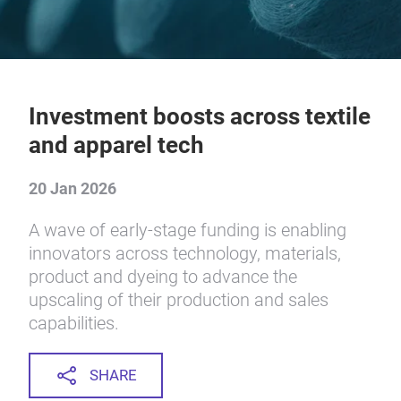
Investment boosts across textile
and apparel tech
20 Jan 2026
A wave of early-stage funding is enabling
innovators across technology, materials,
product and dyeing to advance the
upscaling of their production and sales
capabilities.
SHARE