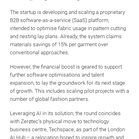
The startup is developing and scaling a proprietary
B2B software-as-a-service (SaaS) platform,
intended to optimise fabric usage in pattern cutting
and nesting lay plans. Already, the system claims
materials savings of 15% per garment over
conventional approaches.
However, the financial boost is geared to support
further software optimisations and talent
expansion, to lay the groundwork for its next stage
of growth. This includes scaling pilot projects with a
number of global fashion partners.
Leveraging AI in its solution, the round coincides
with Zerøtec’s physical move to technology
business centre, Techspace, as part of the London
AI Hub – a relocation hoped to inspire growth and