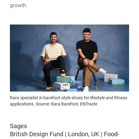
growth.
Rara specialist in barefoot-style shoes for lifestyle and fitness
applications. Source: Rara Barefoot, ENTrackr
Sages
British Design Fund | London, UK | Food-