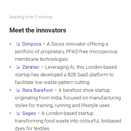
Reading time: 5 minutes
Meet the innovators
Dimpora
– A Swiss innovator offering a
portfolio of proprietary, PFAS-free microporous
membrane technologies.
Zerøtec
– Leveraging AI, this London-based
startup has developed a B2B SaaS platform to
facilitate low waste pattern cutting.
Rara Barefoot
– A barefoot shoe startup
originating from India, focused on manufacturing
styles for training, running and lifestyle uses.
Sages
– A London-based startup
transforming food waste into colourful, biobased
dyes for textiles.