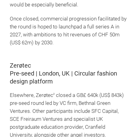
would be especially beneficial.
Once closed, commercial progression facilitated by
the round is hoped to launchpad a full series A in
2027, with ambitions to hit revenues of CHF 50m
(US$ 62m) by 2030.
Zerøtec
Pre-seed | London, UK | Circular fashion
design platform
Elsewhere, Zerøtec
closed a GB£ 640k (US$ 843k)
2
pre-seed round led by VC firm, Bethnal Green
Ventures. Other participants include SFC Capital,
SCE Freiraum Ventures and specialist UK
postgraduate education provider, Cranfield
University, alongside other angel investors.