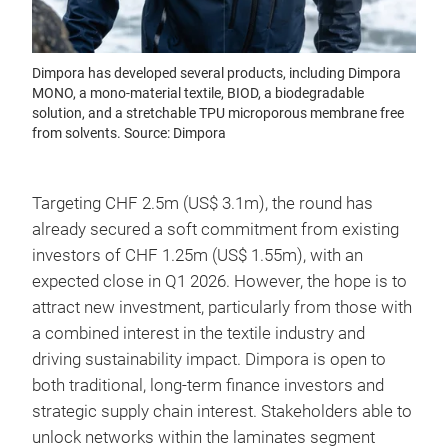
Dimpora has developed several products, including Dimpora
MONO, a mono-material textile, BIOD, a biodegradable
solution, and a stretchable TPU microporous membrane free
from solvents. Source: Dimpora
Targeting CHF 2.5m (US$ 3.1m), the round has
already secured a soft commitment from existing
investors of CHF 1.25m (US$ 1.55m), with an
expected close in Q1 2026. However, the hope is to
attract new investment, particularly from those with
a combined interest in the textile industry and
driving sustainability impact. Dimpora is open to
both traditional, long-term finance investors and
strategic supply chain interest. Stakeholders able to
unlock networks within the laminates segment