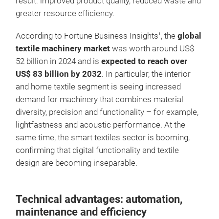
result: improved product quality, reduced waste and
greater resource efficiency.
According to Fortune Business Insights
, the
global
1
textile machinery market
was worth around US$
52 billion in 2024 and is
expected to reach over
US$ 83 billion by 2032
. In particular, the interior
and home textile segment is seeing increased
demand for machinery that combines material
diversity, precision and functionality – for example,
lightfastness and acoustic performance. At the
same time, the smart textiles sector is booming,
confirming that digital functionality and textile
design are becoming inseparable.
Technical advantages: automation,
maintenance and efficiency