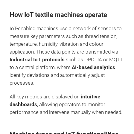
How IoT textile machines operate
IoT-enabled machines use a network of sensors to
measure key parameters such as thread tension,
temperature, humidity, vibration and colour
application. These data points are transmitted via
Industrial IoT protocols
such as OPC UA or MQTT
to a central platform, where
AI-based analytics
identify deviations and automatically adjust
processes.
All key metrics are displayed on
intuitive
dashboards
, allowing operators to monitor
performance and intervene manually when needed.