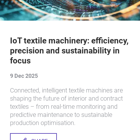
IoT textile machinery: efficiency,
precision and sustainability in
focus
9 Dec 2025
Connected, intelligent textile machines are
shaping the future of interior and contract
textiles – from real-time monitoring and
predictive maintenance to sustainable
production optimisation.