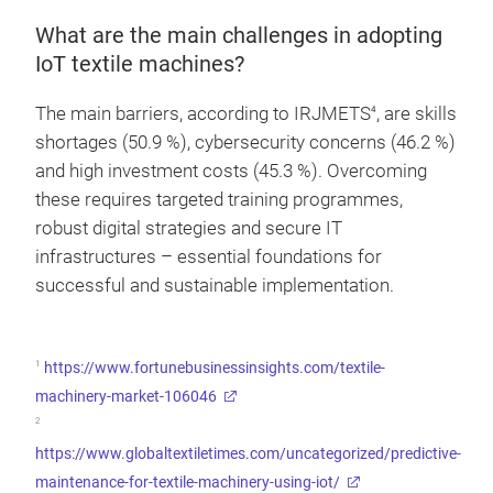
What are the main challenges in adopting
IoT textile machines?
The main barriers, according to IRJMETS
, are skills
4
shortages (50.9 %), cybersecurity concerns (46.2 %)
and high investment costs (45.3 %). Overcoming
these requires targeted training programmes,
robust digital strategies and secure IT
infrastructures – essential foundations for
successful and sustainable implementation.
1
https://www.fortunebusinessinsights.com/textile-
machinery-market-106046
2
https://www.globaltextiletimes.com/uncategorized/predictive-
maintenance-for-textile-machinery-using-iot/