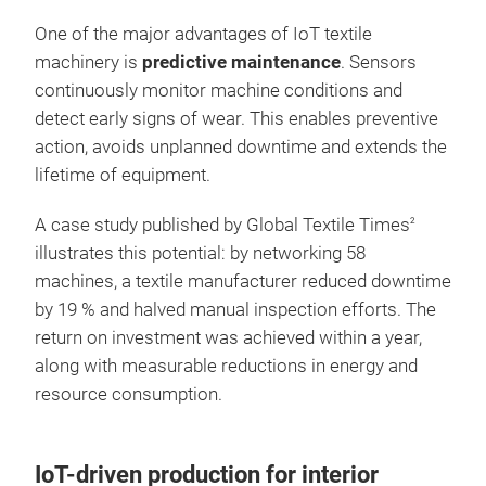
One of the major advantages of IoT textile
machinery is
predictive maintenance
. Sensors
continuously monitor machine conditions and
detect early signs of wear. This enables preventive
action, avoids unplanned downtime and extends the
lifetime of equipment.
A case study published by Global Textile Times
2
illustrates this potential: by networking 58
machines, a textile manufacturer reduced downtime
by 19 % and halved manual inspection efforts. The
return on investment was achieved within a year,
along with measurable reductions in energy and
resource consumption.
IoT-driven production for interior