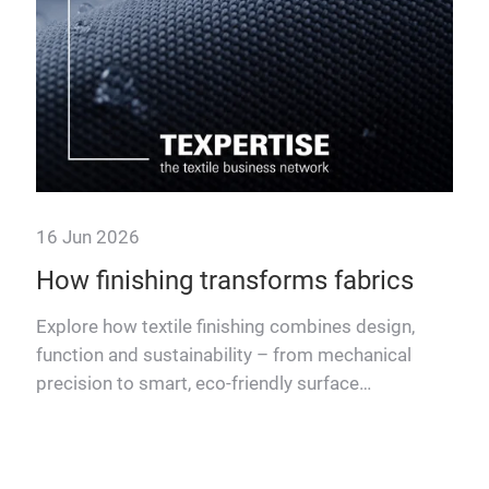
16 Jun 2026
How finishing transforms fabrics
rdles
Explore how textile finishing combines design,
l
function and sustainability – from mechanical
precision to smart, eco-friendly surface
treatments.