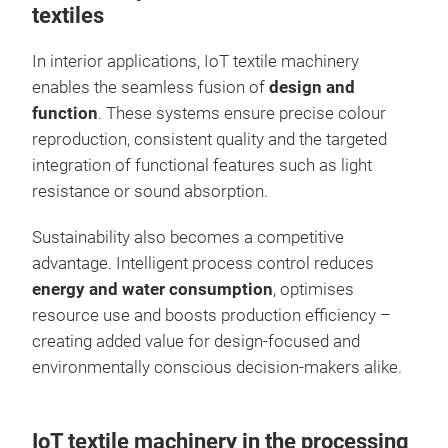
textiles
In interior applications, IoT textile machinery
enables the seamless fusion of
design and
function
. These systems ensure precise colour
reproduction, consistent quality and the targeted
integration of functional features such as light
resistance or sound absorption.
Sustainability also becomes a competitive
advantage. Intelligent process control reduces
energy and water consumption
, optimises
resource use and boosts production efficiency –
creating added value for design-focused and
environmentally conscious decision-makers alike.
IoT textile machinery in the processing