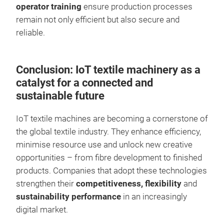
operator training
ensure production processes
remain not only efficient but also secure and
reliable.
Conclusion: IoT textile machinery as a
catalyst for a connected and
sustainable future
IoT textile machines are becoming a cornerstone of
the global textile industry. They enhance efficiency,
minimise resource use and unlock new creative
opportunities – from fibre development to finished
products. Companies that adopt these technologies
strengthen their
competitiveness, flexibility
and
sustainability performance
in an increasingly
digital market.