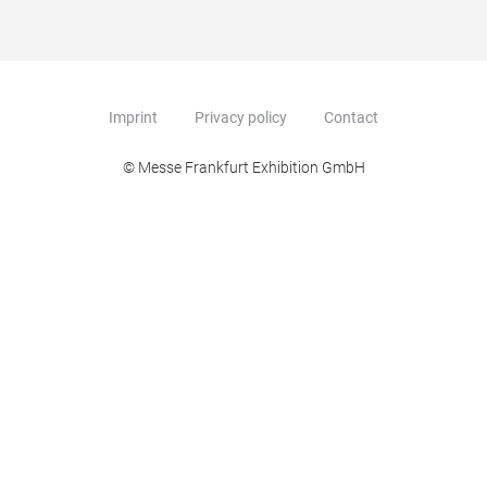
Imprint
Privacy policy
Contact
© Messe Frankfurt Exhibition GmbH