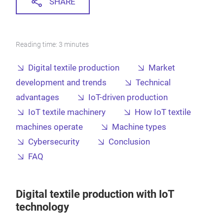
SHARE
Reading time: 3 minutes
Digital textile production
Market
development and trends
Technical
advantages
IoT-driven production
IoT textile machinery
How IoT textile
machines operate
Machine types
Cybersecurity
Conclusion
FAQ
Digital textile production with IoT
technology