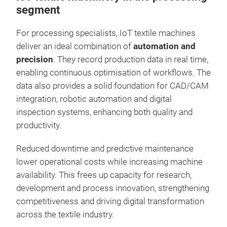
segment
For processing specialists, IoT textile machines
deliver an ideal combination of
automation and
precision
. They record production data in real time,
enabling continuous optimisation of workflows. The
data also provides a solid foundation for CAD/CAM
integration, robotic automation and digital
inspection systems, enhancing both quality and
productivity.
Reduced downtime and predictive maintenance
lower operational costs while increasing machine
availability. This frees up capacity for research,
development and process innovation, strengthening
competitiveness and driving digital transformation
across the textile industry.