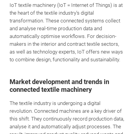
IoT textile machinery (IoT = Internet of Things) is at
the heart of the textile industry’s digital
transformation. These connected systems collect
and analyse real-time production data and
automatically optimise workflows. For decision-
makers in the interior and contract textile sectors,
as well as technology experts, IoT offers new ways
to combine design, functionality and sustainability.
Market development and trends in
connected textile machinery
The textile industry is undergoing a digital
revolution. Connected machines are a key driver of
this shift. They continuously record production data,
analyse it and automatically adjust processes. The