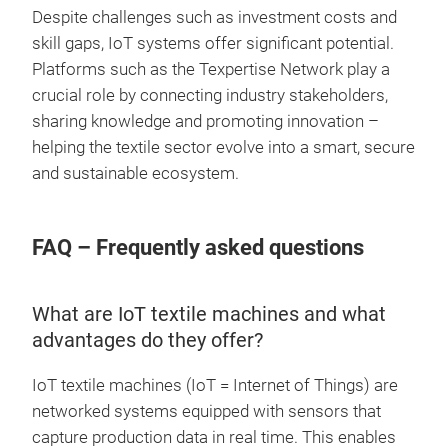
Despite challenges such as investment costs and
skill gaps, IoT systems offer significant potential.
Platforms such as the Texpertise Network play a
crucial role by connecting industry stakeholders,
sharing knowledge and promoting innovation –
helping the textile sector evolve into a smart, secure
and sustainable ecosystem.
FAQ – Frequently asked questions
What are IoT textile machines and what
advantages do they offer?
IoT textile machines (IoT = Internet of Things) are
networked systems equipped with sensors that
capture production data in real time. This enables