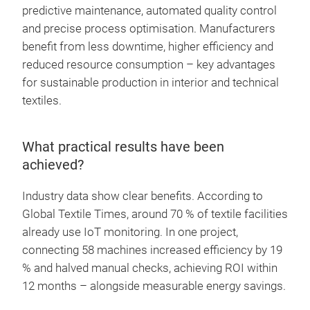
predictive maintenance, automated quality control
and precise process optimisation. Manufacturers
benefit from less downtime, higher efficiency and
reduced resource consumption – key advantages
for sustainable production in interior and technical
textiles.
What practical results have been
achieved?
Industry data show clear benefits. According to
Global Textile Times, around 70 % of textile facilities
already use IoT monitoring. In one project,
connecting 58 machines increased efficiency by 19
% and halved manual checks, achieving ROI within
12 months – alongside measurable energy savings.