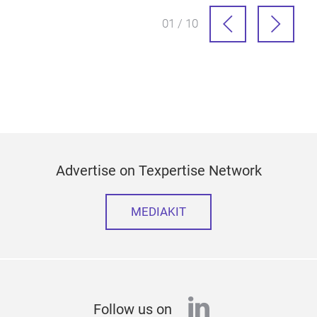
01 / 10
Advertise on Texpertise Network
MEDIAKIT
linkedin
Follow us on