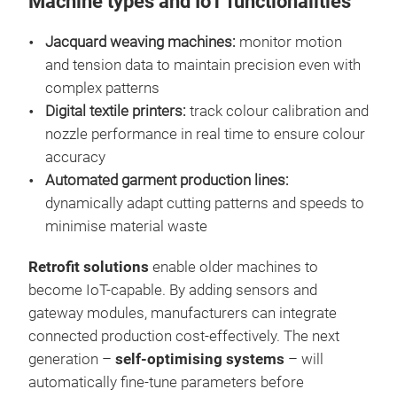
Machine types and IoT functionalities
Jacquard weaving machines:
monitor motion
and tension data to maintain precision even with
complex patterns
Digital textile printers:
track colour calibration and
nozzle performance in real time to ensure colour
accuracy
Automated garment production lines:
dynamically adapt cutting patterns and speeds to
minimise material waste
Retrofit solutions
enable older machines to
become IoT-capable. By adding sensors and
gateway modules, manufacturers can integrate
connected production cost-effectively. The next
generation –
self-optimising systems
– will
automatically fine-tune parameters before