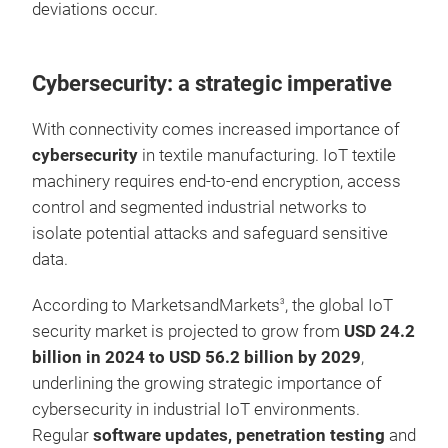
deviations occur.
Cybersecurity: a strategic imperative
With connectivity comes increased importance of
cybersecurity
in textile manufacturing. IoT textile
machinery requires end-to-end encryption, access
control and segmented industrial networks to
isolate potential attacks and safeguard sensitive
data.
According to MarketsandMarkets
, the global IoT
3
security market is projected to grow from
USD 24.2
billion in 2024 to USD 56.2 billion by 2029
,
underlining the growing strategic importance of
cybersecurity in industrial IoT environments.
Regular
software updates, penetration testing
and