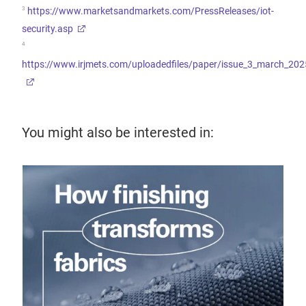
3
https://www.marketsandmarkets.com/PressReleases/iot-
security.asp
4
https://www.irjmets.com/uploadedfiles/paper/issue_3_march_202
You might also be interested in:
26 
Sp
de
Why 
digi
dem