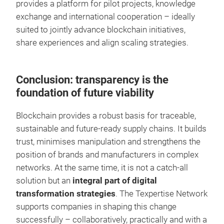
provides a platform for pilot projects, knowledge
exchange and international cooperation – ideally
suited to jointly advance blockchain initiatives,
share experiences and align scaling strategies.
Conclusion: transparency is the
foundation of future viability
Blockchain provides a robust basis for traceable,
sustainable and future-ready supply chains. It builds
trust, minimises manipulation and strengthens the
position of brands and manufacturers in complex
networks. At the same time, it is not a catch-all
solution but an
integral part of digital
transformation strategies
. The Texpertise Network
supports companies in shaping this change
successfully – collaboratively, practically and with a