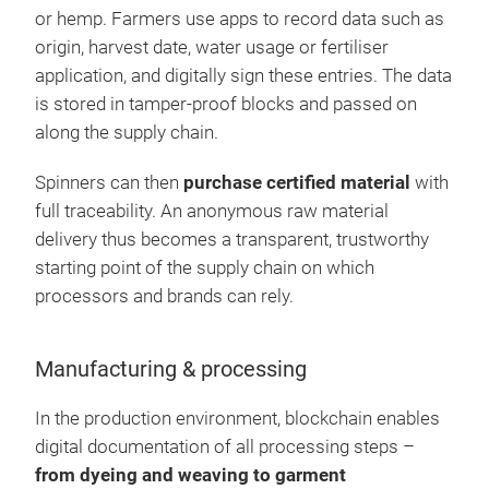
or hemp. Farmers use apps to record data such as
origin, harvest date, water usage or fertiliser
application, and digitally sign these entries. The data
is stored in tamper-proof blocks and passed on
along the supply chain.
Spinners can then
purchase certified material
with
full traceability. An anonymous raw material
delivery thus becomes a transparent, trustworthy
starting point of the supply chain on which
processors and brands can rely.
Manufacturing & processing
In the production environment, blockchain enables
digital documentation of all processing steps –
from dyeing and weaving to garment