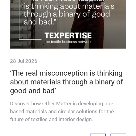
28 Jul 2026
 as
‘The real misconception is thinking
about materials through a binary of
good and bad’
dels
Discover how Other Matter is developing bio-
based materials and circular solutions for the
future of textiles and interior design.