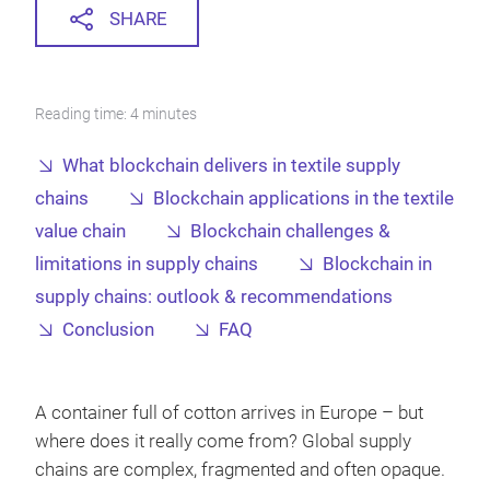
SHARE
Reading time: 4 minutes
What blockchain delivers in textile supply
chains
Blockchain applications in the textile
value chain
Blockchain challenges &
limitations in supply chains
Blockchain in
supply chains: outlook & recommendations
Conclusion
FAQ
A container full of cotton arrives in Europe – but
where does it really come from? Global supply
chains are complex, fragmented and often opaque.