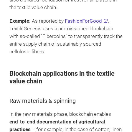
the textile value chain.
Example:
As reported by
FashionForGood
,
TextileGenesis uses a permissioned blockchain
with so-called "Fibercoins" to transparently track the
entire supply chain of sustainably sourced
cellulosic fibres.
Blockchain applications in the textile
value chain
Raw materials & spinning
In the raw materials phase, blockchain enables
end-to-end documentation of agricultural
practices
– for example, in the case of cotton, linen