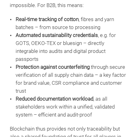
impossible. For B2B, this means:
Real-time tracking of cotton
, fibres and yarn
batches – from source to processing
Automated sustainability credentials
, e.g. for
GOTS, OEKO-TEX or bluesign – directly
integrable into audits and digital product
passports
Protection against counterfeiting
through secure
verification of all supply chain data – a key factor
for brand value, CSR compliance and customer
trust
Reduced documentation workload
, as all
stakeholders work within a unified, validated
system – efficient and audit-proof
Blockchain thus provides not only traceability but
also a shared foundation of trust for all players in