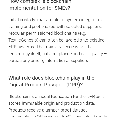
How complex is blockchain
implementation for SMEs?
Initial costs typically relate to system integration,
training and pilot phases with selected suppliers.
Modular, permissioned blockchains (e.g.
TextileGenesis) can often be layered onto existing
ERP systems. The main challenge is not the
technology itself, but acceptance and data quality –
particularly among international suppliers.
What role does blockchain play in the
Digital Product Passport (DPP)?
Blockchain is an ideal foundation for the DPP, as it
stores immutable origin and production data.
Products receive a tamper-proof dataset,
accessible via QR codes or NFC. This helps brands