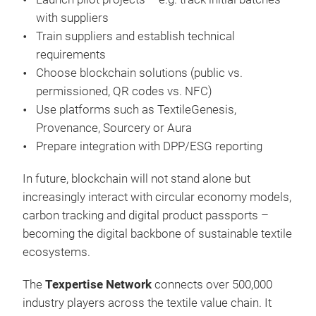
with suppliers
Train suppliers and establish technical
requirements
Choose blockchain solutions (public vs.
permissioned, QR codes vs. NFC)
Use platforms such as TextileGenesis,
Provenance, Sourcery or Aura
Prepare integration with DPP/ESG reporting
In future, blockchain will not stand alone but
increasingly interact with circular economy models,
carbon tracking and digital product passports –
becoming the digital backbone of sustainable textile
ecosystems.
The
Texpertise Network
connects over 500,000
industry players across the textile value chain. It