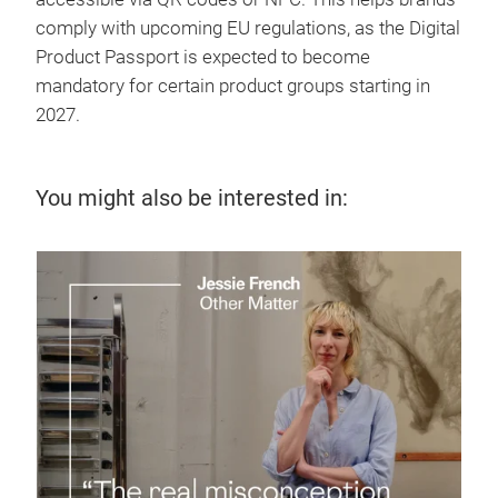
comply with upcoming EU regulations, as the Digital
Product Passport is expected to become
mandatory for certain product groups starting in
2027.
You might also be interested in:
7 J
Te
up
Disc
supp
sust