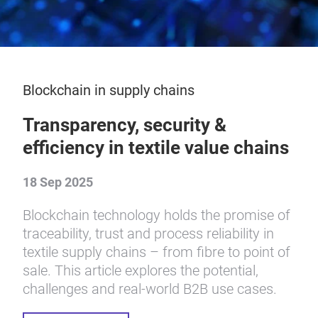
Blockchain in supply chains
Transparency, security &
efficiency in textile value chains
18 Sep 2025
Blockchain technology holds the promise of
traceability, trust and process reliability in
textile supply chains – from fibre to point of
sale. This article explores the potential,
challenges and real-world B2B use cases.