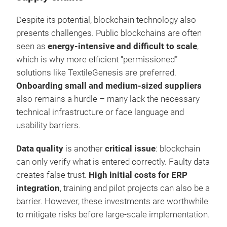
Despite its potential, blockchain technology also
presents challenges. Public blockchains are often
seen as
energy-intensive and difficult to scale
,
which is why more efficient “permissioned”
solutions like TextileGenesis are preferred.
Onboarding small and medium-sized suppliers
also remains a hurdle – many lack the necessary
technical infrastructure or face language and
usability barriers.
Data quality
is another
critical issue
: blockchain
can only verify what is entered correctly. Faulty data
creates false trust.
High initial costs for ERP
integration
, training and pilot projects can also be a
barrier. However, these investments are worthwhile
to mitigate risks before large-scale implementation.