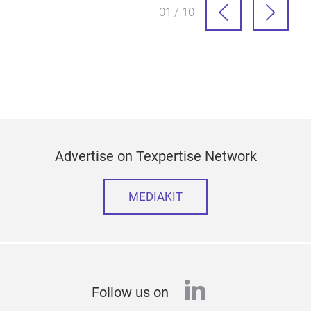
01 / 10
Advertise on Texpertise Network
MEDIAKIT
linkedin
Follow us on