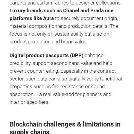
carpets and curtain fabrics to designer collections.
Luxury brands such as Chanel and Prada use
platforms like Aura
to securely document origin,
material composition and production details. The
focus is not only on sustainability but also on
product protection and brand value.
Digital product passports (DPP)
enhance
credibility, support second-hand value and help
prevent counterfeiting. Especially in the contract
sector, such data can also digitally verify functional
properties such as fire resistance or sound
absorption – a real value-add for planners and
interior specifiers.
Blockchain challenges & limitations in
supply chains