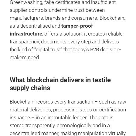
Greenwashing, fake certificates and insufficient
supplier controls undermine trust between
manufacturers, brands and consumers. Blockchain,
as a decentralised and
tamper-proof
infrastructure
, offers a solution: it creates reliable
transparency, documents every step and delivers
the kind of “digital trust” that today’s B2B decision-
makers need.
What blockchain delivers in textile
supply chains
Blockchain records every transaction – such as raw
material deliveries, processing steps or certification
issuance – in an immutable ledger. The data is
stored transparently, chronologically and in a
decentralised manner, making manipulation virtually