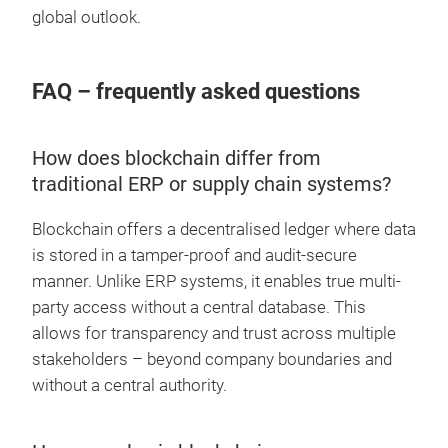
global outlook.
FAQ – frequently asked questions
How does blockchain differ from
traditional ERP or supply chain systems?
Blockchain offers a decentralised ledger where data
is stored in a tamper-proof and audit-secure
manner. Unlike ERP systems, it enables true multi-
party access without a central database. This
allows for transparency and trust across multiple
stakeholders – beyond company boundaries and
without a central authority.