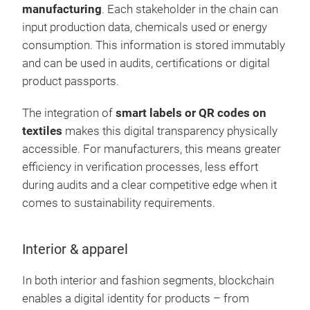
manufacturing
. Each stakeholder in the chain can
input production data, chemicals used or energy
consumption. This information is stored immutably
and can be used in audits, certifications or digital
product passports.
The integration of
smart labels or QR codes on
textiles
makes this digital transparency physically
accessible. For manufacturers, this means greater
efficiency in verification processes, less effort
during audits and a clear competitive edge when it
comes to sustainability requirements.
Interior & apparel
In both interior and fashion segments, blockchain
enables a digital identity for products – from