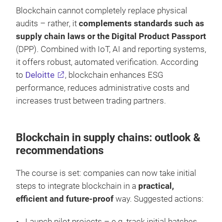
Blockchain cannot completely replace physical
audits – rather, it
complements standards such as
supply chain laws or the Digital Product Passport
(DPP). Combined with IoT, AI and reporting systems,
it offers robust, automated verification. According
to
Deloitte
, blockchain enhances ESG
performance, reduces administrative costs and
increases trust between trading partners.
Blockchain in supply chains: outlook &
recommendations
The course is set: companies can now take initial
steps to integrate blockchain in a
practical,
efficient and future-proof
way. Suggested actions:
Launch pilot projects – e.g. track initial batches