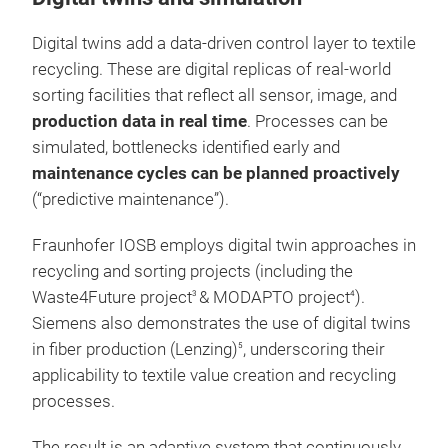
Digital twins add a data-driven control layer to textile
recycling. These are digital replicas of real-world
sorting facilities that reflect all sensor, image, and
production data in real time
. Processes can be
simulated, bottlenecks identified early and
maintenance cycles can be planned proactively
(“predictive maintenance”).
Fraunhofer IOSB employs digital twin approaches in
recycling and sorting projects (including the
Waste4Future project
& MODAPTO project
).
3
4
Siemens also demonstrates the use of digital twins
in fiber production (Lenzing)
, underscoring their
5
applicability to textile value creation and recycling
processes.
The result is an adaptive system that continuously