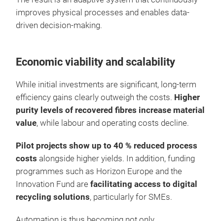
improves physical processes and enables data-
driven decision-making.
Economic viability and scalability
While initial investments are significant, long-term
efficiency gains clearly outweigh the costs.
Higher
purity levels of recovered fibres increase material
value
, while labour and operating costs decline.
Pilot projects show up to 40 % reduced process
costs
alongside higher yields. In addition, funding
programmes such as Horizon Europe and the
Innovation Fund are
facilitating access to digital
recycling solutions
, particularly for SMEs.
Automation is thus becoming not only