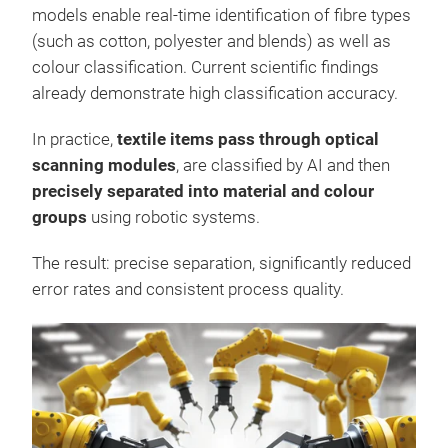
models enable real-time identification of fibre types
(such as cotton, polyester and blends) as well as
colour classification. Current scientific findings
already demonstrate high classification accuracy.
In practice,
textile items pass through optical
scanning modules
, are classified by AI and then
precisely separated into material and colour
groups
using robotic systems.
The result: precise separation, significantly reduced
error rates and consistent process quality.