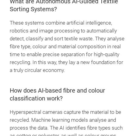
What are Autonomous AI-Guided Textile
Sorting Systems?
These systems combine artificial intelligence,
robotics and image processing to automatically
detect, classify and sort textile waste. They analyse
fibre type, colour and material composition in real
time to enable precise separation for high-quality
recycling. In this way, they lay a new foundation for
a truly circular economy.
How does AI-based fibre and colour
classification work?
Hyperspectral cameras capture the material to be
recycled. Machine learning models analyse and
process the data. The AI identifies fibre types such
as cotton or polyester, as well as colour groups,