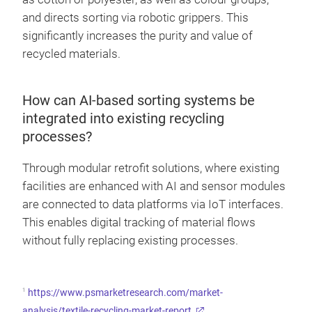
and directs sorting via robotic grippers. This
significantly increases the purity and value of
recycled materials.
How can AI-based sorting systems be
integrated into existing recycling
processes?
Through modular retrofit solutions, where existing
facilities are enhanced with AI and sensor modules
are connected to data platforms via IoT interfaces.
This enables digital tracking of material flows
without fully replacing existing processes.
1
https://www.psmarketresearch.com/market-
analysis/textile-recycling-market-report