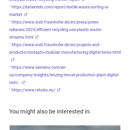
2
https://dataintelo.com/report/textile-waste-sorting-ai-
market
3
https://www.iosb.fraunhofer.de/en/press/press-
releases/2025/efficient-recycling-use-plastic-waste-
streams.html
4
https://www.iosb.fraunhofer.de/en/projects-and-
products/modapto-modular-manufacturing-digital-twins.html
5
https://www.siemens.com/en-
us/company/insights/lenzing-tencel-production-plant-digital-
twin/
6
https://www.rehubs.eu/
You might also be interested in: