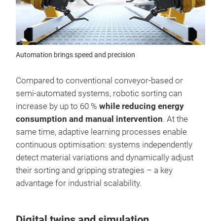
Automation brings speed and precision
Compared to conventional conveyor-based or
semi-automated systems, robotic sorting can
increase by up to 60 %
while reducing energy
consumption and manual intervention
. At the
same time, adaptive learning processes enable
continuous optimisation: systems independently
detect material variations and dynamically adjust
their sorting and gripping strategies – a key
advantage for industrial scalability.
Digital twins and simulation