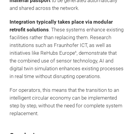
material passport
to be generated automatically
and shared across the network.
Integration typically takes place via modular
retrofit solutions
. These systems enhance existing
facilities rather than replacing them. Research
institutions such as Fraunhofer ICT, as well as
initiatives like ReHubs Europe
, demonstrate that
6
the combined use of sensor technology, AI and
digital twin simulation enhances existing processes
in real time without disrupting operations.
For operators, this means that the transition to an
intelligent circular economy can be implemented
step by step, without the need for complete system
replacement.