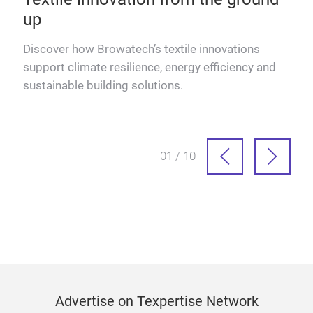
up
Discover how Browatech’s textile innovations
Read
support climate resilience, energy efficiency and
sustainable building solutions.
01 / 10
Advertise on Texpertise Network