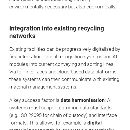
environmentally necessary but also economically.
Integration into existing recycling
networks
Existing facilities can be progressively digitalised by
first integrating optical recognition systems and AI
modules into current conveying and sorting lines.
Via IoT interfaces and cloud-based data platforms,
these systems can then communicate with existing
material management systems.
A key success factor is
data harmonisation
: AI
systems must support common data standards
(e.g. ISO 22095 for chain of custody) and interface
formats. This allows, for example, a
digital