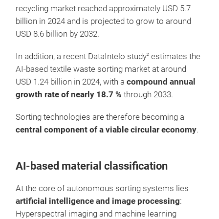
recycling market reached approximately USD 5.7
billion in 2024 and is projected to grow to around
USD 8.6 billion by 2032.
In addition, a recent DataIntelo study
estimates the
2
AI-based textile waste sorting market at around
USD 1.24 billion in 2024, with a
compound annual
growth rate of nearly 18.7 %
through 2033.
Sorting technologies are therefore becoming a
central component of a viable circular economy
.
AI-based material classification
At the core of autonomous sorting systems lies
artificial intelligence and image processing
:
Hyperspectral imaging and machine learning