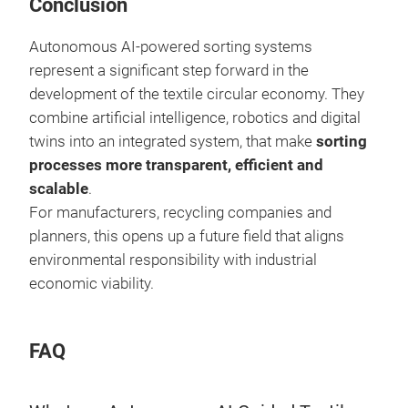
Conclusion
Autonomous AI-powered sorting systems
represent a significant step forward in the
development of the textile circular economy. They
combine artificial intelligence, robotics and digital
twins into an integrated system, that make
sorting
processes more transparent, efficient and
scalable
.
For manufacturers, recycling companies and
planners, this opens up a future field that aligns
environmental responsibility with industrial
economic viability.
FAQ