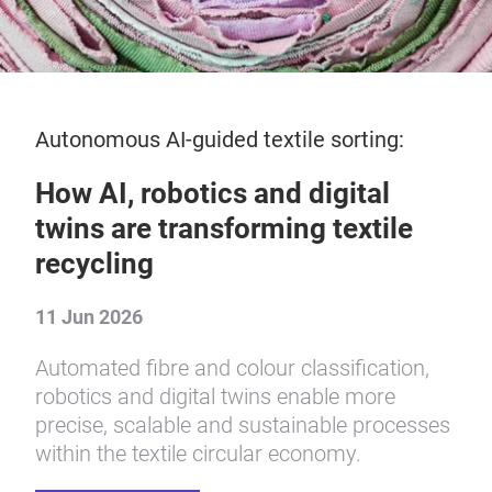
Autonomous AI-guided textile sorting:
How AI, robotics and digital
twins are transforming textile
recycling
11 Jun 2026
Automated fibre and colour classification,
robotics and digital twins enable more
precise, scalable and sustainable processes
within the textile circular economy.