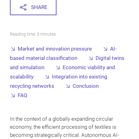
SHARE
Reading time: 3 minutes
Market and innovation pressure
AI-
based material classification
Digital twins
and simulation
Economic viability and
scalability
Integration into existing
recycling networks
Conclusion
FAQ
In the context of a globally expanding circular
economy, the efficient processing of textiles is
becoming strategically critical. Autonomous AI-