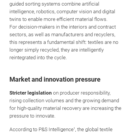
guided sorting systems combine artificial
intelligence, robotics, computer vision and digital
twins to enable more efficient material flows.
For decision-makers in the interiors and contract
sectors, as well as manufacturers and recyclers,
this represents a fundamental shift: textiles are no
longer simply recycled, they are intelligently
reintegrated into the cycle.
Market and innovation pressure
Stricter legislation
on producer responsibility,
rising collection volumes and the growing demand
for high-quality material recovery are increasing the
pressure to innovate.
According to P&S Intelligence
, the global textile
1