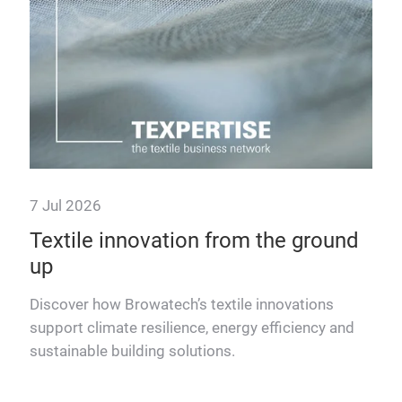
tre
7 Jul 2026
Textile innovation from the ground
up
Discover how Browatech’s textile innovations
support climate resilience, energy efficiency and
ing
sustainable building solutions.