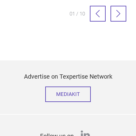
01 / 10
Advertise on Texpertise Network
MEDIAKIT
linkedin