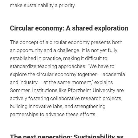
make sustainability a priority.
Circular economy: A shared exploration
The concept of a circular economy presents both
an opportunity and a challenge. It is not yet fully
established in practice, making it difficult to
standardize teaching approaches. “We have to
explore the circular economy together – academia
and industry – at the same moment,” explains
Sommer. Institutions like Pforzheim University are
actively fostering collaborative research projects,
building innovative labs, and strengthening
partnerships to advance these efforts.
The next generation: Sustainability as