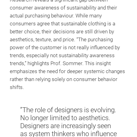
consumer awareness of sustainability and their
actual purchasing behaviour. While many
consumers agree that sustainable clothing is a
better choice, their decisions are still driven by
aesthetics, texture, and price. “The purchasing
power of the customer is not really influenced by
trends, especially not sustainability awareness
trends,” highlights Prof. Sommer. This insight
emphasizes the need for deeper systemic changes
rather than relying solely on consumer behavior
shifts.
”The role of designers is evolving.
No longer limited to aesthetics.
Designers are increasingly seen
as system thinkers who influence