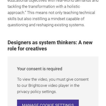
educational objectives with real-world demands and
tackling the transformation with a holistic
approach.” This means not only teaching technical
skills but also instilling a mindset capable of
questioning and reshaping existing systems.
Designers as system thinkers: A new
role for creatives
Your consent is required
To view the video, you must give consent
to our Brightcove video player in the
privacy policy settings.
MANAGE COOKIE SETTINGS