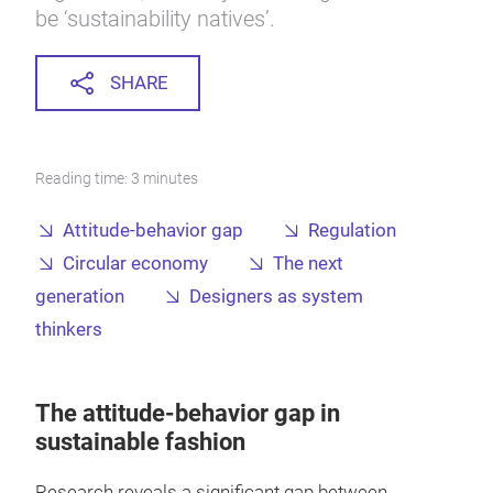
be ‘sustainability natives’.
SHARE
Reading time: 3 minutes
Attitude-behavior gap
Regulation
Circular economy
The next
generation
Designers as system
thinkers
The attitude-behavior gap in
sustainable fashion
Research reveals a significant gap between