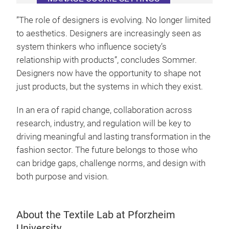
”The role of designers is evolving. No longer limited
to aesthetics. Designers are increasingly seen as
system thinkers who influence society’s
relationship with products”, concludes Sommer.
Designers now have the opportunity to shape not
just products, but the systems in which they exist.
In an era of rapid change, collaboration across
research, industry, and regulation will be key to
driving meaningful and lasting transformation in the
fashion sector. The future belongs to those who
can bridge gaps, challenge norms, and design with
both purpose and vision.
About the Textile Lab at Pforzheim
University