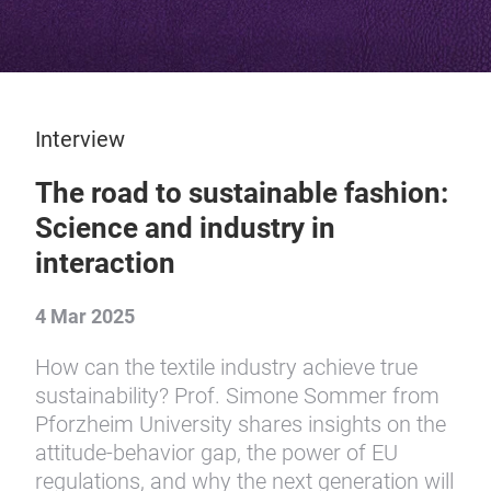
Interview
The road to sustainable fashion:
Science and industry in
interaction
4 Mar 2025
How can the textile industry achieve true
sustainability? Prof. Simone Sommer from
Pforzheim University shares insights on the
attitude-behavior gap, the power of EU
regulations, and why the next generation will