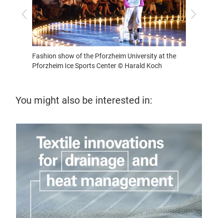
Previous
Next
t the
Fashion show of the Pforzheim University at the
Pforzheim Ice Sports Center © Harald Koch
You might also be interested in:
16 
Ho
Expl
func
prec