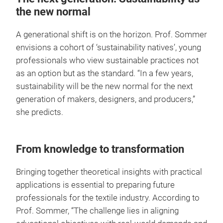
the new normal
A generational shift is on the horizon. Prof. Sommer
envisions a cohort of ‘sustainability natives’, young
professionals who view sustainable practices not
as an option but as the standard. “In a few years,
sustainability will be the new normal for the next
generation of makers, designers, and producers,”
she predicts.
From knowledge to transformation
Bringing together theoretical insights with practical
applications is essential to preparing future
professionals for the textile industry. According to
Prof. Sommer, “The challenge lies in aligning