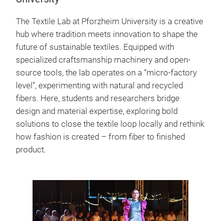
The Textile Lab at Pforzheim University is a creative
hub where tradition meets innovation to shape the
future of sustainable textiles. Equipped with
specialized craftsmanship machinery and open-
source tools, the lab operates on a “micro-factory
level”, experimenting with natural and recycled
fibers. Here, students and researchers bridge
design and material expertise, exploring bold
solutions to close the textile loop locally and rethink
how fashion is created – from fiber to finished
product.
Fashion
Pforzhe