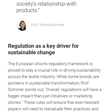
society’s relationship with
products.”
Prof. Simone Sommer
Regulation as a key driver for
sustainable change
The European Union’s regulatory framework is
poised to play a crucial role in driving sustainability
across the textile industry. While some brands are
pioneers in sustainable transformation, Prof.
Sommer points out, “Overall, regulations will have a
bigger impact than just initiatives or marketing
stories.” These rules will ensure that even hesitant
players will need to reevaluate their practices and