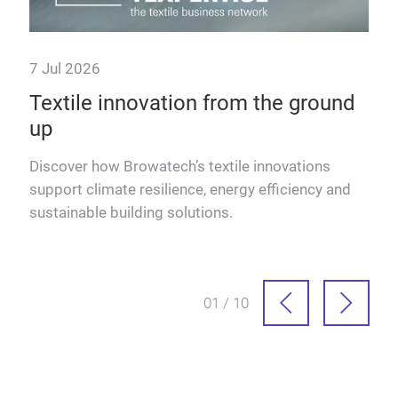
7 Jul 2026
23 
Textile innovation from the ground
The
up
Eu
re
Discover how Browatech’s textile innovations
Lutz
ad
support climate resilience, energy efficiency and
inno
sustainable building solutions.
Euro
01 / 10