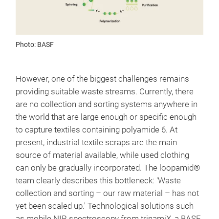
Photo: BASF
However, one of the biggest challenges remains
providing suitable waste streams. Currently, there
are no collection and sorting systems anywhere in
the world that are large enough or specific enough
to capture textiles containing polyamide 6. At
present, industrial textile scraps are the main
source of material available, while used clothing
can only be gradually incorporated. The loopamid®
team clearly describes this bottleneck: 'Waste
collection and sorting – our raw material – has not
yet been scaled up.' Technological solutions such
as mobile NIR spectroscopy from trinamiX, a BASF