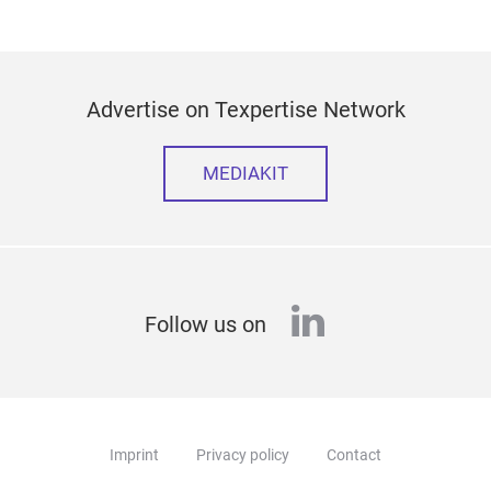
Advertise on Texpertise Network
MEDIAKIT
linkedin
Follow us on
Imprint
Privacy policy
Contact