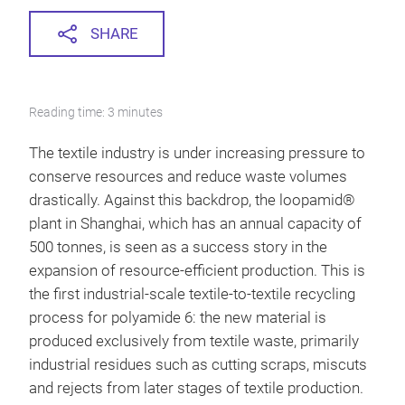
SHARE
Reading time: 3 minutes
The textile industry is under increasing pressure to
conserve resources and reduce waste volumes
drastically. Against this backdrop, the loopamid®
plant in Shanghai, which has an annual capacity of
500 tonnes, is seen as a success story in the
expansion of resource-efficient production. This is
the first industrial-scale textile-to-textile recycling
process for polyamide 6: the new material is
produced exclusively from textile waste, primarily
industrial residues such as cutting scraps, miscuts
and rejects from later stages of textile production.