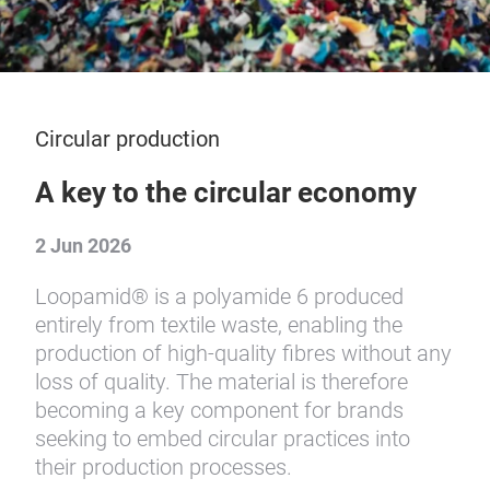
Circular production
A key to the circular economy
2 Jun 2026
Loopamid® is a polyamide 6 produced
entirely from textile waste, enabling the
production of high-quality fibres without any
loss of quality. The material is therefore
becoming a key component for brands
seeking to embed circular practices into
their production processes.