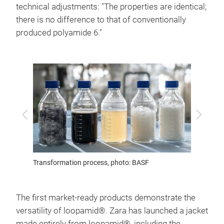
technical adjustments: "The properties are identical;
there is no difference to that of conventionally
produced polyamide 6."
Previous
Next
Transformation process, photo: BASF
Photo:
The first market-ready products demonstrate the
versatility of loopamid®. Zara has launched a jacket
made entirely from loopamid®, including the