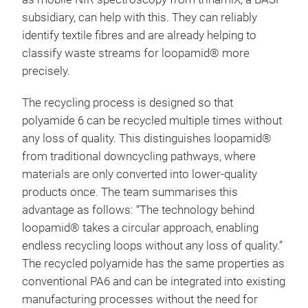
subsidiary, can help with this. They can reliably
identify textile fibres and are already helping to
classify waste streams for loopamid® more
precisely.
The recycling process is designed so that
polyamide 6 can be recycled multiple times without
any loss of quality. This distinguishes loopamid®
from traditional downcycling pathways, where
materials are only converted into lower-quality
products once. The team summarises this
advantage as follows: “The technology behind
loopamid® takes a circular approach, enabling
endless recycling loops without any loss of quality.”
The recycled polyamide has the same properties as
conventional PA6 and can be integrated into existing
manufacturing processes without the need for