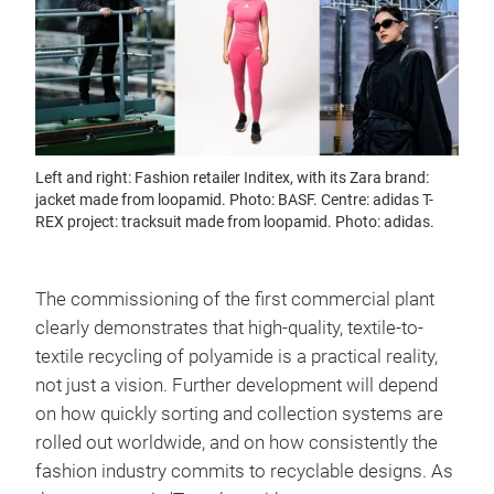
Left and right: Fashion retailer Inditex, with its Zara brand:
jacket made from loopamid. Photo: BASF. Centre: adidas T-
REX project: tracksuit made from loopamid. Photo: adidas.
The commissioning of the first commercial plant
clearly demonstrates that high-quality, textile-to-
textile recycling of polyamide is a practical reality,
not just a vision. Further development will depend
on how quickly sorting and collection systems are
rolled out worldwide, and on how consistently the
fashion industry commits to recyclable designs. As