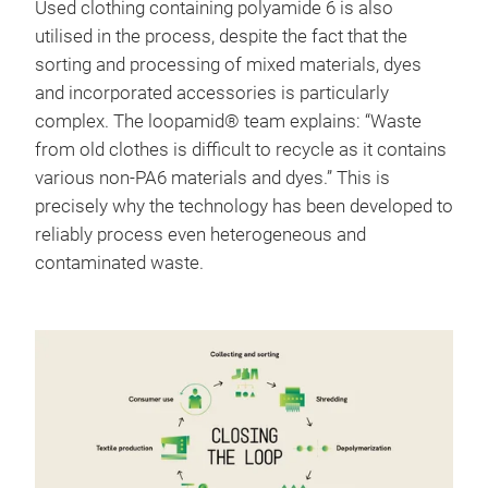
Used clothing containing polyamide 6 is also
utilised in the process, despite the fact that the
sorting and processing of mixed materials, dyes
and incorporated accessories is particularly
complex. The loopamid® team explains: “Waste
from old clothes is difficult to recycle as it contains
various non-PA6 materials and dyes.” This is
precisely why the technology has been developed to
reliably process even heterogeneous and
contaminated waste.