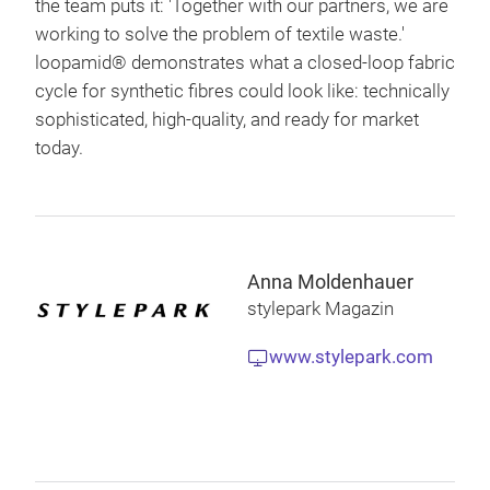
the team puts it: 'Together with our partners, we are
working to solve the problem of textile waste.'
loopamid® demonstrates what a closed-loop fabric
cycle for synthetic fibres could look like: technically
sophisticated, high-quality, and ready for market
today.
Anna Moldenhauer
stylepark Magazin
www.stylepark.com