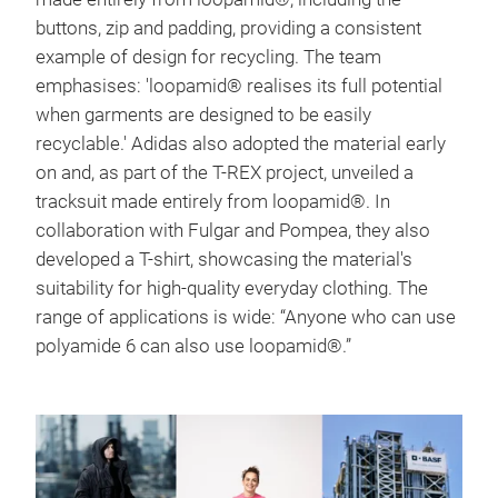
buttons, zip and padding, providing a consistent
example of design for recycling. The team
emphasises: 'loopamid® realises its full potential
when garments are designed to be easily
recyclable.' Adidas also adopted the material early
on and, as part of the T-REX project, unveiled a
tracksuit made entirely from loopamid®. In
collaboration with Fulgar and Pompea, they also
developed a T-shirt, showcasing the material's
suitability for high-quality everyday clothing. The
range of applications is wide: “Anyone who can use
polyamide 6 can also use loopamid®.”