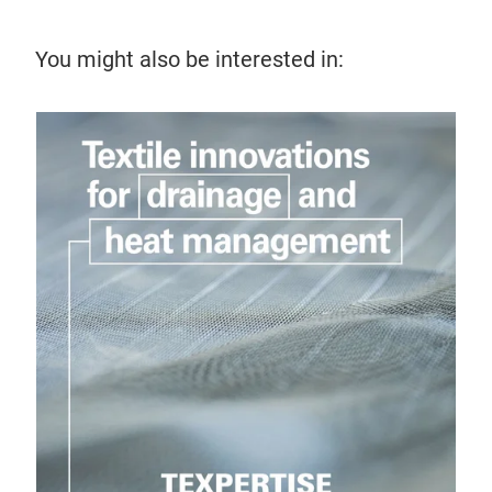
You might also be interested in: