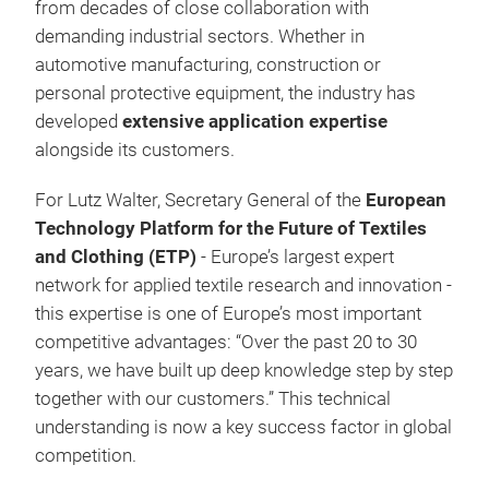
from decades of close collaboration with
demanding industrial sectors. Whether in
automotive manufacturing, construction or
personal protective equipment, the industry has
developed
extensive application expertise
alongside its customers.
For Lutz Walter, Secretary General of the
European
Technology Platform for the Future of Textiles
and Clothing (ETP)
- Europe’s largest expert
network for applied textile research and innovation -
this expertise is one of Europe’s most important
competitive advantages: “Over the past 20 to 30
years, we have built up deep knowledge step by step
together with our customers.” This technical
understanding is now a key success factor in global
competition.