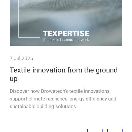
7 Jul 2026
2 J
Textile innovation from the ground
A 
up
Dis
eVaD
text
Discover how Browatech’s textile innovations
for 
support climate resilience, energy efficiency and
sustainable building solutions.