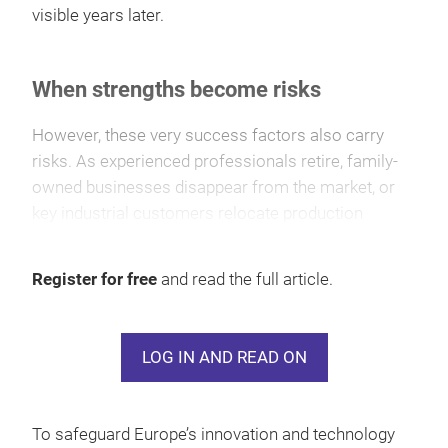
visible years later.
When strengths become risks
However, these very success factors also carry
risks. As experienced professionals retire, family-
owned businesses disappear from the market, or
key industrial customers relocate production
outside Europe, the industry’s innovation base
comes under pressure and valuable expertise may
Register for free
and read the full article.
be lost.
LOG IN AND READ ON
To safeguard Europe’s innovation and technology