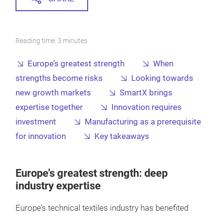
Reading time: 3 minutes
Europe’s greatest strength
When
strengths become risks
Looking towards
new growth markets
SmartX brings
expertise together
Innovation requires
investment
Manufacturing as a prerequisite
for innovation
Key takeaways
Europe’s greatest strength: deep
industry expertise
Europe’s technical textiles industry has benefited