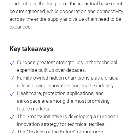
leadership in the long term, the industrial base must
be strengthened, while cooperation and connectivity
across the entire supply and value chain need to be
expanded.
Key takeaways
Europe’s greatest strength lies in the technical
expertise built up over decades.
Family-owned hidden champions play a crucial
role in driving innovation across the industry.
Healthcare, protection applications, and
aerospace are among the most promising
future markets.
The SmartX initiative is developing a European
innovation strategy for technical textiles.
The “Textiles of the Future” programme