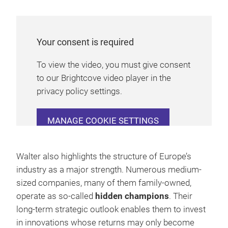
Your consent is required
To view the video, you must give consent
to our Brightcove video player in the
privacy policy settings.
MANAGE COOKIE SETTINGS
Walter also highlights the structure of Europe’s
industry as a major strength. Numerous medium-
sized companies, many of them family-owned,
operate as so-called
hidden champions
. Their
long-term strategic outlook enables them to invest
in innovations whose returns may only become