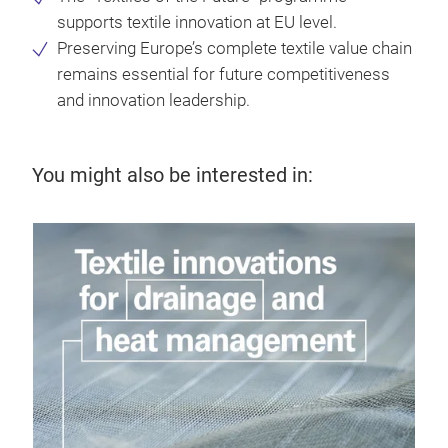
supports textile innovation at EU level.
Preserving Europe’s complete textile value chain
remains essential for future competitiveness
and innovation leadership.
You might also be interested in: