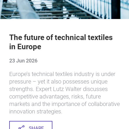
The future of technical textiles
in Europe
23 Jun 2026
Europe’s technical textiles industry is under
pressure – yet it also possesses unique
strengths. Expert Lutz Walter discusses
competitive advantages, risks, future
markets and the importance of collaborative
innovation strategies.
SHARE