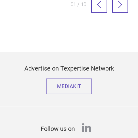
01 / 10
Advertise on Texpertise Network
MEDIAKIT
linkedin
Follow us on