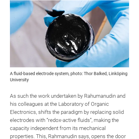
A fluid-based electrode system, photo: Thor Balked, Linköping
University
As such the work undertaken by Rahumanudin and
his colleagues at the Laboratory of Organic
Electronics, shifts the paradigm by replacing solid
electrodes with “redox-active fluids”, making the
capacity independent from its mechanical
properties. This, Rahmanudin says, opens the door