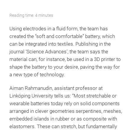
Reading time: 4 minutes
Using electrodes in a fluid form, the team has
created the “soft and comfortable” battery, which
can be integrated into textiles. Publishing in the
journal ‘Science Advances’, the team says the
material can, for instance, be used in a 3D printer to
shape the battery to your desire, paving the way for
a new type of technology.
Aiman Rahmanudin, assistant professor at
Linköping University tells us: “Most stretchable or
wearable batteries today rely on solid components
arranged in clever geometries serpentines, meshes,
embedded islands in rubber or as composite with
elastomers. These can stretch, but fundamentally