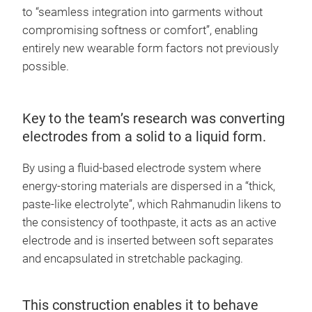
to “seamless integration into garments without
compromising softness or comfort”, enabling
entirely new wearable form factors not previously
possible.
Key to the team’s research was converting
electrodes from a solid to a liquid form.
By using a fluid-based electrode system where
energy-storing materials are dispersed in a “thick,
paste-like electrolyte”, which Rahmanudin likens to
the consistency of toothpaste, it acts as an active
electrode and is inserted between soft separates
and encapsulated in stretchable packaging.
This construction enables it to behave