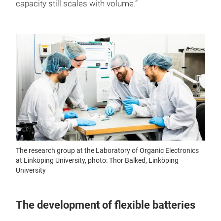
capacity still scales with volume.”
The research group at the Laboratory of Organic Electronics
at Linköping University, photo: Thor Balked, Linköping
University
The development of flexible batteries