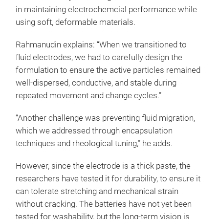
in maintaining electrochemcial performance while
using soft, deformable materials.
Rahmanudin explains: “When we transitioned to
fluid electrodes, we had to carefully design the
formulation to ensure the active particles remained
well-dispersed, conductive, and stable during
repeated movement and change cycles.”
“Another challenge was preventing fluid migration,
which we addressed through encapsulation
techniques and rheological tuning,” he adds.
However, since the electrode is a thick paste, the
researchers have tested it for durability, to ensure it
can tolerate stretching and mechanical strain
without cracking. The batteries have not yet been
tested for washability, but the long-term vision is