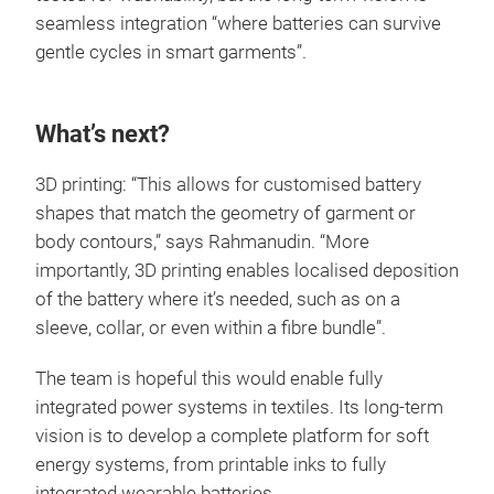
seamless integration “where batteries can survive
gentle cycles in smart garments”.
What’s next?
3D printing: “This allows for customised battery
shapes that match the geometry of garment or
body contours,” says Rahmanudin. “More
importantly, 3D printing enables localised deposition
of the battery where it’s needed, such as on a
sleeve, collar, or even within a fibre bundle”.
The team is hopeful this would enable fully
integrated power systems in textiles. Its long-term
vision is to develop a complete platform for soft
energy systems, from printable inks to fully
integrated wearable batteries.