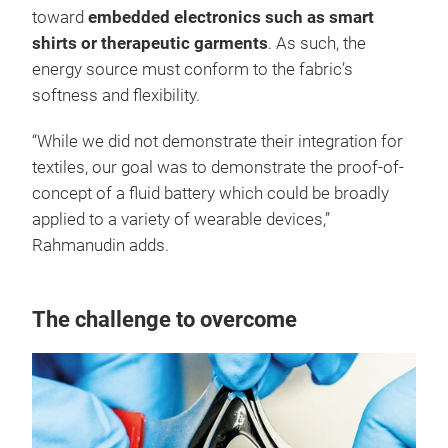
toward
embedded electronics such as smart
shirts or therapeutic garments
. As such, the
energy source must conform to the fabric’s
softness and flexibility.
“While we did not demonstrate their integration for
textiles, our goal was to demonstrate the proof-of-
concept of a fluid battery which could be broadly
applied to a variety of wearable devices,”
Rahmanudin adds.
The challenge to overcome