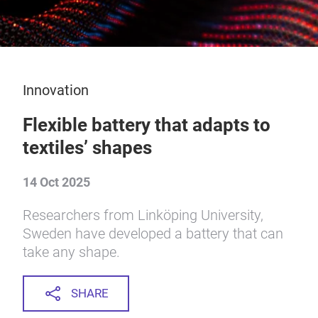
Innovation
Flexible battery that adapts to
textiles’ shapes
14 Oct 2025
Researchers from Linköping University,
Sweden have developed a battery that can
take any shape.
SHARE