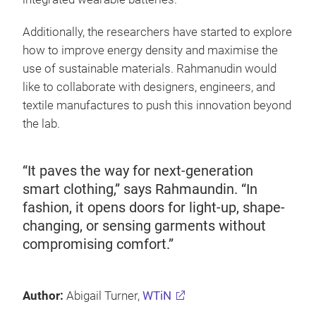
Additionally, the researchers have started to explore
how to improve energy density and maximise the
use of sustainable materials. Rahmanudin would
like to collaborate with designers, engineers, and
textile manufactures to push this innovation beyond
the lab.
“It paves the way for next-generation
smart clothing,” says Rahmaundin. “In
fashion, it opens doors for light-up, shape-
changing, or sensing garments without
compromising comfort.”
Author:
Abigail Turner,
WTiN