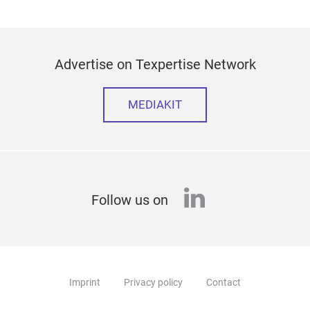
Advertise on Texpertise Network
MEDIAKIT
linkedin
Follow us on
Imprint
Privacy policy
Contact