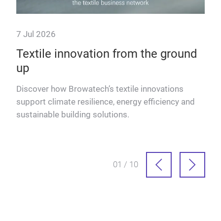
7 Jul 2026
23 
Textile innovation from the ground
The
up
Eu
d
Discover how Browatech’s textile innovations
Lutz
ers &
support climate resilience, energy efficiency and
inno
sustainable building solutions.
Euro
01 / 10