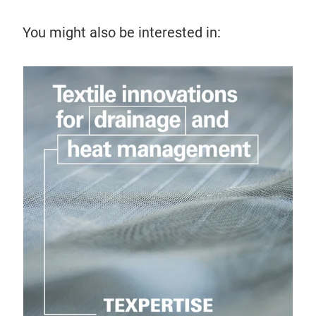
You might also be interested in: