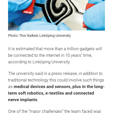
Photo: Thor Balked, Linköping University
It is estimated that more than a trillion gadgets will
be connected to the internet in 10 years’ time,
according to Linköping University.
The university said in a press release, in addition to
traditional technology this could involve such things
as
medical devices and sensors, plus in the long-
term soft robotics, e-textiles and connected
nerve implants
.
One of the “major challenges” the team faced was