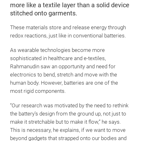
more like a textile layer than a solid device
stitched onto garments.
These materials store and release energy through
redox reactions, just like in conventional batteries.
As wearable technologies become more
sophisticated in healthcare and e-textiles,
Rahmanudin saw an opportunity and need for
electronics to bend, stretch and move with the
human body. However, batteries are one of the
most rigid components.
“Our research was motivated by the need to rethink
the battery’s design from the ground up, not just to
make it stretchable but to make it flow,” he says.
This is necessary, he explains, if we want to move
beyond gadgets that strapped onto our bodies and