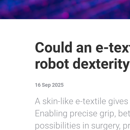
Could an e-text
robot dexterit
16 Sep 2025
A skin-like e-textile give
Enabling precise grip, be
possibilities in surgery,