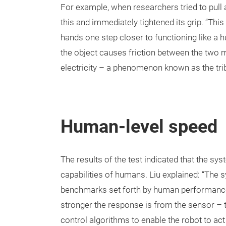
For example, when researchers tried to pull 
this and immediately tightened its grip. “Th
hands one step closer to functioning like a
the object causes friction between the two m
electricity – a phenomenon known as the trib
Human-level speed
The results of the test indicated that the s
capabilities of humans. Liu explained: “The sy
benchmarks set forth by human performance. 
stronger the response is from the sensor – th
control algorithms to enable the robot to act 