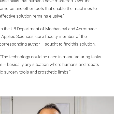
basic skills that humans have mastered. Over the
cameras and other tools that enable the machines to
ffective solution remains elusive.”
r in the UB Department of Mechanical and Aerospace
d Applied Sciences, core faculty member of the
corresponding author – sought to find this solution.
u. “The technology could be used in manufacturing tasks
m – basically any situation where humans and robots
ic surgery tools and prosthetic limbs.”