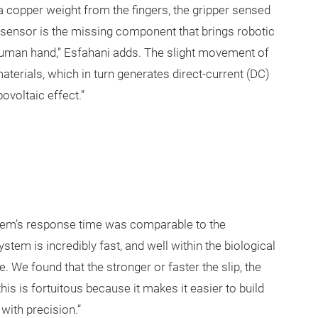
a copper weight from the fingers, the gripper sensed
is sensor is the missing component that brings robotic
 human hand,” Esfahani adds. The slight movement of
aterials, which in turn generates direct-current (DC)
ovoltaic effect.”
ystem’s response time was comparable to the
stem is incredibly fast, and well within the biological
We found that the stronger or faster the slip, the
is is fortuitous because it makes it easier to build
with precision.”