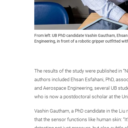
From left: UB PhD candidate Vashin Gautham, Ehsan E
Engineering, in front of a robotic gripper outfitted wi
The results of the study were published in “
authors included Ehsan Esfahani, PhD, asso
and Aerospace Engineering, several UB stud
who is now a postdoctoral scholar at the Uni
Vashin Gautham, a PhD candidate in the Liu r
that the sensor functions like human skin: “It