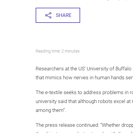
SHARE
Reading time: 2 minutes
Researchers at the US’ University of Buffalo (
that mimics how nerves in human hands sens
The e-textile seeks to address problems in ro
university said that although robots excel at
among them”.
The press release continued: “Whether dropp