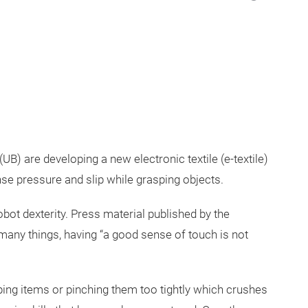
UB) are developing a new electronic textile (e-textile)
e pressure and slip while grasping objects.
bot dexterity. Press material published by the
 many things, having “a good sense of touch is not
ing items or pinching them too tightly which crushes