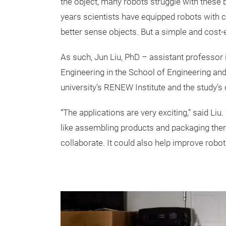
the object, many robots struggle with these 
years scientists have equipped robots with 
better sense objects. But a simple and cost-e
As such, Jun Liu, PhD – assistant professo
Engineering in the School of Engineering an
university’s RENEW Institute and the study’s 
“The applications are very exciting,” said Li
like assembling products and packaging the
collaborate. It could also help improve robot