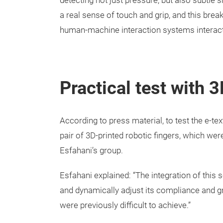
detecting not just pressure, but also subtle 
a real sense of touch and grip, and this bre
human-machine interaction systems interact
Practical test with 
According to press material, to test the e-te
pair of 3D-printed robotic fingers, which we
Esfahani’s group.
Esfahani explained: “The integration of this 
and dynamically adjust its compliance and gr
were previously difficult to achieve.”