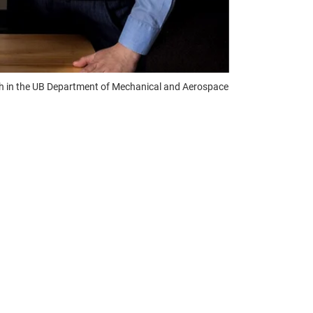
th in the UB Department of Mechanical and Aerospace