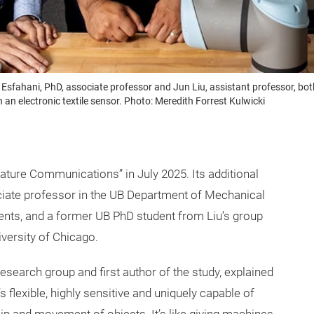
sfahani, PhD, associate professor and Jun Liu, assistant professor, bo
th an electronic textile sensor. Photo: Meredith Forrest Kulwicki
Nature Communications” in July 2025. Its additional
ciate professor in the UB Department of Mechanical
ents, and a former UB PhD student from Liu’s group
versity of Chicago.
esearch group and first author of the study, explained
’s flexible, highly sensitive and uniquely capable of