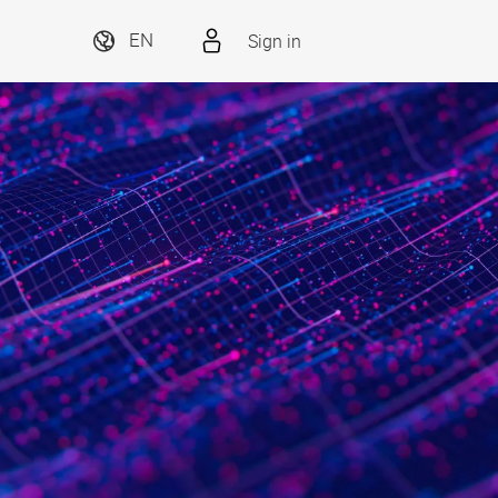
Sign in
EN