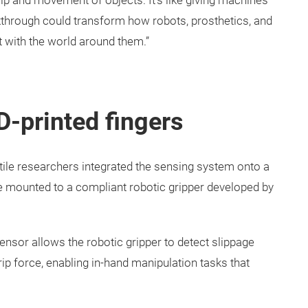
slip and movement of objects. It’s like giving machines
akthrough could transform how robots, prosthetics, and
 with the world around them.”
3D-printed fingers
xtile researchers integrated the sensing system onto a
re mounted to a compliant robotic gripper developed by
sensor allows the robotic gripper to detect slippage
ip force, enabling in-hand manipulation tasks that