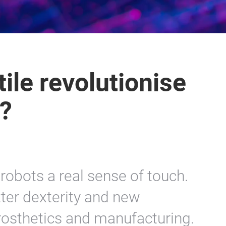
ile revolutionise
y?
s robots a real sense of touch.
tter dexterity and new
 prosthetics and manufacturing.