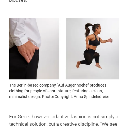
blouses.
The Berlin-based company “Auf Augenhoehe” produces
clothing for people of short stature, featuring a clean,
minimalist design. Photo/Copyright: Anna Spindelndreier
For Gedik, however, adaptive fashion is not simply a
technical solution, but a creative discipline. “We see