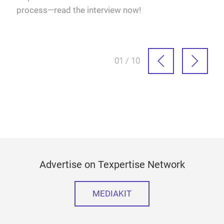
process—read the interview now!
more
solu
at s
01 / 10
Advertise on Texpertise Network
MEDIAKIT