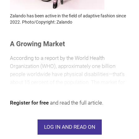
Zalando has been active in the field of adaptive fashion since
2022. Photo/Copyright: Zalando
A Growing Market
According to a report by the World Health
Organization (WHO), approximately one billion
people worldwide have physical disabilities—that’s
about 15 percent of the population. The market for
adaptive fashion is significant and growing steadily.
The American market research firm Coherent
Register for free
and read the full article.
Market Insights forecasts that the global market
value of adaptive fashion will reach $20.05 billion by
2026, with an expected increase to $35.27 billion by
LOG IN AND READ ON
2033. Europe holds the largest market share at
around 45 percent, followed by North America,