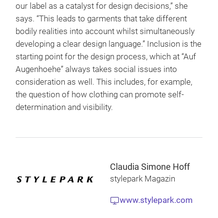
our label as a catalyst for design decisions,” she
says. “This leads to garments that take different
bodily realities into account whilst simultaneously
developing a clear design language.” Inclusion is the
starting point for the design process, which at “Auf
Augenhoehe” always takes social issues into
consideration as well. This includes, for example,
the question of how clothing can promote self-
determination and visibility.
Claudia Simone Hoff
stylepark Magazin
www.stylepark.com