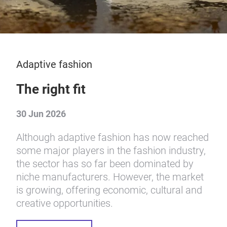
Adaptive fashion
The right fit
30 Jun 2026
Although adaptive fashion has now reached
some major players in the fashion industry,
the sector has so far been dominated by
niche manufacturers. However, the market
is growing, offering economic, cultural and
creative opportunities.