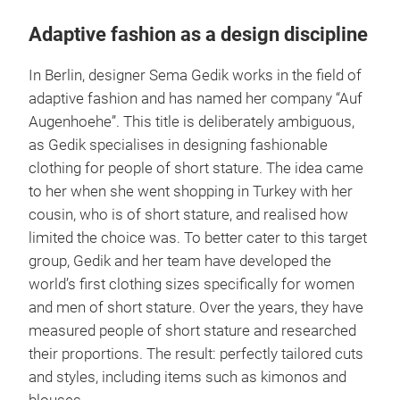
comprising the U.S. and Canada.
1
Adaptive fashion as a design discipline
In Berlin, designer Sema Gedik works in the field of
adaptive fashion and has named her company “Auf
Augenhoehe”. This title is deliberately ambiguous,
as Gedik specialises in designing fashionable
clothing for people of short stature. The idea came
to her when she went shopping in Turkey with her
cousin, who is of short stature, and realised how
limited the choice was. To better cater to this target
group, Gedik and her team have developed the
world’s first clothing sizes specifically for women
and men of short stature. Over the years, they have
measured people of short stature and researched
their proportions. The result: perfectly tailored cuts
and styles, including items such as kimonos and