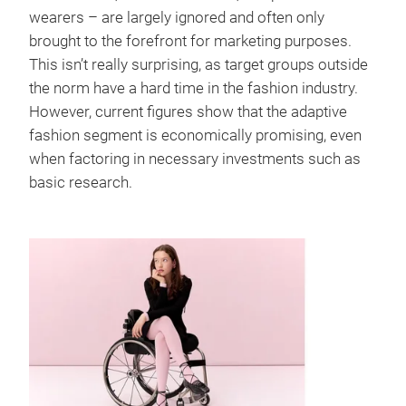
wearers – are largely ignored and often only
brought to the forefront for marketing purposes.
This isn’t really surprising, as target groups outside
the norm have a hard time in the fashion industry.
However, current figures show that the adaptive
fashion segment is economically promising, even
when factoring in necessary investments such as
basic research.