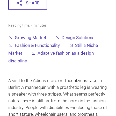
SHARE
Reading time: 4 minutes
Growing Market
Design Solutions
Fashion & Functionality
Still a Niche
Market
Adaptive fashion as a design
discipline
A visit to the Adidas store on Tauentzienstraße in
Berlin: A mannequin with a prosthetic leg is wearing
a sneaker with three stripes. What seems perfectly
natural here is still far from the norm in the fashion
industry. People with disabilities –including those of
short stature, wheelchair users, and prosthesis