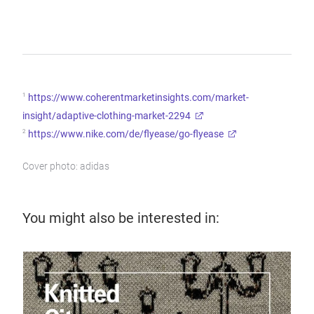
1
https://www.coherentmarketinsights.com/market-
insight/adaptive-clothing-market-2294
2
https://www.nike.com/de/flyease/go-flyease
Cover photo: adidas
You might also be interested in: