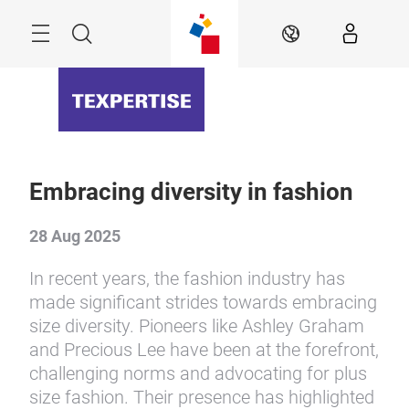
Skip
Menu
Search
EN
Embracing diversity in fashion
28 Aug 2025
In recent years, the fashion industry has
made significant strides towards embracing
size diversity. Pioneers like Ashley Graham
and Precious Lee have been at the forefront,
challenging norms and advocating for plus
size fashion. Their presence has highlighted