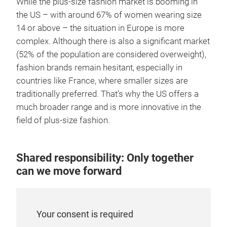
While the plus-size fashion market is booming in
the US – with around 67% of women wearing size
14 or above – the situation in Europe is more
complex. Although there is also a significant market
(52% of the population are considered overweight),
fashion brands remain hesitant, especially in
countries like France, where smaller sizes are
traditionally preferred. That’s why the US offers a
much broader range and is more innovative in the
field of plus-size fashion.
Shared responsibility: Only together
can we move forward
Your consent is required