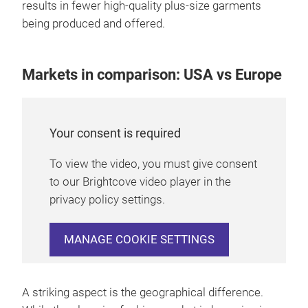
results in fewer high-quality plus-size garments
being produced and offered.
Markets in comparison: USA vs Europe
Your consent is required
To view the video, you must give consent
to our Brightcove video player in the
privacy policy settings.
MANAGE COOKIE SETTINGS
A striking aspect is the geographical difference.