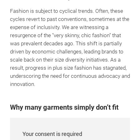
Fashion is subject to cyclical trends. Often, these
cycles revert to past conventions, sometimes at the
expense of inclusivity. We are witnessing a
resurgence of the "very skinny, chic fashion" that
was prevalent decades ago. This shift is partially
driven by economic challenges, leading brands to
scale back on their size diversity initiatives. As a
result, progress in plus size fashion has stagnated,
underscoring the need for continuous advocacy and
innovation.
Why many garments simply don’t fit
Your consent is required