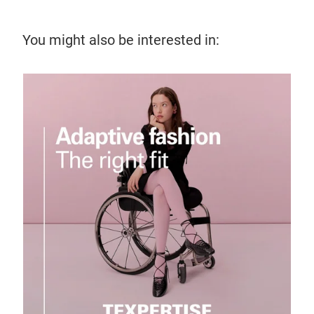
You might also be interested in:
28 
Kni
Izab
insp
pro