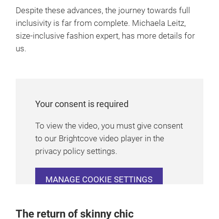
Despite these advances, the journey towards full
inclusivity is far from complete. Michaela Leitz,
size-inclusive fashion expert, has more details for
us.
Your consent is required
To view the video, you must give consent
to our Brightcove video player in the
privacy policy settings.
MANAGE COOKIE SETTINGS
The return of skinny chic