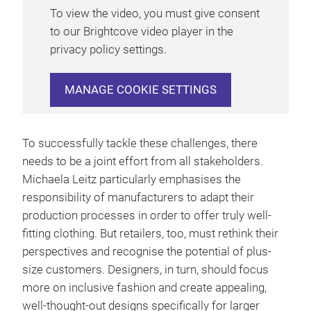
To view the video, you must give consent
to our Brightcove video player in the
privacy policy settings.
MANAGE COOKIE SETTINGS
To successfully tackle these challenges, there
needs to be a joint effort from all stakeholders.
Michaela Leitz particularly emphasises the
responsibility of manufacturers to adapt their
production processes in order to offer truly well-
fitting clothing. But retailers, too, must rethink their
perspectives and recognise the potential of plus-
size customers. Designers, in turn, should focus
more on inclusive fashion and create appealing,
well-thought-out designs specifically for larger