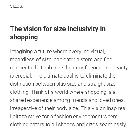
sizes.
The vision for size inclusivity in
shopping
Imagining a future where every individual,
regardless of size, can enter a store and find
garments that enhance their confidence and beauty
is crucial. The ultimate goal is to eliminate the
distinction between plus size and straight size
clothing. Think of a world where shopping is a
shared experience among friends and loved ones,
irrespective of their body size. This vision inspires
Leitz to strive for a fashion environment where
clothing caters to all shapes and sizes seamlessly.