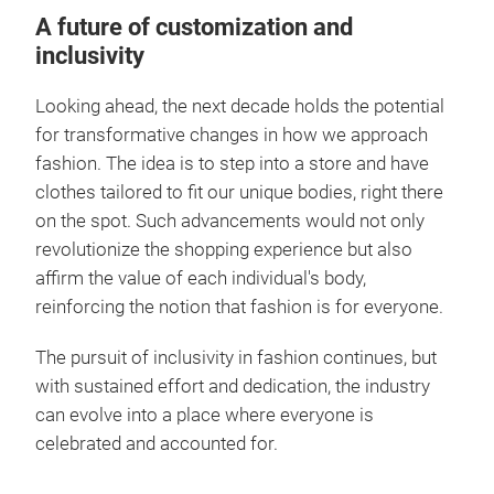
A future of customization and
inclusivity
Looking ahead, the next decade holds the potential
for transformative changes in how we approach
fashion. The idea is to step into a store and have
clothes tailored to fit our unique bodies, right there
on the spot. Such advancements would not only
revolutionize the shopping experience but also
affirm the value of each individual's body,
reinforcing the notion that fashion is for everyone.
The pursuit of inclusivity in fashion continues, but
with sustained effort and dedication, the industry
can evolve into a place where everyone is
celebrated and accounted for.