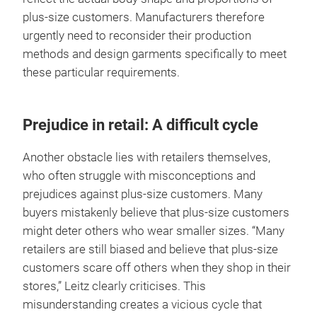
plus-size customers. Manufacturers therefore
urgently need to reconsider their production
methods and design garments specifically to meet
these particular requirements.
Prejudice in retail: A difficult cycle
Another obstacle lies with retailers themselves,
who often struggle with misconceptions and
prejudices against plus-size customers. Many
buyers mistakenly believe that plus-size customers
might deter others who wear smaller sizes. “Many
retailers are still biased and believe that plus-size
customers scare off others when they shop in their
stores,” Leitz clearly criticises. This
misunderstanding creates a vicious cycle that