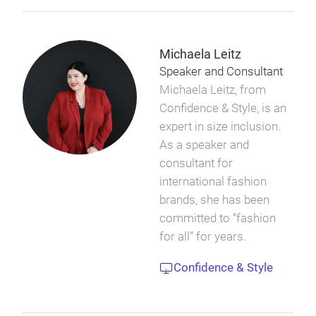
Michaela Leitz
Speaker and Consultant
Michaela Leitz, from
Confidence & Style, is an
expert in size inclusion.
As a speaker and
consultant for
international fashion
brands, she has been
committed to “fashion
for all” for years.
Confidence & Style