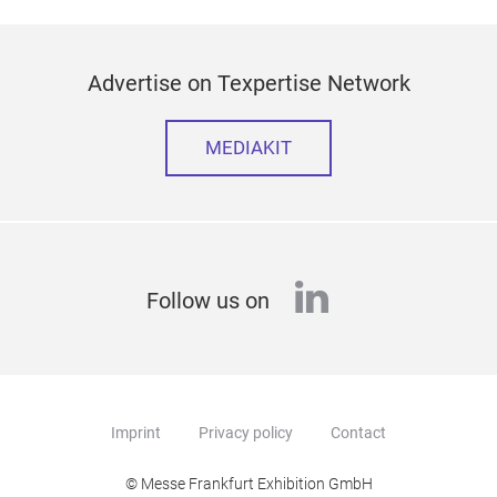
Advertise on Texpertise Network
MEDIAKIT
linkedin
Follow us on
Imprint
Privacy policy
Contact
© Messe Frankfurt Exhibition GmbH