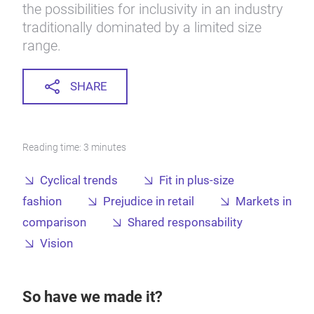
the possibilities for inclusivity in an industry
traditionally dominated by a limited size
range.
SHARE
Reading time: 3 minutes
Cyclical trends
Fit in plus-size
fashion
Prejudice in retail
Markets in
comparison
Shared responsability
Vision
So have we made it?