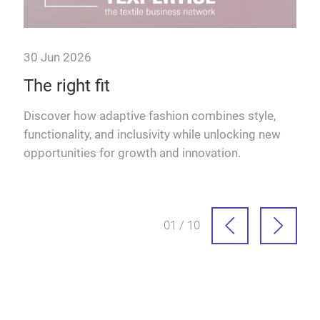
30 Jun 2026
The right fit
Discover how adaptive fashion combines style,
functionality, and inclusivity while unlocking new
in
opportunities for growth and innovation.
more
01 / 10