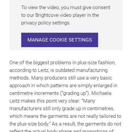
To view the video, you must give consent
to our Brightcove video player in the
privacy policy settings.
MANAGE COOKIE SETTINGS
One of the biggest problems in plus-size fashion,
according to Leitz, is outdated manufacturing
methods. Many producers still use a very basic
approach in which patterns are simply enlarged in
centimetre increments (“grading up”). Michaela
Leitz makes this point very clear: “Many
manufacturers still only grade up in centimetres,
which means the garments are not really tailored to
the plus-size body.” As a result, the garments do not
reflect the actual body shape and proportions of