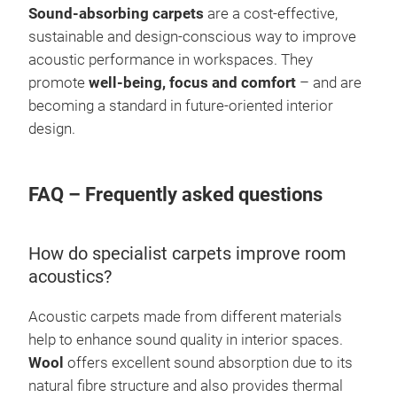
Sound-absorbing carpets
are a cost-effective,
sustainable and design-conscious way to improve
acoustic performance in workspaces. They
promote
well-being, focus and comfort
– and are
becoming a standard in future-oriented interior
design.
FAQ – Frequently asked questions
How do specialist carpets improve room
acoustics?
Acoustic carpets made from different materials
help to enhance sound quality in interior spaces.
Wool
offers excellent sound absorption due to its
natural fibre structure and also provides thermal