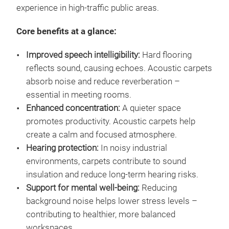
experience in high-traffic public areas.
Core benefits at a glance:
Improved speech intelligibility:
Hard flooring
reflects sound, causing echoes. Acoustic carpets
absorb noise and reduce reverberation –
essential in meeting rooms.
Enhanced concentration:
A quieter space
promotes productivity. Acoustic carpets help
create a calm and focused atmosphere.
Hearing protection:
In noisy industrial
environments, carpets contribute to sound
insulation and reduce long-term hearing risks.
Support for mental well-being:
Reducing
background noise helps lower stress levels –
contributing to healthier, more balanced
workspaces.