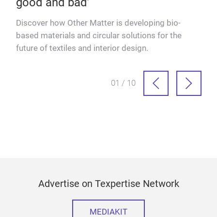
good and bad’
dels
Discover how Other Matter is developing bio-
based materials and circular solutions for the
future of textiles and interior design.
01 / 10
Advertise on Texpertise Network
MEDIAKIT