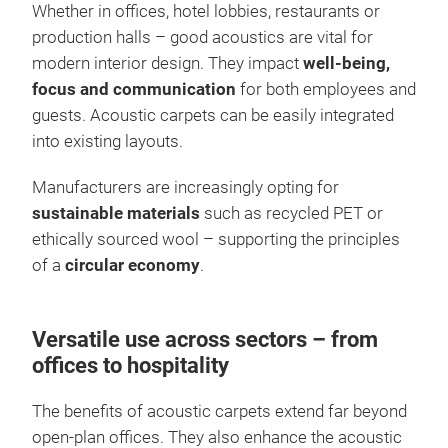
Whether in offices, hotel lobbies, restaurants or
production halls – good acoustics are vital for
modern interior design. They impact
well-being,
focus and communication
for both employees and
guests. Acoustic carpets can be easily integrated
into existing layouts.
Manufacturers are increasingly opting for
sustainable materials
such as recycled PET or
ethically sourced wool – supporting the principles
of a
circular economy
.
Versatile use across sectors – from
offices to hospitality
The benefits of acoustic carpets extend far beyond
open-plan offices. They also enhance the acoustic