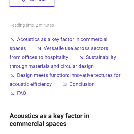
Reading time: 2 minutes
Acoustics as a key factor in commercial
spaces
Versatile use across sectors –
from offices to hospitality
Sustainability
through materials and circular design
Design meets function: innovative textures for
acoustic efficiency
Conclusion
FAQ
Acoustics as a key factor in
commercial spaces