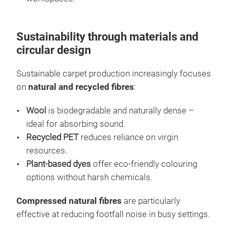
Sustainability through materials and
circular design
Sustainable carpet production increasingly focuses
on
natural and recycled fibres
:
Wool
is biodegradable and naturally dense –
ideal for absorbing sound.
Recycled PET
reduces reliance on virgin
resources.
Plant-based dyes
offer eco-friendly colouring
options without harsh chemicals.
Compressed natural fibres
are particularly
effective at reducing footfall noise in busy settings.