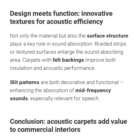
Design meets function: innovative
textures for acoustic efficiency
Not only the material but also the
surface structure
plays a key role in sound absorption. Braided strips
or textured surfaces enlarge the sound-absorbing
area. Carpets with
felt backings
improve both
insulation and acoustic performance.
Slit patterns
are both decorative and functional –
enhancing the absorption of
mid-frequency
sounds
, especially relevant for speech.
Conclusion: acoustic carpets add value
to commercial interiors