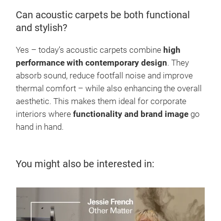
Can acoustic carpets be both functional
and stylish?
Yes – today’s acoustic carpets combine
high
performance with contemporary design
. They
absorb sound, reduce footfall noise and improve
thermal comfort – while also enhancing the overall
aesthetic. This makes them ideal for corporate
interiors where
functionality and brand image
go
hand in hand.
You might also be interested in:
7 J