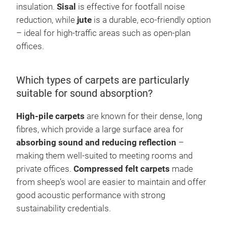
insulation.
Sisal
is effective for footfall noise
reduction, while
jute
is a durable, eco-friendly option
– ideal for high-traffic areas such as open-plan
offices.
Which types of carpets are particularly
suitable for sound absorption?
High-pile carpets
are known for their dense, long
fibres, which provide a large surface area for
absorbing sound and reducing reflection
–
making them well-suited to meeting rooms and
private offices.
Compressed felt carpets
made
from sheep’s wool are easier to maintain and offer
good acoustic performance with strong
sustainability credentials.