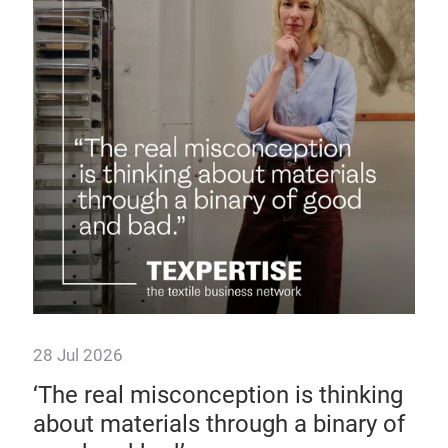
Te
up
Disc
supp
sust
28 Jul 2026
 as
‘The real misconception is thinking
about materials through a binary of