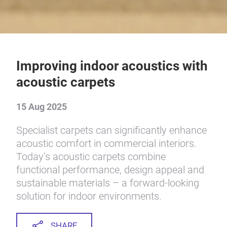
Improving indoor acoustics with
acoustic carpets
15 Aug 2025
Specialist carpets can significantly enhance
acoustic comfort in commercial interiors.
Today’s acoustic carpets combine
functional performance, design appeal and
sustainable materials – a forward-looking
solution for indoor environments.
SHARE