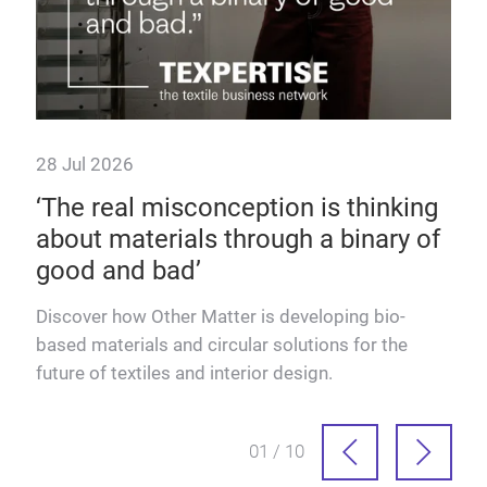
28 Jul 2026
 as
‘The real misconception is thinking
about materials through a binary of
good and bad’
dels
Discover how Other Matter is developing bio-
based materials and circular solutions for the
future of textiles and interior design.
01 / 10