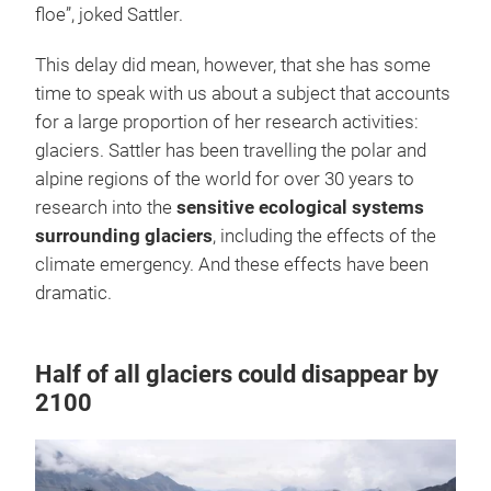
floe”, joked Sattler.
This delay did mean, however, that she has some
time to speak with us about a subject that accounts
for a large proportion of her research activities:
glaciers. Sattler has been travelling the polar and
alpine regions of the world for over 30 years to
research into the
sensitive ecological systems
surrounding glaciers
, including the effects of the
climate emergency. And these effects have been
dramatic.
Half of all glaciers could disappear by
2100