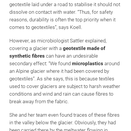
geotextile laid under a road to stabilise it should not
dissolve on contact with water. “Thus, for safety
reasons, durability is often the top priority when it
comes to geotextiles”, says Koell.
However, as microbiologist Sattler explained,
covering a glacier with a
geotextile made of
synthetic fibres
can have an undesirable
secondary effect: “We found
microplastics
around
an Alpine glacier where it had been covered by
geotextiles”. As she says, this is because textiles
used to cover glaciers are subject to harsh weather
conditions and wind and rain can cause fibres to
break away from the fabric.
She and her team even found traces of these fibres
in the valley below the glacier. Obviously, they had
been carried there by the meltwater flowing in