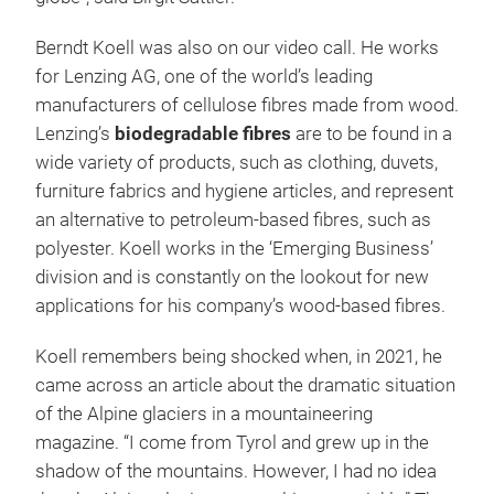
Berndt Koell was also on our video call. He works
for Lenzing AG, one of the world’s leading
manufacturers of cellulose fibres made from wood.
Lenzing’s
biodegradable fibres
are to be found in a
wide variety of products, such as clothing, duvets,
furniture fabrics and hygiene articles, and represent
an alternative to petroleum-based fibres, such as
polyester. Koell works in the ‘Emerging Business’
division and is constantly on the lookout for new
applications for his company’s wood-based fibres.
Koell remembers being shocked when, in 2021, he
came across an article about the dramatic situation
of the Alpine glaciers in a mountaineering
magazine. “I come from Tyrol and grew up in the
shadow of the mountains. However, I had no idea