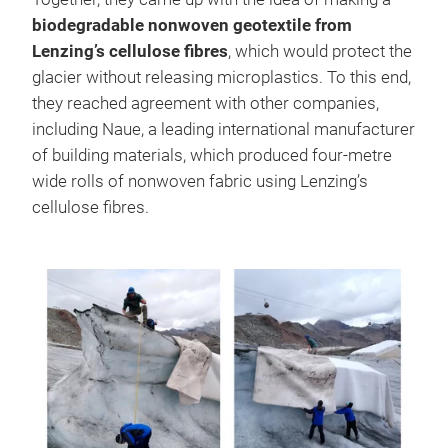
biodegradable nonwoven geotextile from
Lenzing’s cellulose fibres
, which would protect the
glacier without releasing microplastics. To this end,
they reached agreement with other companies,
including Naue, a leading international manufacturer
of building materials, which produced four-metre
wide rolls of nonwoven fabric using Lenzing’s
cellulose fibres.