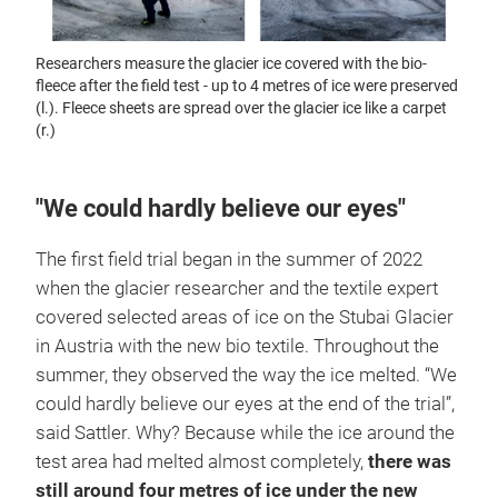
Researchers measure the glacier ice covered with the bio-
fleece after the field test - up to 4 metres of ice were preserved
(l.). Fleece sheets are spread over the glacier ice like a carpet
(r.)
"We could hardly believe our eyes"
The first field trial began in the summer of 2022
when the glacier researcher and the textile expert
covered selected areas of ice on the Stubai Glacier
in Austria with the new bio textile. Throughout the
summer, they observed the way the ice melted. “We
could hardly believe our eyes at the end of the trial”,
said Sattler. Why? Because while the ice around the
test area had melted almost completely,
there was
still around four metres of ice under the new