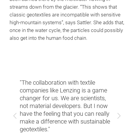
streams down from the glacier. “This shows that
classic geotextiles are incompatible with sensitive
high-mountain systems”, says Sattler. She adds that,
once in the water cycle, the particles could possibly
also get into the human food chain.
"The collaboration with textile
ria,
"Many
companies like Lenzing is a game
ay
Italy
changer for us. We are scientists,
geote
not material developers. But I now
faces
carpe
have the feeling that you can really
Previous
Next
t
in su
make a difference with sustainable
slow 
geotextiles."