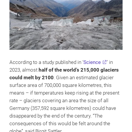
According to a study published in ‘
Science
’ in
2023, almost
half of the world’s 215,000 glaciers
could melt by 2100
. Given an estimated glacier
surface area of 700,000 square kilometres, this
means – if temperatures keep rising at the present
rate – glaciers covering an area the size of all
Germany (357,592 square kilometres) could have
disappeared by the end of the century. “The
consequences of this would be felt around the
globe”, said Birgit Sattler.