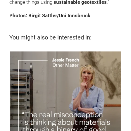
change things using
sustainable geotextiles
.”
Photos: Birgit Sattler/Uni Innsbruck
You might also be interested in:
7 J
Te
up
Disc
supp
sust