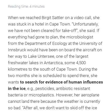
Reading time: 4 minutes
When we reached Birgit Sattler on a video call, she
was stuck in a hotel in Cape Town. “Unfortunately,
we have not been cleared for take-off”, she said. If
everything had gone to plan, the microbiologist
from the Department of Ecology at the University of
Innsbruck would have been on board the aircraft on
her way to Lake Untersee, one of the largest
freshwater lakes in Antarctica, some 4,500
kilometres to the south of Cape Town. During the
two months she is scheduled to spend there, she
wants
to search for evidence of human influences
in the ice
, e.g., pesticides, antibiotic resistant
bacteria or microplastics. However, her aeroplane
cannot land there because the weather is currently
so bad. “After all, we don’t want to skid off the ice