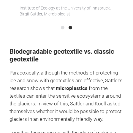
Lenzin
Institute of Ecology at the University of Innsbruck,
Berndt 
Birgit Sattler, Microbiologist
Biodegradable geotextile vs. classic
geotextile
Paradoxically, although the methods of protecting
ice and snow with geotextiles are effective, Sattler’s
research shows that
microplastics
from the
textiles can enter the sensitive ecosystems around
the glaciers. In view of this, Sattler and Koell asked
themselves whether it would be possible to protect
glaciers in an environmentally friendly way.
Together, they came up with the idea of making a