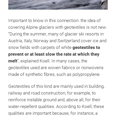
Important to know in this connection: the idea of
covering Alpine glaciers with geotextiles is not new.
“During the summer, many of glacier ski resorts in
Austria, Italy, Norway and Switzerland cover ice and
snow fields with carpets of white
geotextiles to
prevent or at least slow the rate at which they
melt
”, explained Koell. In many cases, the
geotextiles used are woven fabrics or nonwovens
made of synthetic fibres, such as polypropylene.
Geotextiles of this kind are mainly used in building,
railway and road construction, for example, to
reinforce instable ground and, above all, for their
water-repellent qualities. According to Koell, these
qualities are important because, for instance, a