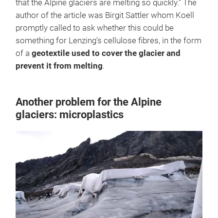
that the Alpine glaciers are melting so quickly.” The
author of the article was Birgit Sattler whom Koell
promptly called to ask whether this could be
something for Lenzing’s cellulose fibres, in the form
of a
geotextile used to cover the glacier and
prevent it from melting
.
Another problem for the Alpine
glaciers: microplastics