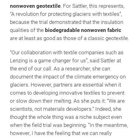
nonwoven geotextile
. For Sattler, this represents,
“A revolution for protecting glaciers with textiles”,
because the trial demonstrated that the insulation
qualities of the
biodegradable nonwoven fabric
are at least as good as those of a classic geotextile.
“Our collaboration with textile companies such as
Lenzing is a game changer for us”, said Sattler at
the end of our call. As a researcher, she can
document the impact of the climate emergency on
glaciers. However, partners are essential when it
comes to developing innovative textiles to prevent
or slow down their melting. As she puts it: “We are
scientists, not materials developers.” Indeed, she
thought the whole thing was a niche subject even
when the field trial was beginning. “In the meantime,
however, I have the feeling that we can really