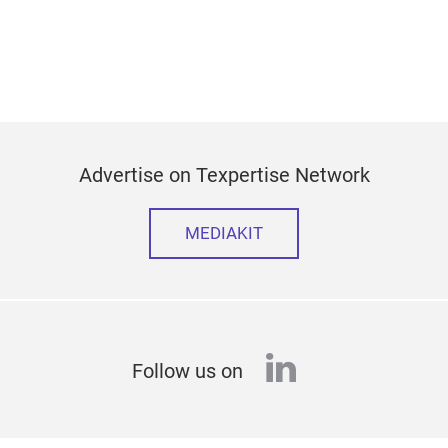
Advertise on Texpertise Network
MEDIAKIT
linkedin
Follow us on