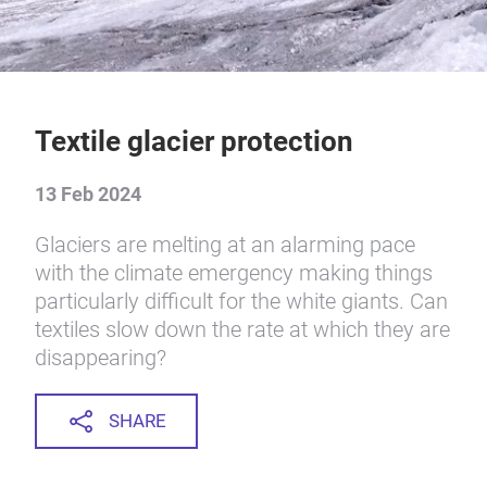
Textile glacier protection
13 Feb 2024
Glaciers are melting at an alarming pace
with the climate emergency making things
particularly difficult for the white giants. Can
textiles slow down the rate at which they are
disappearing?
SHARE