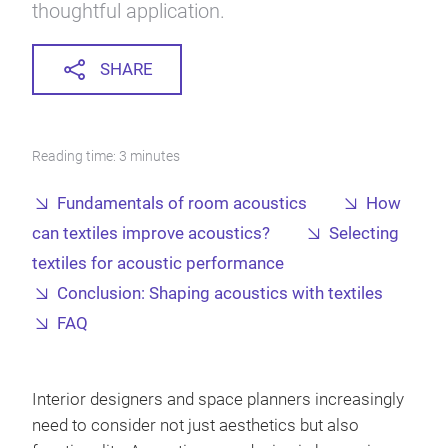
thoughtful application.
SHARE
Reading time: 3 minutes
Fundamentals of room acoustics
How
can textiles improve acoustics?
Selecting
textiles for acoustic performance
Conclusion: Shaping acoustics with textiles
FAQ
Interior designers and space planners increasingly
need to consider not just aesthetics but also