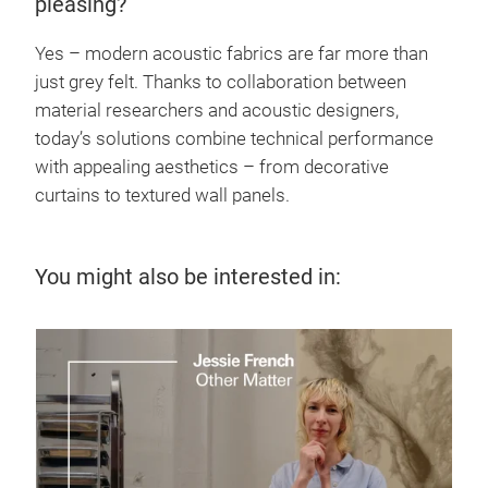
pleasing?
Yes – modern acoustic fabrics are far more than
just grey felt. Thanks to collaboration between
material researchers and acoustic designers,
today’s solutions combine technical performance
with appealing aesthetics – from decorative
curtains to textured wall panels.
You might also be interested in: