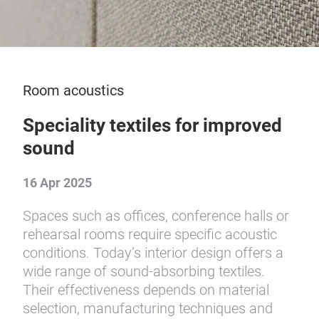
Room acoustics
Speciality textiles for improved
sound
16 Apr 2025
Spaces such as offices, conference halls or
rehearsal rooms require specific acoustic
conditions. Today’s interior design offers a
wide range of sound-absorbing textiles.
Their effectiveness depends on material
selection, manufacturing techniques and