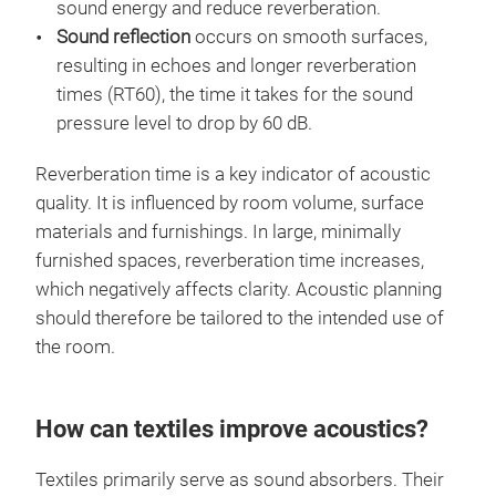
sound energy and reduce reverberation.
Sound reflection
occurs on smooth surfaces,
resulting in echoes and longer reverberation
times (RT60), the time it takes for the sound
pressure level to drop by 60 dB.
Reverberation time is a key indicator of acoustic
quality. It is influenced by room volume, surface
materials and furnishings. In large, minimally
furnished spaces, reverberation time increases,
which negatively affects clarity. Acoustic planning
should therefore be tailored to the intended use of
the room.
How can textiles improve acoustics?
Textiles primarily serve as sound absorbers. Their