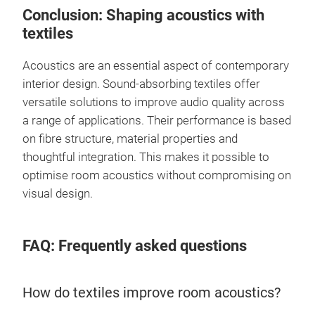
Conclusion: Shaping acoustics with
textiles
Acoustics are an essential aspect of contemporary
interior design. Sound-absorbing textiles offer
versatile solutions to improve audio quality across
a range of applications. Their performance is based
on fibre structure, material properties and
thoughtful integration. This makes it possible to
optimise room acoustics without compromising on
visual design.
FAQ: Frequently asked questions
How do textiles improve room acoustics?