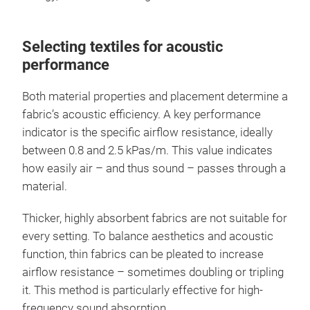
Selecting textiles for acoustic
performance
Both material properties and placement determine a
fabric’s acoustic efficiency. A key performance
indicator is the specific airflow resistance, ideally
between 0.8 and 2.5 kPas/m. This value indicates
how easily air – and thus sound – passes through a
material.
Thicker, highly absorbent fabrics are not suitable for
every setting. To balance aesthetics and acoustic
function, thin fabrics can be pleated to increase
airflow resistance – sometimes doubling or tripling
it. This method is particularly effective for high-
frequency sound absorption.