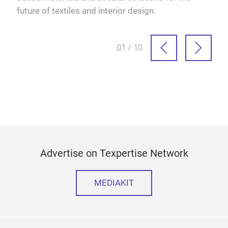
future of textiles and interior design.
01 / 10
Advertise on Texpertise Network
MEDIAKIT