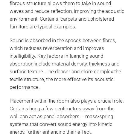
fibrous structure allows them to take in sound
waves and reduce reflection, improving the acoustic
environment. Curtains, carpets and upholstered
furniture are typical examples.
Sound is absorbed in the spaces between fibres,
which reduces reverberation and improves
intelligibility. Key factors influencing sound
absorption include material density, thickness and
surface texture. The denser and more complex the
textile structure, the more effective its acoustic
performance.
Placement within the room also plays a crucial role.
Curtains hung a few centimetres away from the
wall can act as panel absorbers – mass-spring
systems that convert sound energy into kinetic
energy, further enhancing their effect.