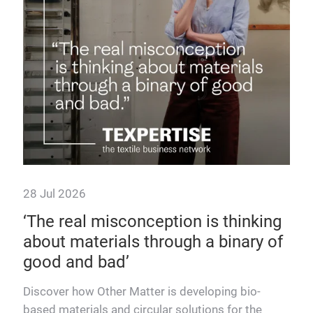
28 Jul 2026
7 J
 as
‘The real misconception is thinking
Te
about materials through a binary of
up
good and bad’
Disc
dels
supp
Discover how Other Matter is developing bio-
sust
based materials and circular solutions for the