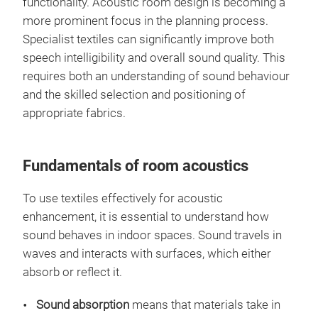
functionality. Acoustic room design is becoming a
more prominent focus in the planning process.
Specialist textiles can significantly improve both
speech intelligibility and overall sound quality. This
requires both an understanding of sound behaviour
and the skilled selection and positioning of
appropriate fabrics.
Fundamentals of room acoustics
To use textiles effectively for acoustic
enhancement, it is essential to understand how
sound behaves in indoor spaces. Sound travels in
waves and interacts with surfaces, which either
absorb or reflect it.
Sound absorption
means that materials take in