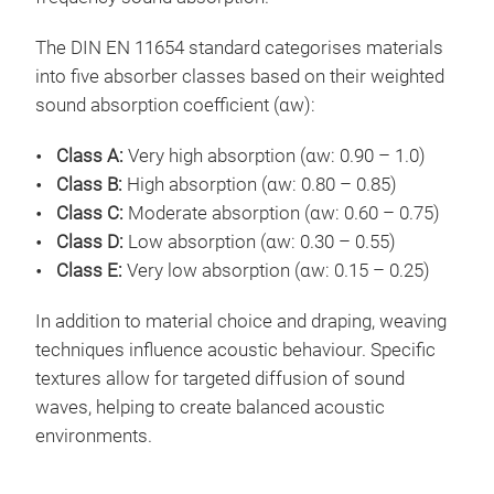
The DIN EN 11654 standard categorises materials
into five absorber classes based on their weighted
sound absorption coefficient (αw):
Class A:
Very high absorption (αw: 0.90 – 1.0)
Class B:
High absorption (αw: 0.80 – 0.85)
Class C:
Moderate absorption (αw: 0.60 – 0.75)
Class D:
Low absorption (αw: 0.30 – 0.55)
Class E:
Very low absorption (αw: 0.15 – 0.25)
In addition to material choice and draping, weaving
techniques influence acoustic behaviour. Specific
textures allow for targeted diffusion of sound
waves, helping to create balanced acoustic
environments.