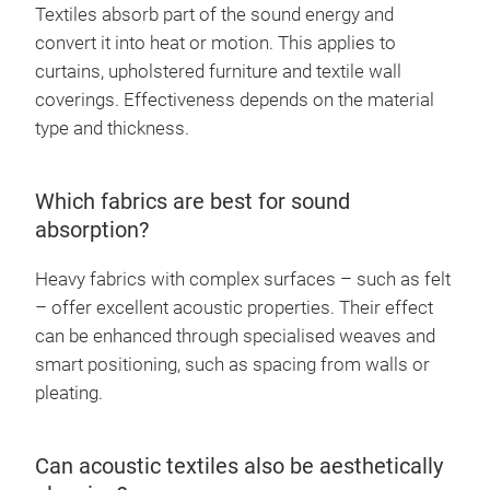
Textiles absorb part of the sound energy and
convert it into heat or motion. This applies to
curtains, upholstered furniture and textile wall
coverings. Effectiveness depends on the material
type and thickness.
Which fabrics are best for sound
absorption?
Heavy fabrics with complex surfaces – such as felt
– offer excellent acoustic properties. Their effect
can be enhanced through specialised weaves and
smart positioning, such as spacing from walls or
pleating.
Can acoustic textiles also be aesthetically