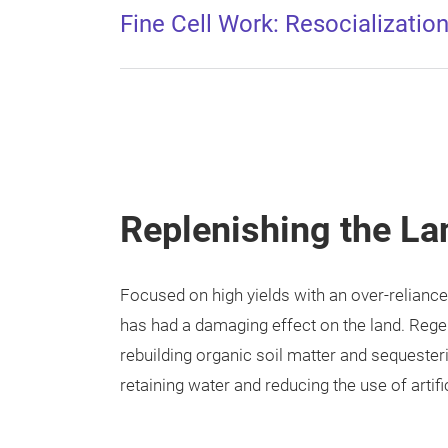
Fine Cell Work: Resocialization
Replenishing the La
Focused on high yields with an over-reliance
has had a damaging effect on the land. Regen
rebuilding organic soil matter and sequesteri
retaining water and reducing the use of artific