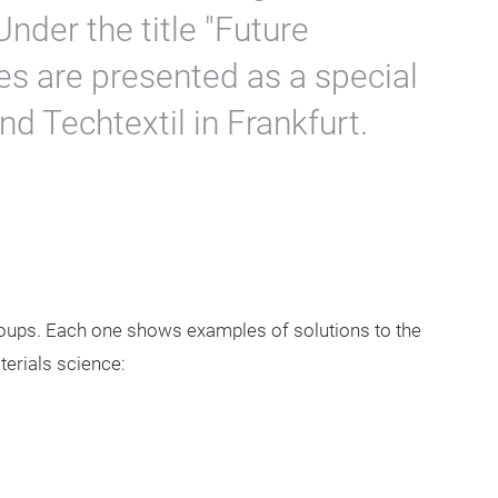
Under the title "Future
es are presented as a special
nd Techtextil in Frankfurt.
groups. Each one shows examples of solutions to the
erials science: