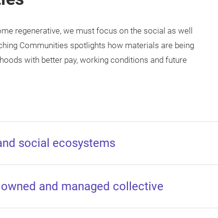
come regenerative, we must focus on the social as well
iching Communities spotlights how materials are being
hoods with better pay, working conditions and future
 and social ecosystems
n owned and managed collective