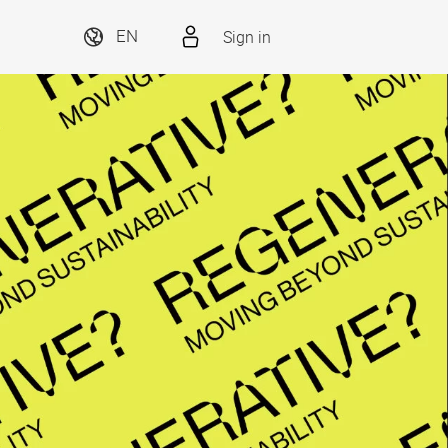
Sign in
EN