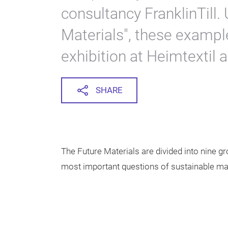
consultancy FranklinTill. 
Materials", these exampl
exhibition at Heimtextil a
SHARE
The Future Materials are divided into nine 
most important questions of sustainable mat