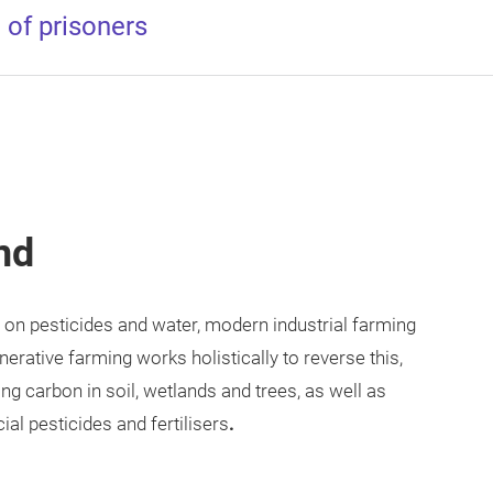
 of prisoners
nd
 on pesticides and water, modern industrial farming
erative farming works holistically to reverse this,
ng carbon in soil, wetlands and trees, as well as
ial pesticides and fertilisers
.