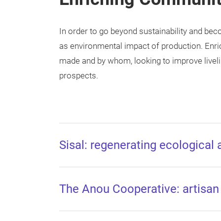
In order to go beyond sustainability and be
as environmental impact of production. Enr
made and by whom, looking to improve liveli
prospects.
Sisal: regenerating ecological
The Anou Cooperative: artisa