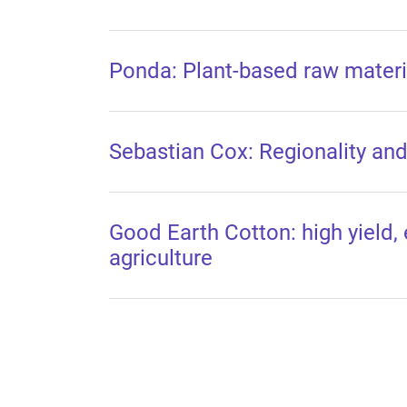
Ponda: Plant-based raw materia
Sebastian Cox: Regionality and 
Good Earth Cotton: high yield, 
agriculture