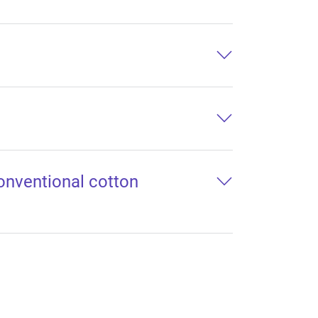
conventional cotton