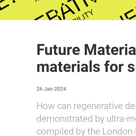
Future Materia
materials for 
26 Jan 2024
How can regenerative des
demonstrated by ultra-mo
compiled by the London-