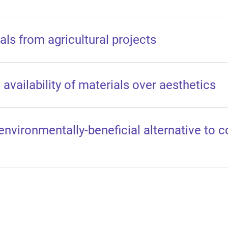
ls from agricultural projects
availability of materials over aesthetics
environmentally-beneficial alternative to 