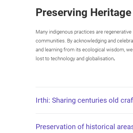
Preserving Heritage
Many indigenous practices are regenerative 
communities. By acknowledging and celebrati
and learning from its ecological wisdom, we
lost to technology and globalisation
.
Irthi: Sharing centuries old cr
Preservation of historical are