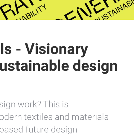
ls - Visionary
sustainable design
ign work? This is
dern textiles and materials
based future design