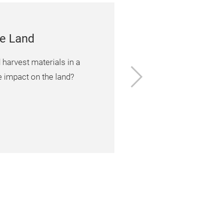
he Land
arvest materials in a
Next
e impact on the land?