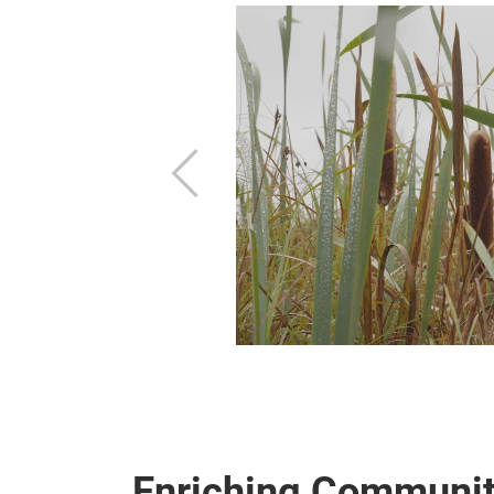
ties
materials
Previous
optimize them?
Enriching Communit