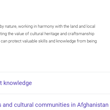
by nature, working in harmony with the land and local
ng the value of cultural heritage and craftsmanship
 can protect valuable skills and knowledge from being
aft knowledge
as and cultural communities in Afghanistan