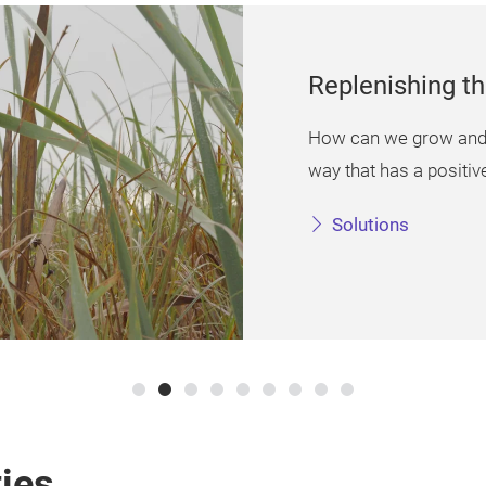
Replenishing t
How can we grow and h
way that has a positiv
Solutions
ies