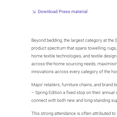
Download Press material
Beyond bedding, the largest category at the S
product spectrum that spans towelling, rugs, t
home textile technologies, and textile desig
across-the-home sourcing needs, maximising
innovations across every category of the hom
Major retailers, furniture chains, and brand
– Spring Edition a fixed stop on their annual 
connect with both new and long-standing sup
This strong attendance is often attributed to