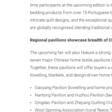
time participants at the upcoming edition 
bedding products from over 15 Portuguese bra
intricate quilt designs, and the exceptional q
are globally recognised, blending traditiona
Regional pavilions showcase breadth of C
The upcoming fair will also feature a stron
seven major Chinese home textile pavilions 
Together, these pavilions will offer buyers a
towelling, blankets, and design-driven home t
Gaoyang Pavilion (towelling and home pr
Nantong Pavilion and Huzhou Pavilion (bed
Qingdao Pavilion and Zhejiang Quilting Cra
Wool Spinning Association (coral fleece, f