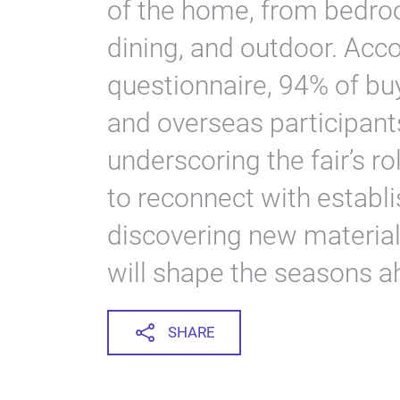
of the home, from bedro
dining, and outdoor. Acco
questionnaire, 94% of bu
and overseas participants
underscoring the fair’s r
to reconnect with establ
discovering new material
will shape the seasons a
SHARE