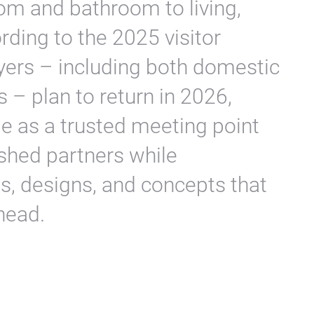
om and bathroom to living,
rding to the 2025 visitor
yers – including both domestic
 – plan to return in 2026,
ole as a trusted meeting point
ished partners while
s, designs, and concepts that
head.