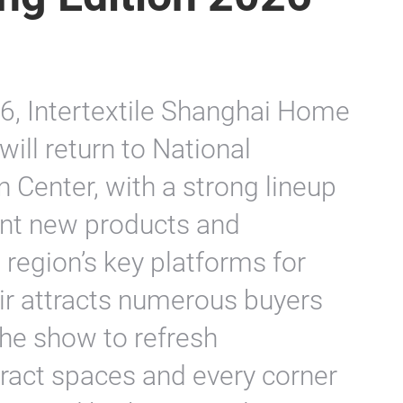
, Intertextile Shanghai Home
will return to National
 Center, with a strong lineup
sent new products and
 region’s key platforms for
air attracts numerous buyers
the show to refresh
ract spaces and every corner