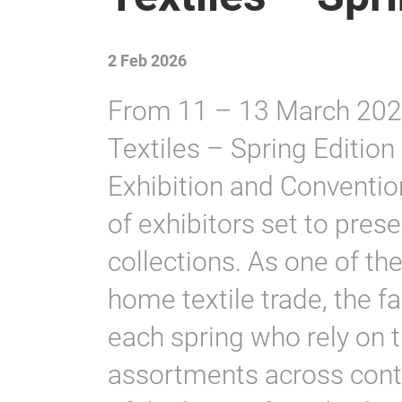
2 Feb 2026
From 11 – 13 March 2026
Textiles – Spring Edition 
Exhibition and Convention
of exhibitors set to pre
collections. As one of the
home textile trade, the f
each spring who rely on 
assortments across cont