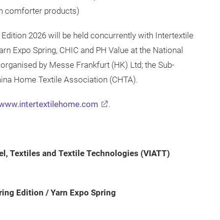
n comforter products)
Edition 2026 will be held concurrently with Intertextile
Yarn Expo Spring, CHIC and PH Value at the National
s organised by Messe Frankfurt (HK) Ltd; the Sub-
China Home Textile Association (CHTA).
www.intertextilehome.com
.
el, Textiles and Textile Technologies (VIATT)
ring Edition / Yarn Expo Spring