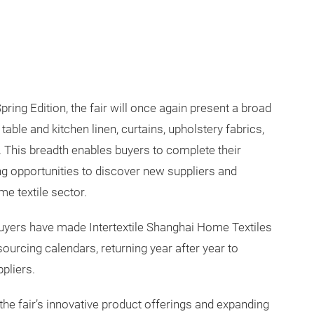
pring Edition, the fair will once again present a broad
able and kitchen linen, curtains, upholstery fabrics,
n. This breadth enables buyers to complete their
 opportunities to discover new suppliers and
e textile sector.
 buyers have made Intertextile Shanghai Home Textiles
sourcing calendars, returning year after year to
pliers.
 the fair’s innovative product offerings and expanding