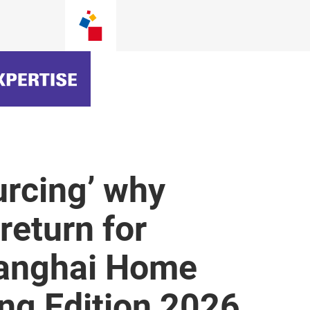
urcing’ why
return for
Shanghai Home
ing Edition 2026