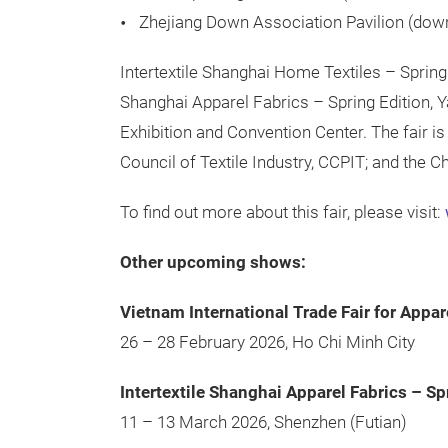
Zhejiang Down Association Pavilion (dow
Intertextile Shanghai Home Textiles – Spring 
Shanghai Apparel Fabrics – Spring Edition, 
Exhibition and Convention Center. The fair i
Council of Textile Industry, CCPIT; and the 
To find out more about this fair, please visit:
Other upcoming shows:
Vietnam International Trade Fair for Appar
26 – 28 February 2026, Ho Chi Minh City
Intertextile Shanghai Apparel Fabrics – Sp
11 – 13 March 2026, Shenzhen (Futian)