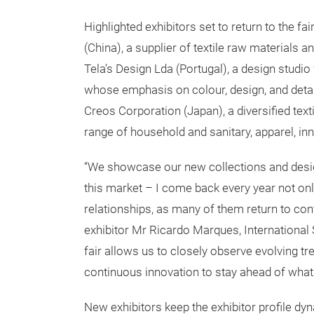
Highlighted exhibitors set to return to the f
(China), a supplier of textile raw materials 
Tela’s Design Lda (Portugal), a design studi
whose emphasis on colour, design, and detail
Creos Corporation (Japan), a diversified text
range of household and sanitary, apparel, i
“We showcase our new collections and designs
this market – I come back every year not only
relationships, as many of them return to con
exhibitor Mr Ricardo Marques, International
fair allows us to closely observe evolving t
continuous innovation to stay ahead of what 
New exhibitors keep the exhibitor profile dyn