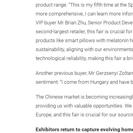
product range. “This is my fifth time at the S
more comprehensive, I can learn more infor
VIP buyer Mr Brian Zhu, Senior Product Devel
second-largest retailer, this fair is crucial f
products like smart pillows with melatonin h
sustainability, aligning with our environment
technological reliability, making this fair a 
Another previous buyer, Mr Gerzsenyi Zoltan
sentiment: “I come from Hungary and have be
The Chinese market is becoming increasingly
providing us with valuable opportunities. We
Europe, and this fair is crucial for our sourc
Exhibitors return to capture evolving hom