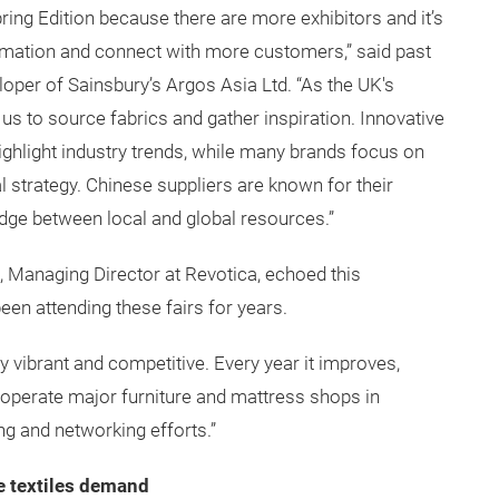
pring Edition because there are more exhibitors and it’s
mation and connect with more customers,” said past
oper of Sainsbury’s Argos Asia Ltd. “As the UK's
or us to source fabrics and gather inspiration. Innovative
ighlight industry trends, while many brands focus on
al strategy. Chinese suppliers are known for their
bridge between local and global resources.”
, Managing Director at Revotica, echoed this
en attending these fairs for years.
 vibrant and competitive. Every year it improves,
 operate major furniture and mattress shops in
ing and networking efforts.”
e textiles demand