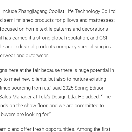
air include Zhangjiagang Coolist Life Technology Co Ltd
and semi-finished products for pillows and mattresses;
o focused on home textile patterns and decorations
 has earned it a strong global reputation; and GSI
ile and industrial products company specialising in a
nnerwear and outerwear.
 here at the fair because there is huge potential in
 to meet new clients, but also to nurture existing
tinue sourcing from us,” said 2025 Spring Edition
 Sales Manager at Tela’s Design Lda. He added: “The
rends on the show floor, and we are committed to
buyers are looking for.”
amic and offer fresh opportunities. Among the first-