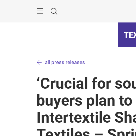
Skip
Menu
Search
all press releases
‘Crucial for so
buyers plan to 
Intertextile 
Textiles – Spr