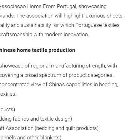
is Associacao Home From Portugal, showcasing
nds. The association will highlight luxurious sheets,
uality and sustainability for which Portuguese textiles
l craftsmanship with modern innovation.
hinese home textile production
g showcase of regional manufacturing strength, with
covering a broad spectrum of product categories.
 concentrated view of China’s capabilities in bedding,
extiles:
oducts)
ding fabrics and textile design)
ft Association (bedding and quilt products)
lannels and other blankets)