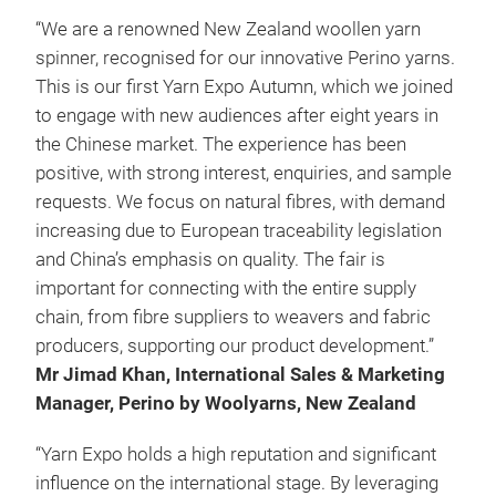
“We are a renowned New Zealand woollen yarn
spinner, recognised for our innovative Perino yarns.
This is our first Yarn Expo Autumn, which we joined
to engage with new audiences after eight years in
the Chinese market. The experience has been
positive, with strong interest, enquiries, and sample
requests. We focus on natural fibres, with demand
increasing due to European traceability legislation
and China’s emphasis on quality. The fair is
important for connecting with the entire supply
chain, from fibre suppliers to weavers and fabric
producers, supporting our product development.”
Mr Jimad Khan, International Sales & Marketing
Manager, Perino by Woolyarns, New Zealand
“Yarn Expo holds a high reputation and significant
influence on the international stage. By leveraging