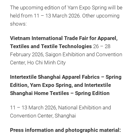
The upcoming edition of Yarn Expo Spring will be
held from 11 – 13 March 2026. Other upcoming
shows:
Vietnam International Trade Fair for Apparel,
Textiles and Textile Technologies
26 – 28
February 2026, Saigon Exhibition and Convention
Center, Ho Chi Minh City
Intertextile Shanghai Apparel Fabrics – Spring
Edition, Yarn Expo Spring, and Intertextile
Shanghai Home Textiles – Spring Edition
11 – 13 March 2026, National Exhibition and
Convention Center, Shanghai
Press information and photographic material: