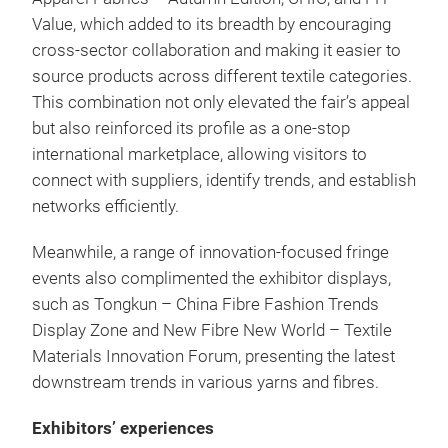
Value, which added to its breadth by encouraging
cross-sector collaboration and making it easier to
source products across different textile categories.
This combination not only elevated the fair’s appeal
but also reinforced its profile as a one-stop
international marketplace, allowing visitors to
connect with suppliers, identify trends, and establish
networks efficiently.
Meanwhile, a range of innovation-focused fringe
events also complimented the exhibitor displays,
such as Tongkun – China Fibre Fashion Trends
Display Zone and New Fibre New World – Textile
Materials Innovation Forum, presenting the latest
downstream trends in various yarns and fibres.
Exhibitors’ experiences