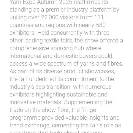
Yarn Expo Autumn 2025 reaffirmed its
standing as a premier industry platform by
uniting over 22,000 visitors from 111
countries and regions with nearly 580
exhibitors. Held concurrently with three
other leading textile fairs, the show offered a
comprehensive sourcing hub where
international and domestic buyers could
access a wide spectrum of yarns and fibres.
As part of its diverse product showcases,
the fair underlined its commitment to the
industry’s eco transition, with numerous
exhibitors highlighting sustainable and
innovative materials. Supplementing the
trade on the show floor, the fringe
programme provided valuable insights and
trend exchange, cementing the fair’s role as