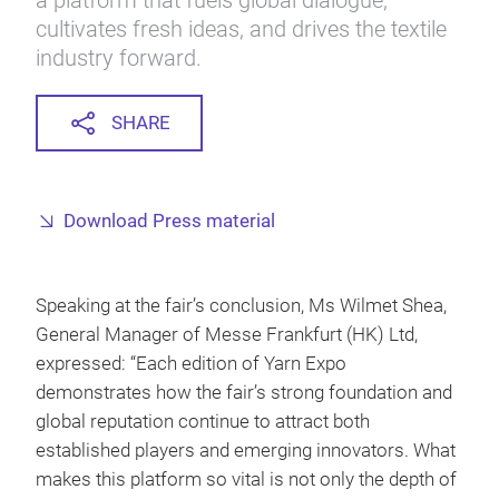
a platform that fuels global dialogue,
cultivates fresh ideas, and drives the textile
industry forward.
SHARE
Download Press material
Speaking at the fair’s conclusion, Ms Wilmet Shea,
General Manager of Messe Frankfurt (HK) Ltd,
expressed: “Each edition of Yarn Expo
demonstrates how the fair’s strong foundation and
global reputation continue to attract both
established players and emerging innovators. What
makes this platform so vital is not only the depth of