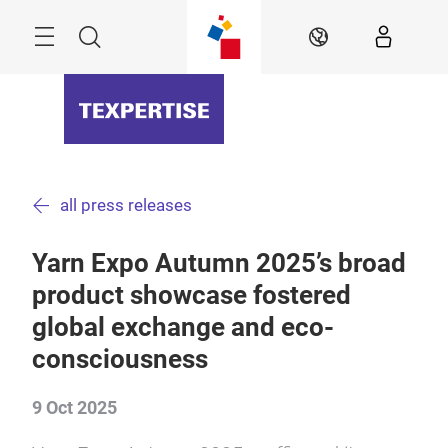
Skip
Menu
Search
EN
all press releases
Yarn Expo Autumn 2025’s broad
product showcase fostered
global exchange and eco-
consciousness
9 Oct 2025