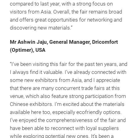
compared to last year, with a strong focus on
visitors from Asia. Overall, the fair remains broad
and offers great opportunities for networking and
discovering new materials.”
Mr Ashwin Jaju, General Manager, Dricomfort
(Optimer), USA
“I've been visiting this fair for the past ten years, and
I always find it valuable. I’ve already connected with
some new exhibitors from Asia, and I appreciate
that there are many concurrent trade fairs at this
venue, which also feature strong participation from
Chinese exhibitors. I'm excited about the materials
available here too, especially eco­friendly options.
I’ve enjoyed the comprehensiveness of the fair and
have been able to reconnect with loyal suppliers
while exploring potential new ones. It’s been a