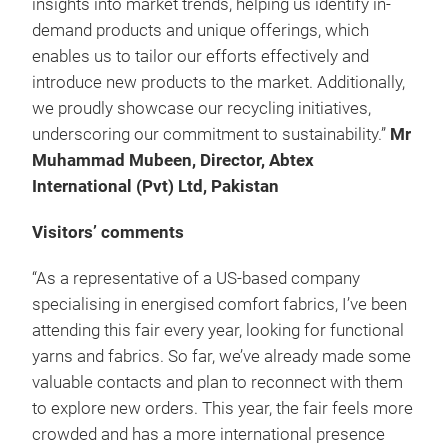
insights into market trends, helping us identify in-
demand products and unique offerings, which
enables us to tailor our efforts effectively and
introduce new products to the market. Additionally,
we proudly showcase our recycling initiatives,
underscoring our commitment to sustainability.”
Mr
Muhammad Mubeen, Director, Abtex
International (Pvt) Ltd, Pakistan
Visitors’ comments
“As a representative of a US-based company
specialising in energised comfort fabrics, I’ve been
attending this fair every year, looking for functional
yarns and fabrics. So far, we’ve already made some
valuable contacts and plan to reconnect with them
to explore new orders. This year, the fair feels more
crowded and has a more international presence