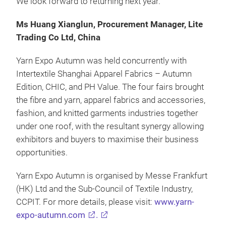
We look forward to returning next year.”
Ms Huang Xianglun, Procurement Manager, Lite
Trading Co Ltd, China
Yarn Expo Autumn was held concurrently with
Intertextile Shanghai Apparel Fabrics – Autumn
Edition, CHIC, and PH Value. The four fairs brought
the fibre and yarn, apparel fabrics and accessories,
fashion, and knitted garments industries together
under one roof, with the resultant synergy allowing
exhibitors and buyers to maximise their business
opportunities.
Yarn Expo Autumn is organised by Messe Frankfurt
(HK) Ltd and the Sub-Council of Textile Industry,
CCPIT. For more details, please visit:
www.yarn-
expo-autumn.com
.