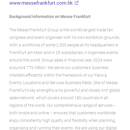
www.messefrankfurt.com.hk
Background information on Messe Frankfurt
The Messe Frankfurt Group is the world’s largest trade fair,
congress and event organiser with its own exhibition grounds.
With a workforce of some 2,500 people at its headquarters in
Frankfurt am Main and in 29 subsidiaries, it organises events
around the world. Group sales in financial year 2024 were
around € 775 million. We serve our customers’ business
interests efficiently within the framework of our Fairs &
Events, Locations and Services business fields. One of Messe
Frankfurt’s key strengths is its powerful and closely knit global
sales network, which covers around 180 countries in all
regions of the world. Our comprehensive range of services –
both onsite and online – ensures that customers worldwide
enjoy consistently high quality and flexibility when planning,
organising and running their events. We are using our digital