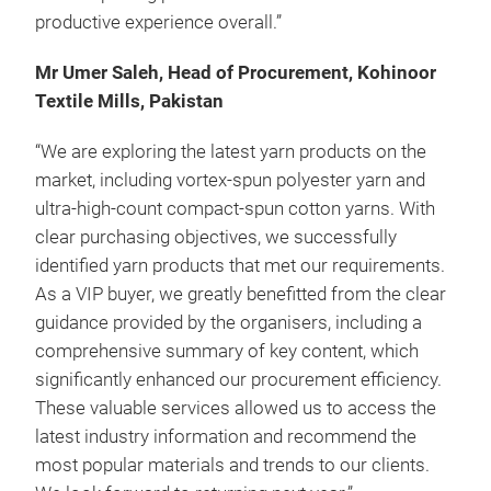
productive experience overall.”
Mr Umer Saleh, Head of Procurement, Kohinoor
Textile Mills, Pakistan
“We are exploring the latest yarn products on the
market, including vortex-spun polyester yarn and
ultra-high-count compact-spun cotton yarns. With
clear purchasing objectives, we successfully
identified yarn products that met our requirements.
As a VIP buyer, we greatly benefitted from the clear
guidance provided by the organisers, including a
comprehensive summary of key content, which
significantly enhanced our procurement efficiency.
These valuable services allowed us to access the
latest industry information and recommend the
most popular materials and trends to our clients.