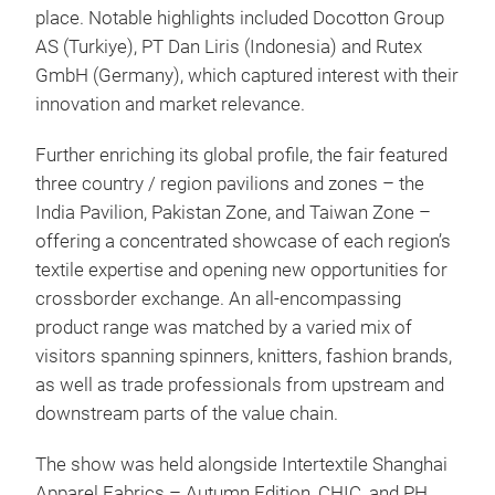
place. Notable highlights included Docotton Group
AS (Turkiye), PT Dan Liris (Indonesia) and Rutex
GmbH (Germany), which captured interest with their
innovation and market relevance.
Further enriching its global profile, the fair featured
three country / region pavilions and zones – the
India Pavilion, Pakistan Zone, and Taiwan Zone –
offering a concentrated showcase of each region’s
textile expertise and opening new opportunities for
cross­border exchange. An all-encompassing
product range was matched by a varied mix of
visitors spanning spinners, knitters, fashion brands,
as well as trade professionals from upstream and
downstream parts of the value chain.
The show was held alongside Intertextile Shanghai
Apparel Fabrics – Autumn Edition, CHIC, and PH