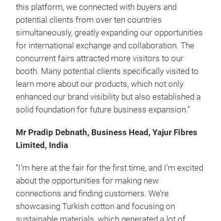
this platform, we connected with buyers and
potential clients from over ten countries
simultaneously, greatly expanding our opportunities
for international exchange and collaboration. The
concurrent fairs attracted more visitors to our
booth. Many potential clients specifically visited to
learn more about our products, which not only
enhanced our brand visibility but also established a
solid foundation for future business expansion.”
Mr Pradip Debnath, Business Head, Yajur Fibres
Limited, India
“I’m here at the fair for the first time, and I’m excited
about the opportunities for making new
connections and finding customers. We’re
showcasing Turkish cotton and focusing on
sustainable materials, which generated a lot of