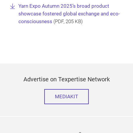
Yarn Expo Autumn 2025’s broad product
showcase fostered global exchange and eco-
consciousness
(
PDF
, 205 KB)
Advertise on Texpertise Network
MEDIAKIT