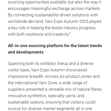
sourcing opportunities available, but also the way it
encourages meaningful exchange across markets.
By connecting sustainability-driven solutions with
worldwide demand, Yarn Expo Autumn 2025 played
a key role in helping the textile industry progress
with both resilience and creativity.”
All-in-one sourcing platform for the latest trends
and developments
Spanning both its exhibitor lineup and a diverse
visitor base, Yarn Expo Autumn showcased
impressive breadth. Across six product zones and
the International Yarn Zone, a wide range of
suppliers presented a versatile mix of natural fibres,
innovative synthetics, specialty yarns, and
sustainable options, ensuring that visitors could
source for diverse market segments all in one