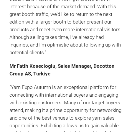
interest because of the market demand. With this
great booth traffic, we’d like to return to the next
edition with a larger booth to better present our
products and meet even more international visitors.
Although selling takes time, I’ve already had
inquiries, and I’m optimistic about following up with
potential clients.”
Mr Fatih Kosecioglu, Sales Manager, Docotton
Group AS, Turkiye
“Yarn Expo Autumn is an exceptional platform for
connecting with international buyers and engaging
with existing customers. Many of our target buyers
attend, making it a prime opportunity for networking
and one of the best venues to explore yarn sales
opportunities. Exhibiting allows us to gain valuable