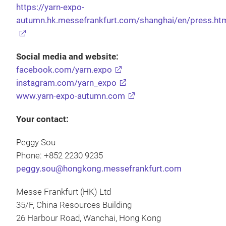
https://yarn-expo-
autumn.hk.messefrankfurt.com/shanghai/en/press.ht
Social media and website:
facebook.com/yarn.expo
instagram.com/yarn_expo
www.yarn-expo-autumn.com
Your contact:
Peggy Sou
Phone: +852 2230 9235
peggy.sou@hongkong.messefrankfurt.com
Messe Frankfurt (HK) Ltd
35/F, China Resources Building
26 Harbour Road, Wanchai, Hong Kong