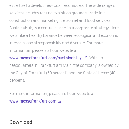
expertise to develop new business models. The wide range of
services includes renting exhibition grounds, trade fair
construction and marketing, personnel and food services.
Sustainability is a central pillar of our corporate strategy. Here,
we strike a healthy balance between ecological and economic
interests, social responsibility and diversity. For more
information, please visit our website at:
www.messefrankfurt.com/sustainability
With its
headquarters in Frankfurt am Main, the company is owned by
the City of Frankfurt (60 percent) and the State of Hesse (40
percent).
For more information, please visit our website at:
www.messefrankfurt.com
Download