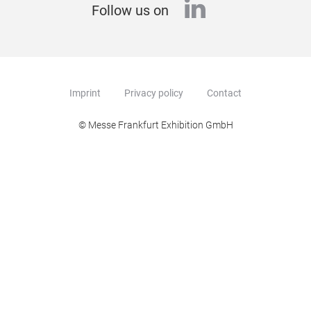
linkedin
Follow us on
Imprint
Privacy policy
Contact
© Messe Frankfurt Exhibition GmbH