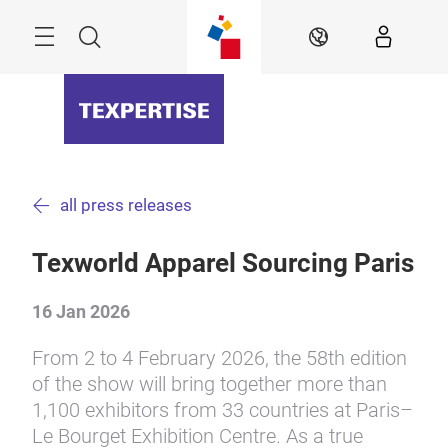
Skip
Menu
Search
EN
all press releases
Texworld Apparel Sourcing Paris
16 Jan 2026
From 2 to 4 February 2026, the 58th edition
of the show will bring together more than
1,100 exhibitors from 33 countries at Paris–
Le Bourget Exhibition Centre. As a true