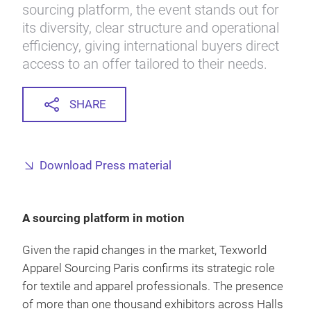
sourcing platform, the event stands out for
its diversity, clear structure and operational
efficiency, giving international buyers direct
access to an offer tailored to their needs.
SHARE
Download Press material
A sourcing platform in motion
Given the rapid changes in the market, Texworld
Apparel Sourcing Paris confirms its strategic role
for textile and apparel professionals. The presence
of more than one thousand exhibitors across Halls