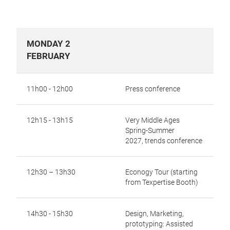
MONDAY 2
FEBRUARY
11h00 - 12h00
Press conference
12h15 - 13h15
Very Middle Ages
Spring-Summer
2027,
trends conference
12h30 – 13h30
Econogy Tour (starting
from Texpertise Booth)
14h30 - 15h30
Design, Marketing,
prototyping: Assisted