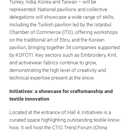
Turkey, India, Korea and Taiwan – will be
represented. National pavilions and collective
delegations will showcase a wide range of skills,
including the Turkish pavilion led by the Istanbul
Chamber of Commerce (ITO), offering workshops
on the traditional art of Ebru, and the Korean
pavilion, bringing together 34 companies supported
by KOFOTI. Key sectors such as Embroidery, Knit,
and activewear fabrics continue to grow,
demonstrating the high level of creativity and
technical expertise present at the show.
Initiatives: a showcase for craftsmanship and
textile innovation
Located at the entrance of Hall 4, Initiatives is a
curated space highlighting outstanding textile know-
how. It will host the CTIC Trend Forum (China