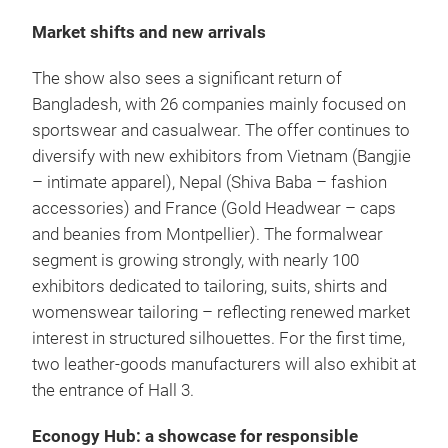
Market shifts and new arrivals
The show also sees a significant return of
Bangladesh, with 26 companies mainly focused on
sportswear and casualwear. The offer continues to
diversify with new exhibitors from Vietnam (Bangjie
– intimate apparel), Nepal (Shiva Baba – fashion
accessories) and France (Gold Headwear – caps
and beanies from Montpellier). The formalwear
segment is growing strongly, with nearly 100
exhibitors dedicated to tailoring, suits, shirts and
womenswear tailoring – reflecting renewed market
interest in structured silhouettes. For the first time,
two leather-goods manufacturers will also exhibit at
the entrance of Hall 3.
Econogy Hub: a showcase for responsible