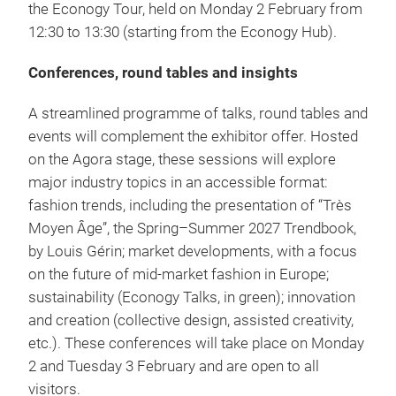
the Econogy Tour, held on Monday 2 February from
12:30 to 13:30 (starting from the Econogy Hub).
Conferences, round tables and insights
A streamlined programme of talks, round tables and
events will complement the exhibitor offer. Hosted
on the Agora stage, these sessions will explore
major industry topics in an accessible format:
fashion trends, including the presentation of “Très
Moyen Âge”, the Spring–Summer 2027 Trendbook,
by Louis Gérin; market developments, with a focus
on the future of mid-market fashion in Europe;
sustainability (Econogy Talks, in green); innovation
and creation (collective design, assisted creativity,
etc.). These conferences will take place on Monday
2 and Tuesday 3 February and are open to all
visitors.