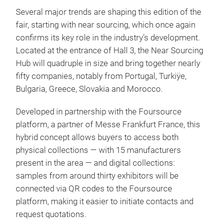
Several major trends are shaping this edition of the
fair, starting with near sourcing, which once again
confirms its key role in the industry’s development.
Located at the entrance of Hall 3, the Near Sourcing
Hub will quadruple in size and bring together nearly
fifty companies, notably from Portugal, Turkiÿe,
Bulgaria, Greece, Slovakia and Morocco.
Developed in partnership with the Foursource
platform, a partner of Messe Frankfurt France, this
hybrid concept allows buyers to access both
physical collections — with 15 manufacturers
present in the area — and digital collections:
samples from around thirty exhibitors will be
connected via QR codes to the Foursource
platform, making it easier to initiate contacts and
request quotations.