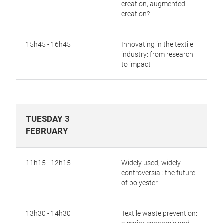
creation,
augmented
creation?
15h45 - 16h45
Innovating in the textile
industry: from research
to impact
TUESDAY 3
FEBRUARY
11h15 - 12h15
Widely used, widely
controversial: the future
of polyester
13h30 - 14h30
Textile waste prevention: