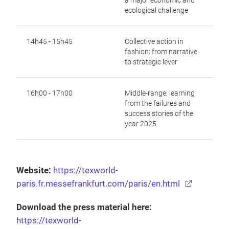
a major economic and
ecological
challenge
14h45 - 15h45
Collective action in
fashion: from narrative
to strategic lever
16h00 - 17h00
Middle-range: learning
from the failures and
success stories of the
year 2025
Website:
https://texworld-
paris.fr.messefrankfurt.com/paris/en.html
Download the press material here:
https://texworld-