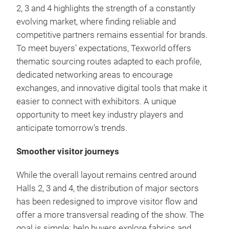
2, 3 and 4 highlights the strength of a constantly
evolving market, where finding reliable and
competitive partners remains essential for brands.
To meet buyers’ expectations, Texworld offers
thematic sourcing routes adapted to each profile,
dedicated networking areas to encourage
exchanges, and innovative digital tools that make it
easier to connect with exhibitors. A unique
opportunity to meet key industry players and
anticipate tomorrow’s trends.
Smoother visitor journeys
While the overall layout remains centred around
Halls 2, 3 and 4, the distribution of major sectors
has been redesigned to improve visitor flow and
offer a more transversal reading of the show. The
goal is simple: help buyers explore fabrics and