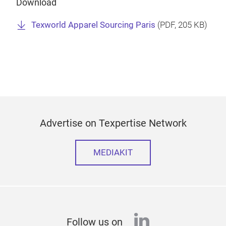
Download
Texworld Apparel Sourcing Paris
(
PDF
, 205 KB)
Advertise on Texpertise Network
MEDIAKIT
linkedin
Follow us on