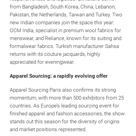
from Bangladesh, South Korea, China, Lebanon,
Pakistan, the Netherlands, Taiwan and Turkey. Two
new Indian companies join the space this year:
OCM India, specialist in premium wool fabrics for
menswear, and Reliance, known for its suiting and
formalwear fabrics. Turkish manufacturer Sahsa
returns with its couture jacquards, highly
appreciated for eveningwear.
Apparel Sourcing: a rapidly evolving offer
Apparel Sourcing Paris also confirms its strong
momentum, with more than 500 exhibitors from 25
countries. As Europe’s leading sourcing event for
finished apparel and fashion accessories, the show
stands out this season for the diversity of origins
and market positions represented.