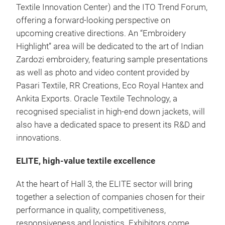
Textile Innovation Center) and the ITO Trend Forum,
offering a forward-looking perspective on
upcoming creative directions. An “Embroidery
Highlight” area will be dedicated to the art of Indian
Zardozi embroidery, featuring sample presentations
as well as photo and video content provided by
Pasari Textile, RR Creations, Eco Royal Hantex and
Ankita Exports. Oracle Textile Technology, a
recognised specialist in high-end down jackets, will
also have a dedicated space to present its R&D and
innovations.
ELITE, high-value textile excellence
At the heart of Hall 3, the ELITE sector will bring
together a selection of companies chosen for their
performance in quality, competitiveness,
responsiveness and logistics. Exhibitors come