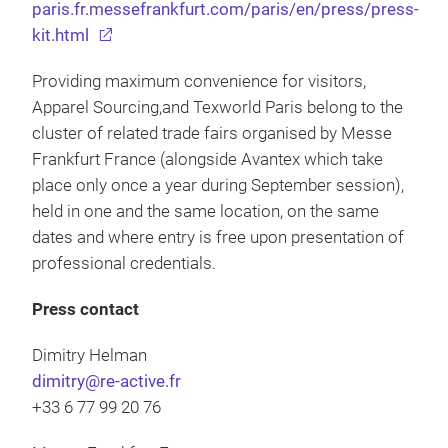
paris.fr.messefrankfurt.com/paris/en/press/press-
kit.html
Providing maximum convenience for visitors,
Apparel Sourcing,and Texworld Paris belong to the
cluster of related trade fairs organised by Messe
Frankfurt France (alongside Avantex which take
place only once a year during September session),
held in one and the same location, on the same
dates and where entry is free upon presentation of
professional credentials.
Press contact
Dimitry Helman
dimitry@re-active.fr
+33 6 77 99 20 76