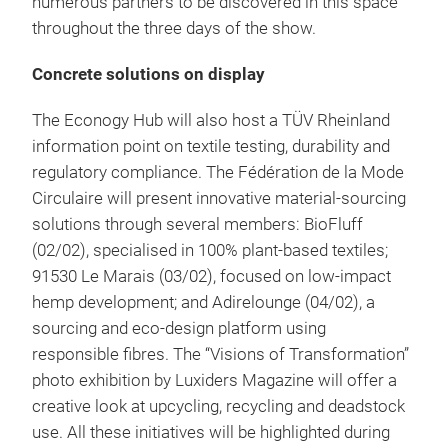
numerous partners to be discovered in this space
throughout the three days of the show.
Concrete solutions on display
The Econogy Hub will also host a TÜV Rheinland
information point on textile testing, durability and
regulatory compliance. The Fédération de la Mode
Circulaire will present innovative material-sourcing
solutions through several members: BioFluff
(02/02), specialised in 100% plant-based textiles;
91530 Le Marais (03/02), focused on low-impact
hemp development; and Adirelounge (04/02), a
sourcing and eco-design platform using
responsible fibres. The “Visions of Transformation”
photo exhibition by Luxiders Magazine will offer a
creative look at upcycling, recycling and deadstock
use. All these initiatives will be highlighted during