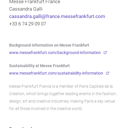
Messe Frankfurt France
Cassandra Galli
cassandra.galli@france.messefrankfurt.com
+33 6 74 29 09 07
Background information on Messe Frankfurt
www.messefrankfurt.com/background-information
Sustainability at Messe Frankfurt
www.messefrankfurt.com/sustainability-information
Messe Frankfurt France is a member of Paris Capitale de la
Création, which brings together leading events in the fashion,
design, art and creative industries, making Paris a key venue
for all those involved in the creative world.