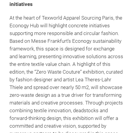
initiatives
At the heart of Texworld Apparel Sourcing Paris, the
Econogy Hub will highlight concrete initiatives
supporting more responsible and circular fashion.
Based on Messe Frankfurt’s Econogy sustainability
framework, this space is designed for exchange
and learning, presenting innovative solutions across
the entire textile value chain. A highlight of this
edition, the “Zero Waste Couture” exhibition, curated
by fashion designer and artist Lea Theres-Lahr
Thiele and spread over nearly 50 m2, will showcase
zero-waste design as a true driver for transforming
materials and creative processes. Through projects
combining textile innovation, deadstocks and
forward-thinking design, this exhibition will offer a
committed and creative vision, supported by