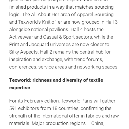
finished products in a way that matches sourcing
logic. The All About Her area of Apparel Sourcing
and Texworld’s Knit offer are now grouped in Hall 3,
alongside national pavilions. Hall 4 hosts the
Activewear and Casual & Sport sectors, while the
Print and Jacquard universes are now closer to
Silky Aspects. Hall 2 remains the central hub for
inspiration and exchange, with trend forums,
conferences, service areas and networking spaces.
Texworld: richness and diversity of textile
expertise
For its February edition, Texworld Paris will gather
591 exhibitors from 18 countries, confirming the
strength of the international offer in fabrics and raw
materials. Major production regions – China,