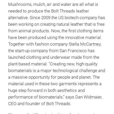
Mushrooms, mulch, air and water are all what is
needed to produce the Bolt Threads leather
alternative. Since 2009 the US biotech company has
been working on creating natural leather that is free
from animal products. Now, the first clothing items
have been produced using the innovative material.
Together with fashion company Stella McCartney,
the start-up company from San Francisco has
launched clothing and underwear made from the
plant-based material. "Creating new, high-quality
biomaterials is a major technological challenge and
a massive opportunity for people and planet. The
material used in these two garments represents a
huge step forward in both aesthetics and
performance of biomaterials,” says Dan Widmaier,
CEO and founder of Bolt Threads.