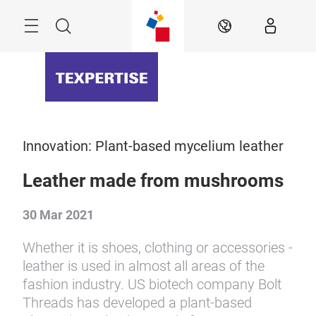
Skip
Menu
Search
EN
Innovation: Plant-based mycelium leather
Leather made from mushrooms
30 Mar 2021
Whether it is shoes, clothing or accessories -
leather is used in almost all areas of the
fashion industry. US biotech company Bolt
Threads has developed a plant-based