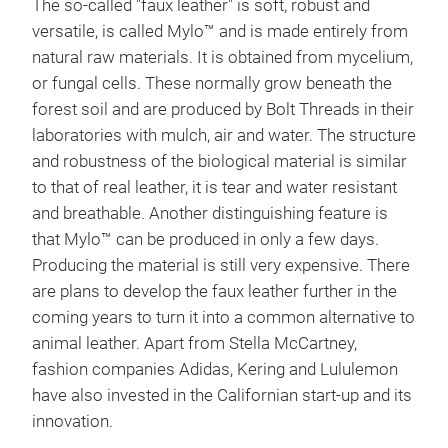
The so-called "faux leather" is soft, robust and
versatile, is called Mylo™ and is made entirely from
natural raw materials. It is obtained from mycelium,
or fungal cells. These normally grow beneath the
forest soil and are produced by Bolt Threads in their
laboratories with mulch, air and water. The structure
and robustness of the biological material is similar
to that of real leather, it is tear and water resistant
and breathable. Another distinguishing feature is
that Mylo™ can be produced in only a few days.
Producing the material is still very expensive. There
are plans to develop the faux leather further in the
coming years to turn it into a common alternative to
animal leather. Apart from Stella McCartney,
fashion companies Adidas, Kering and Lululemon
have also invested in the Californian start-up and its
innovation.