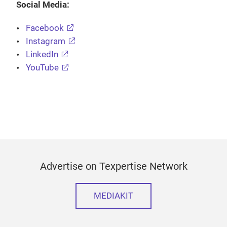
Social Media:
Facebook
Instagram
LinkedIn
YouTube
Advertise on Texpertise Network
MEDIAKIT