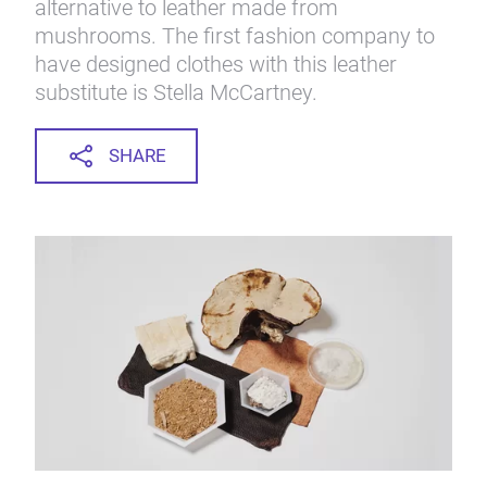
alternative to leather made from
mushrooms. The first fashion company to
have designed clothes with this leather
substitute is Stella McCartney.
SHARE