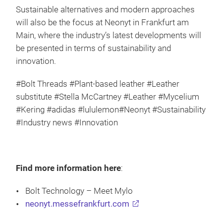
Sustainable alternatives and modern approaches
will also be the focus at Neonyt in Frankfurt am
Main, where the industry’s latest developments will
be presented in terms of sustainability and
innovation.
#Bolt Threads #Plant-based leather #Leather
substitute #Stella McCartney #Leather #Mycelium
#Kering #adidas #lululemon#Neonyt #Sustainability
#Industry news #Innovation
Find more information here
:
Bolt Technology – Meet Mylo
neonyt.messefrankfurt.com