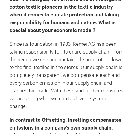
cotton textile pioneers in the textile industry
when it comes to climate protection and taking
responsibility for humans and nature. What is
special about your economic model?
Since its foundation in 1983, Remei AG has been
taking responsibility for its entire supply chain, from
the seeds we use and sustainable production down
to the final textiles in the stores. Our supply chain is
completely transparent, we compensate each and
every carbon emission in our supply chain and
practice fair trade. With these and further measures,
we are doing what we can to drive a system
change.
In contrast to Offsetting, Insetting compensates
emissions in a company's own supply chain.