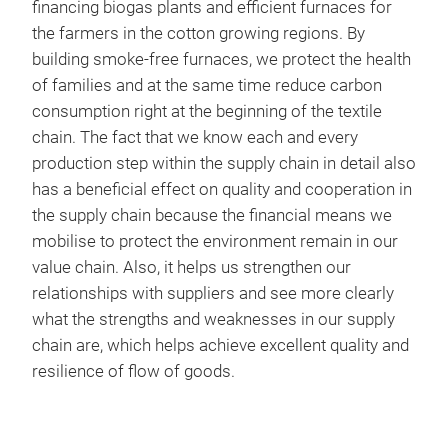
financing biogas plants and efficient furnaces for
the farmers in the cotton growing regions. By
building smoke-free furnaces, we protect the health
of families and at the same time reduce carbon
consumption right at the beginning of the textile
chain. The fact that we know each and every
production step within the supply chain in detail also
has a beneficial effect on quality and cooperation in
the supply chain because the financial means we
mobilise to protect the environment remain in our
value chain. Also, it helps us strengthen our
relationships with suppliers and see more clearly
what the strengths and weaknesses in our supply
chain are, which helps achieve excellent quality and
resilience of flow of goods.