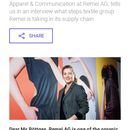
Apparel & Communication at Remei AG, tells
us in an interview what steps textile group
Remei is taking in its supply chain.
SHARE
Dear Ms Röttges, Remei AG is one of the organic