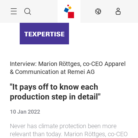
Skip
Menu
Search
EN
Interview: Marion Röttges, co-CEO Apparel
& Communication at Remei AG
"It pays off to know each
production step in detail"
10 Jan 2022
Never has climate protection been more
relevant than today. Marion Röttges, co-CEO