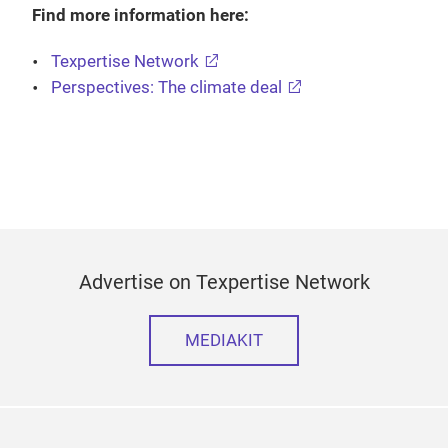
Find more information here:
Texpertise Network
Perspectives: The climate deal
Advertise on Texpertise Network
MEDIAKIT