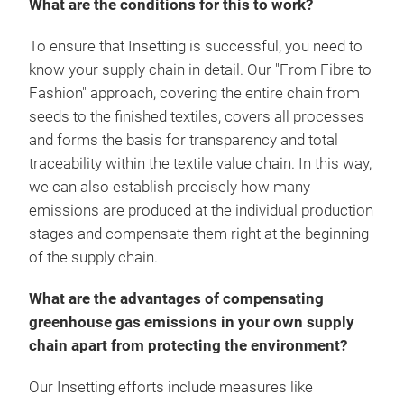
What are the conditions for this to work?
To ensure that Insetting is successful, you need to
know your supply chain in detail. Our "From Fibre to
Fashion" approach, covering the entire chain from
seeds to the finished textiles, covers all processes
and forms the basis for transparency and total
traceability within the textile value chain. In this way,
we can also establish precisely how many
emissions are produced at the individual production
stages and compensate them right at the beginning
of the supply chain.
What are the advantages of compensating
greenhouse gas emissions in your own supply
chain apart from protecting the environment?
Our Insetting efforts include measures like