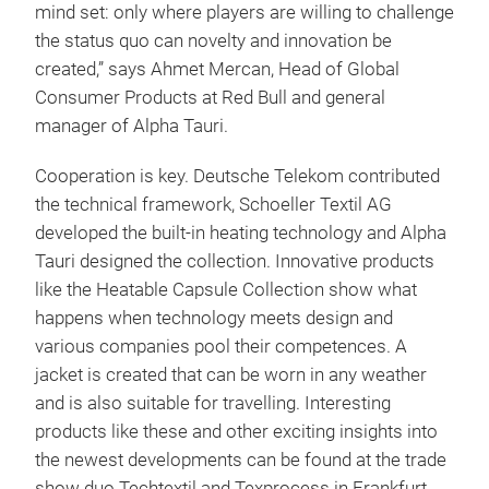
mind set: only where players are willing to challenge
the status quo can novelty and innovation be
created,” says Ahmet Mercan, Head of Global
Consumer Products at Red Bull and general
manager of Alpha Tauri.
Cooperation is key. Deutsche Telekom contributed
the technical framework, Schoeller Textil AG
developed the built-in heating technology and Alpha
Tauri designed the collection. Innovative products
like the Heatable Capsule Collection show what
happens when technology meets design and
various companies pool their competences. A
jacket is created that can be worn in any weather
and is also suitable for travelling. Interesting
products like these and other exciting insights into
the newest developments can be found at the trade
show duo Techtextil and Texprocess in Frankfurt