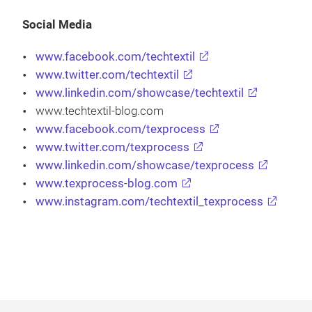
Social Media
www.facebook.com/techtextil
www.twitter.com/techtextil
www.linkedin.com/showcase/techtextil
www.techtextil-blog.com
www.facebook.com/texprocess
www.twitter.com/texprocess
www.linkedin.com/showcase/texprocess
www.texprocess-blog.com
www.instagram.com/techtextil_texprocess