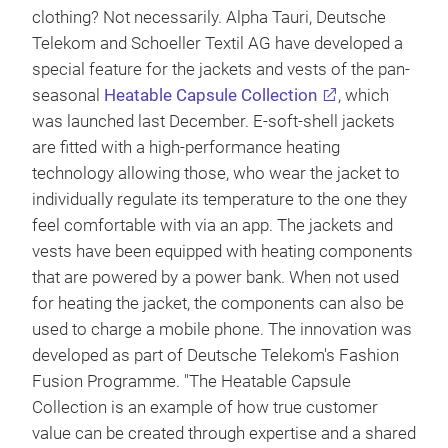
clothing? Not necessarily. Alpha Tauri, Deutsche
Telekom and Schoeller Textil AG have developed a
special feature for the jackets and vests of the pan-
seasonal
Heatable Capsule Collection
, which
was launched last December. E-soft-shell jackets
are fitted with a high-performance heating
technology allowing those, who wear the jacket to
individually regulate its temperature to the one they
feel comfortable with via an app. The jackets and
vests have been equipped with heating components
that are powered by a power bank. When not used
for heating the jacket, the components can also be
used to charge a mobile phone. The innovation was
developed as part of Deutsche Telekom's Fashion
Fusion Programme. "The Heatable Capsule
Collection is an example of how true customer
value can be created through expertise and a shared