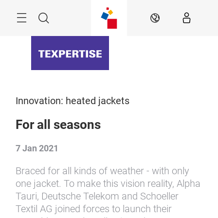
Skip
Menu
Search
EN
Innovation: heated jackets
For all seasons
7 Jan 2021
Braced for all kinds of weather - with only
one jacket. To make this vision reality, Alpha
Tauri, Deutsche Telekom and Schoeller
Textil AG joined forces to launch their