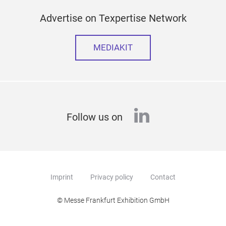
Advertise on Texpertise Network
MEDIAKIT
linkedin
Follow us on
Imprint
Privacy policy
Contact
© Messe Frankfurt Exhibition GmbH