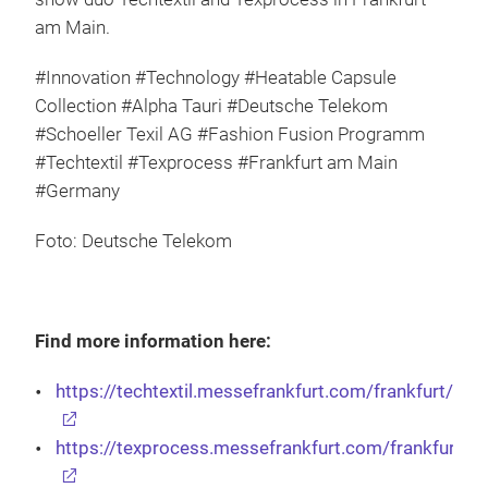
am Main.
#Innovation #Technology #Heatable Capsule
Collection #Alpha Tauri #Deutsche Telekom
#Schoeller Texil AG #Fashion Fusion Programm
#Techtextil #Texprocess #Frankfurt am Main
#Germany
Foto: Deutsche Telekom
Find more information here:
https://techtextil.messefrankfurt.com/frankfurt/en.
https://texprocess.messefrankfurt.com/frankfurt/en