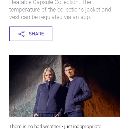
Heatable Capsule Collection. The
temperature of the collection's jacket and
vest can be regulated via an app.
SHARE
There is no bad weather - just inappropriate