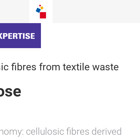
ic fibres from textile waste
lose
nomy: cellulosic fibres derived