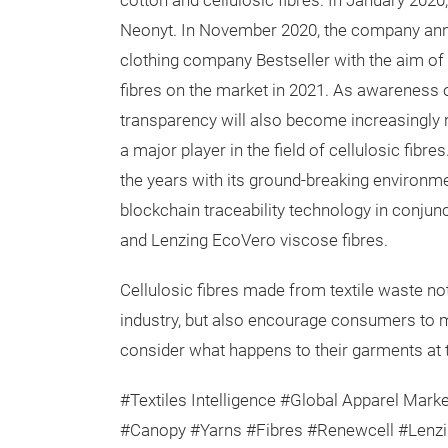
cotton and cellulosic fibres. In January 202
Neonyt. In November 2020, the company ann
clothing company Bestseller with the aim of 
fibres on the market in 2021. As awareness o
transparency will also become increasingly 
a major player in the field of cellulosic fi
the years with its ground-breaking environment
blockchain traceability technology in conjunc
and Lenzing EcoVero viscose fibres.
Cellulosic fibres made from textile waste no
industry, but also encourage consumers to 
consider what happens to their garments at th
#Textiles Intelligence #Global Apparel Marke
#Canopy #Yarns #Fibres #Renewcell #Lenzi