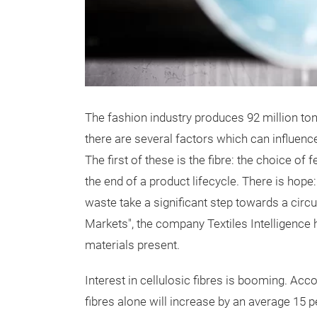
The fashion industry produces 92 million ton
there are several factors which can influence
The first of these is the fibre: the choice of
the end of a product lifecycle. There is hope:
waste take a significant step towards a circu
Markets", the company Textiles Intelligence 
materials present.
Interest in cellulosic fibres is booming. Acc
fibres alone will increase by an average 15 p