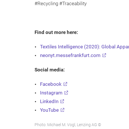
#Recycling #Traceability
Find out more here:
Textiles Intelligence (2020): Global App
neonyt.messefrankfurt.com
Social media:
Facebook
Instagram
LinkedIn
YouTube
Photo: Michael M. Vogl, Lenzing AG ©