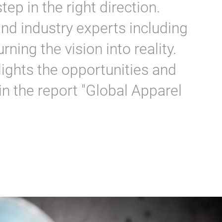
tep in the right direction.
nd industry experts including
ning the vision into reality.
hlights the opportunities and
in the report "Global Apparel