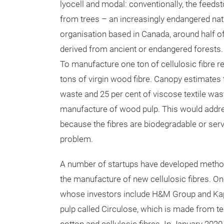
lyocell and modal: conventionally, the feeds
from trees – an increasingly endangered nat
organisation based in Canada, around half of
derived from ancient or endangered forests. 
To manufacture one ton of cellulosic fibre re
tons of virgin wood fibre. Canopy estimates th
waste and 25 per cent of viscose textile wast
manufacture of wood pulp. This would addres
because the fibres are biodegradable or serve
problem.
A number of startups have developed methods
the manufacture of new cellulosic fibres. 
whose investors include H&M Group and Kap
pulp called Circulose, which is made from 