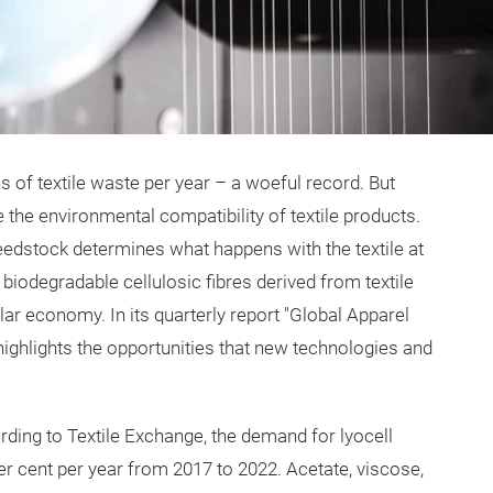
s of textile waste per year – a woeful record. But
 the environmental compatibility of textile products.
 feedstock determines what happens with the textile at
 biodegradable cellulosic fibres derived from textile
lar economy. In its quarterly report "Global Apparel
highlights the opportunities that new technologies and
ording to Textile Exchange, the demand for lyocell
er cent per year from 2017 to 2022. Acetate, viscose,