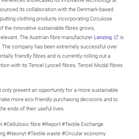
0, Renewcell showcased its innovative technology at
ounced its collaboration with the Denmark-based
putting clothing products incorporating Circulose
f the innovative sustainable fibres grows,
relevant. The Austrian fibre manufacturer
Lenzing
is
bres. The company has been extremely successful over
ally friendly fibres and is currently rolling out a
tion with its Tencel Lyocell fibres, Tencel Modal fibres
t only present an opportunity for a more sustainable
make more eco-friendly purchasing decisions and to
e ends of their useful lives.
t #Cellulosic fibre #Report #Textile Exchange
ng #Neonyt #Textile waste #Circular economy