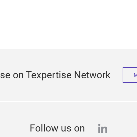
ise on Texpertise Network
M
linkedi
Follow us on