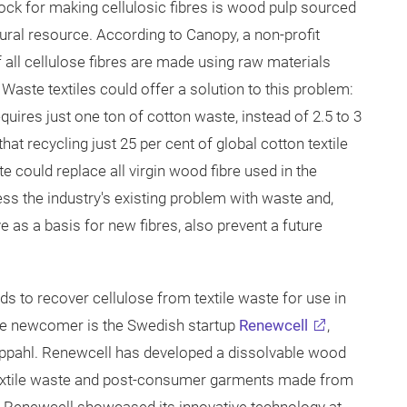
tock for making cellulosic fibres is wood pulp sourced
ural resource. According to Canopy, a non-profit
 all cellulose fibres are made using raw materials
Waste textiles could offer a solution to this problem:
quires just one ton of cotton waste, instead of 2.5 to 3
at recycling just 25 per cent of global cotton textile
e could replace all virgin wood fibre used in the
s the industry's existing problem with waste and,
 as a basis for new fibres, also prevent a future
 to recover cellulose from textile waste for use in
One newcomer is the Swedish startup
Renewcell
,
pahl. Renewcell has developed a dissolvable wood
textile waste and post-consumer garments made from