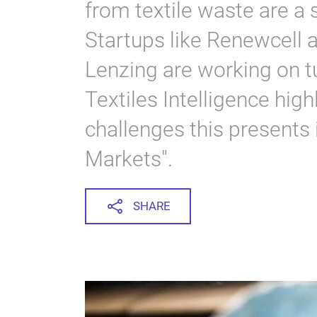
from textile waste are a s
Startups like Renewcell a
Lenzing are working on tur
Textiles Intelligence hig
challenges this presents 
Markets".
SHARE