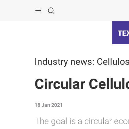
Skip
Menu
Search
Industry news: Cellulos
Circular Cellu
18 Jan 2021
The goal is a circular eco