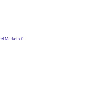
arel Markets