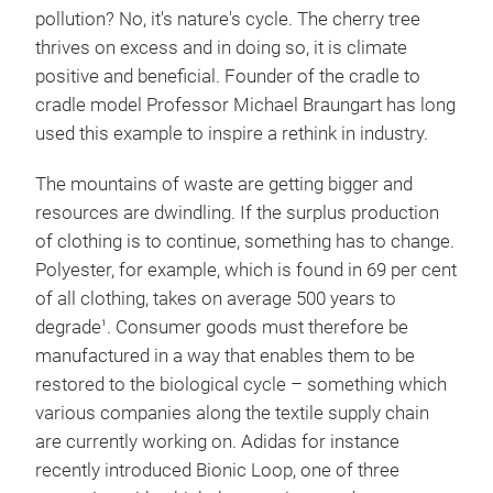
pollution? No, it's nature's cycle. The cherry tree
thrives on excess and in doing so, it is climate
positive and beneficial. Founder of the cradle to
cradle model Professor Michael Braungart has long
used this example to inspire a rethink in industry.
The mountains of waste are getting bigger and
resources are dwindling. If the surplus production
of clothing is to continue, something has to change.
Polyester, for example, which is found in 69 per cent
of all clothing, takes on average 500 years to
degrade
. Consumer goods must therefore be
1
manufactured in a way that enables them to be
restored to the biological cycle – something which
various companies along the textile supply chain
are currently working on. Adidas for instance
recently introduced Bionic Loop, one of three