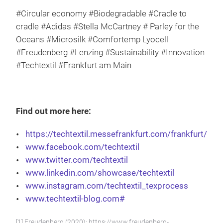
#Circular economy #Biodegradable #Cradle to
cradle #Adidas #Stella McCartney # Parley for the
Oceans #Microsilk #Comfortemp Lyocell
#Freudenberg #Lenzing #Sustainability #Innovation
#Techtextil #Frankfurt am Main
Find out more here:
https://techtextil.messefrankfurt.com/frankfurt/de/
www.facebook.com/techtextil
www.twitter.com/techtextil
www.linkedin.com/showcase/techtextil
www.instagram.com/techtextil_texprocess
www.techtextil-blog.com#
[1] Freudenberg (2020): https://www.freudenberg-