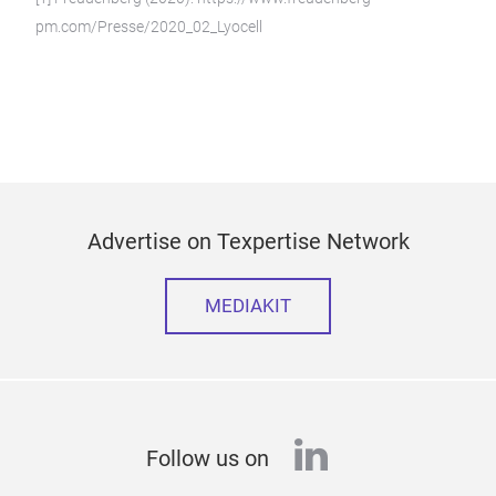
pm.com/Presse/2020_02_Lyocell
Advertise on Texpertise Network
MEDIAKIT
linkedin
Follow us on