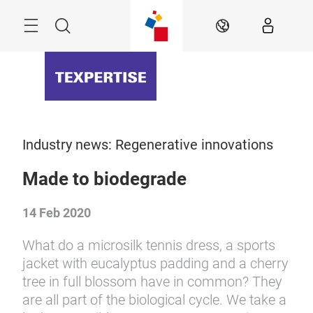
Skip
Menu
Search
EN
Industry news: Regenerative innovations
Made to biodegrade
14 Feb 2020
What do a microsilk tennis dress, a sports
jacket with eucalyptus padding and a cherry
tree in full blossom have in common? They
are all part of the biological cycle. We take a