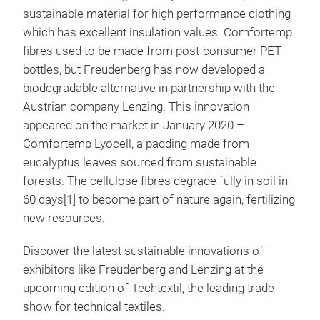
sustainable material for high performance clothing
which has excellent insulation values. Comfortemp
fibres used to be made from post-consumer PET
bottles, but Freudenberg has now developed a
biodegradable alternative in partnership with the
Austrian company Lenzing. This innovation
appeared on the market in January 2020 –
Comfortemp Lyocell, a padding made from
eucalyptus leaves sourced from sustainable
forests. The cellulose fibres degrade fully in soil in
60 days[1] to become part of nature again, fertilizing
new resources.
Discover the latest sustainable innovations of
exhibitors like Freudenberg and Lenzing at the
upcoming edition of Techtextil, the leading trade
show for technical textiles.