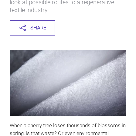
look at possible routes to a regenerative
textile industry.
SHARE
When a cherry tree loses thousands of blossoms in
spring, is that waste? Or even environmental