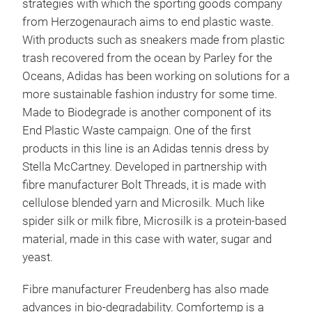
strategies with which the sporting goods company
from Herzogenaurach aims to end plastic waste.
With products such as sneakers made from plastic
trash recovered from the ocean by Parley for the
Oceans, Adidas has been working on solutions for a
more sustainable fashion industry for some time.
Made to Biodegrade is another component of its
End Plastic Waste campaign. One of the first
products in this line is an Adidas tennis dress by
Stella McCartney. Developed in partnership with
fibre manufacturer Bolt Threads, it is made with
cellulose blended yarn and Microsilk. Much like
spider silk or milk fibre, Microsilk is a protein-based
material, made in this case with water, sugar and
yeast.
Fibre manufacturer Freudenberg has also made
advances in bio-degradability. Comfortemp is a