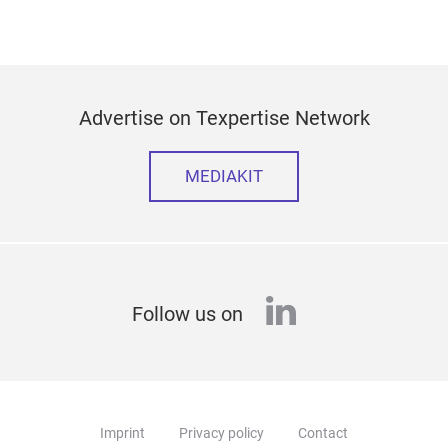
Advertise on Texpertise Network
MEDIAKIT
linkedin
Follow us on
Imprint
Privacy policy
Contact