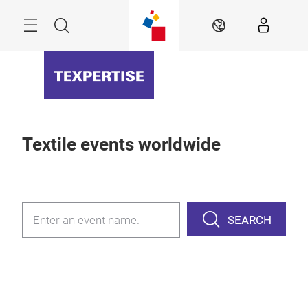
Skip
Menu
Search
EN
Textile events worldwide
SEARCH