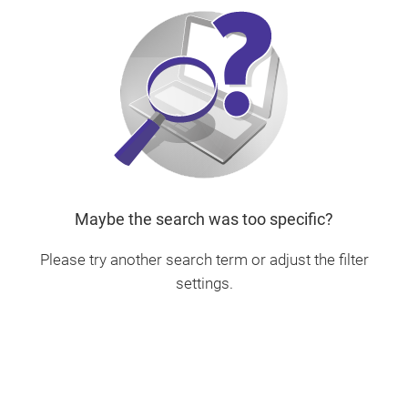
Maybe the search was too specific?
Please try another search term or adjust the filter
settings.