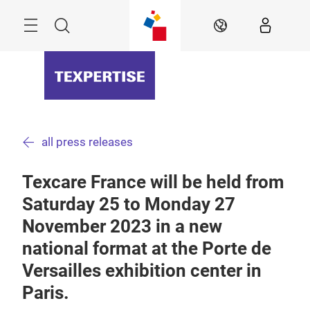
Skip
Menu
Search
EN
all press releases
Texcare France will be held from
Saturday 25 to Monday 27
November 2023 in a new
national format at the Porte de
Versailles exhibition center in
Paris.