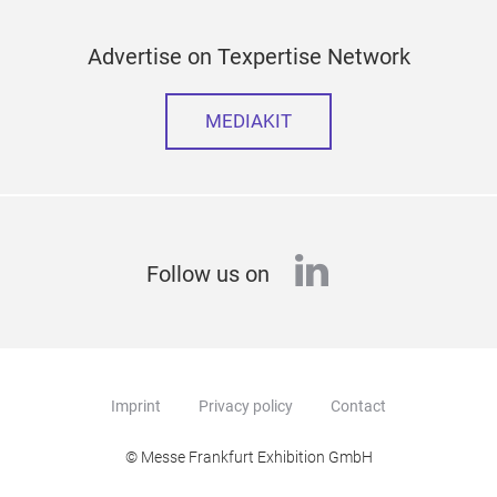
Advertise on Texpertise Network
MEDIAKIT
linkedin
Follow us on
Imprint
Privacy policy
Contact
© Messe Frankfurt Exhibition GmbH