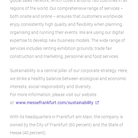
global sales network, which covers around 180 countries in all
regions of the world. Our comprehensive range of services –
both onsite and online – ensures that customers worldwide
enjoy consistently high quality and flexibility when planning,
organising and running their events. We are using our digital
expertise to develop new business models. The wide range of
services includes renting exhibition grounds, trade fair
construction and marketing, personnel and food services.
Sustainability is a central pillar of our corporate strategy. Here,
we strike a healthy balance between ecological and economic
interests, social responsibility and diversity.
For more information, please visit our website
at:
www.messefrankfurt.com/sustainability
With its headquarters in Frankfurt am Main, the company is
owned by the City of Frankfurt (60 percent) and the State of
Hesse (40 percent).