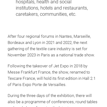
hospitals, health and social
institutions, hotels and restaurants,
caretakers, communities, etc.
After four regional forums in Nantes, Marseille,
Bordeaux and Lyon in 2021 and 2022, the next
gathering of the textile care industry is set for
November 2023 in Paris as a national trade show.
Following the takeover of Jet Expo in 2018 by
Messe Frankfurt France, the show, renamed to
Texcare France, will hold its first edition in Hall 2.1
of Paris Expo Porte de Versailles.
During the three days of the exhibition, there will
also be a programme of conferences, round tables