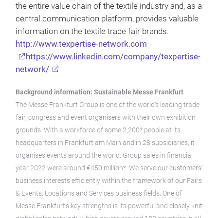
the entire value chain of the textile industry and, as a
central communication platform, provides valuable
information on the textile trade fair brands.
http://www.texpertise-network.com
https://www.linkedin.com/company/texpertise-
network/
Background information: Sustainable Messe Frankfurt
The Messe Frankfurt Group is one of the world’s leading trade
fair, congress and event organisers with their own exhibition
grounds. With a workforce of some 2,200* people at its
headquarters in Frankfurt am Main and in 28 subsidiaries, it
organises events around the world. Group sales in financial
year 2022 were around €450 million*. We serve our customers’
business interests efficiently within the framework of our Fairs
& Events, Locations and Services business fields. One of
Messe Frankfurt’s key strengths is its powerful and closely knit