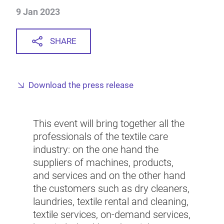
9 Jan 2023
SHARE
Download the press release
This event will bring together all the
professionals of the textile care
industry: on the one hand the
suppliers of machines, products,
and services and on the other hand
the customers such as dry cleaners,
laundries, textile rental and cleaning,
textile services, on-demand services,