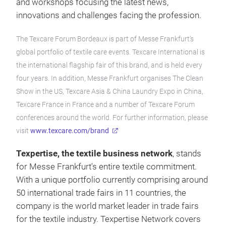
and workshops focusing the latest news,
innovations and challenges facing the profession.
The Texcare Forum Bordeaux is part of Messe Frankfurt’s
global portfolio of textile care events. Texcare International is
the international flagship fair of this brand, and is held every
four years. In addition, Messe Frankfurt organises The Clean
Show in the US, Texcare Asia & China Laundry Expo in China,
Texcare France in France and a number of Texcare Forum
conferences around the world. For further information, please
visit
www.texcare.com/brand
Texpertise, the textile business network
, stands
for Messe Frankfurt's entire textile commitment.
With a unique portfolio currently comprising around
50 international trade fairs in 11 countries, the
company is the world market leader in trade fairs
for the textile industry. Texpertise Network covers