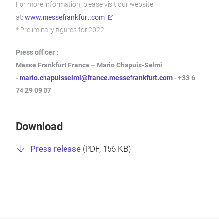
For more information, please visit our website
at:
www.messefrankfurt.com
* Preliminary figures for 2022
Press officer :
Messe Frankfurt France – Mario Chapuis-Selmi
-
mario.chapuisselmi@france.messefrankfurt.com
- +33 6
74 29 09 07
Download
Press release
(
PDF
, 156 KB)