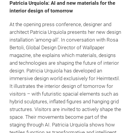
Patricia Urquiola: AI and new materials for the
interior design of tomorrow
At the opening press conference, designer and
architect Patricia Urquiola presents her new design
installation ‘among-all’. In conversation with Rosa
Bertoli, Global Design Director of Wallpaper
magazine, she explains which materials, designs
and technologies are shaping the future of interior
design. Patricia Urquiola has developed an
immersive design world exclusively for Heimtextil.
It illustrates the interior design of tomorrow for
visitors – with futuristic spacial elements such as
hybrid sculptures, inflated figures and hanging grid
structures. Visitors are invited to actively shape the
space. Their movements become part of the
staging through AI. Patricia Urquiola shows how
textiles function as transformative and intelligent