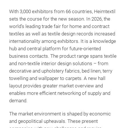
With 3,000 exhibitors from 66 countries, Heimtextil
sets the course for the new season. In 2026, the
world’s leading trade fair for home and contract
textiles as well as textile design records increased
internationality among exhibitors. It is a knowledge
hub and central platform for future-oriented
business contacts. The product range spans textile
and non-textile interior design solutions – from
decorative and upholstery fabrics, bed linen, terry
towelling and wallpaper to carpets. A new hall
layout provides greater market overview and
enables more efficient networking of supply and
demand.
The market environment is shaped by economic
and geopolitical upheavals. These present