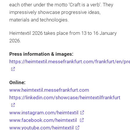
each other under the motto ‘Craft is a verb’. They
impressively showcase progressive ideas,
materials and technologies.
Heimtextil 2026 takes place from 13 to 16 January
2026.
Press information & images:
https://heimtextil.messefrankfurt.com/frankfurt/en/pr
Online:
www.heimtextil.messefrankfurt.com
https://linkedin.com/showcase/heimtextilfrankfurt
www.instagram.com/heimtextil
www.facebook.com/heimtextil
www.youtube.com/heimtextil