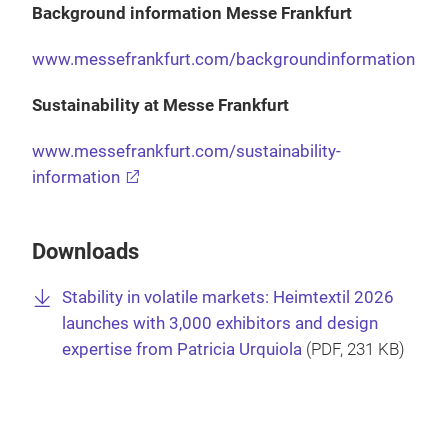
Background information Messe Frankfurt
www.messefrankfurt.com/backgroundinformation
Sustainability at Messe Frankfurt
www.messefrankfurt.com/sustainability-
information
Downloads
Stability in volatile markets: Heimtextil 2026
launches with 3,000 exhibitors and design
expertise from Patricia Urquiola
(
PDF
, 231 KB)