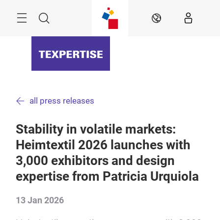
Skip
Menu
Search
EN
all press releases
Stability in volatile markets:
Heimtextil 2026 launches with
3,000 exhibitors and design
expertise from Patricia Urquiola
13 Jan 2026