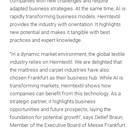
companies with new challenges and require
adapted business strategies. At the same time, AI is
rapidly transforming business models. Heimtextil
provides the industry with orientation. It highlights
new potential and makes it tangible with best
practices and expert knowledge.
“In a dynamic market environment, the global textile
industry relies on Heimtextil. We are delighted that
the mattress and carpet industries have also
chosen Frankfurt as their business hub. While AI is
transforming markets, Heimtextil shows how
companies can benefit from this technology. As a
strategic partner, it highlights business
opportunities and future prospects, laying the
foundation for potential growth”, says Detlef Braun,
Member of the Executive Board of Messe Frankfurt.