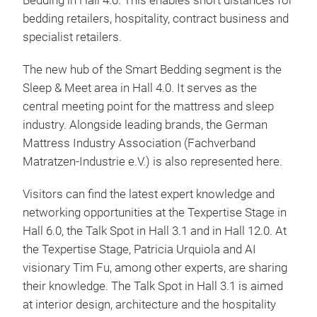
Bedding in Hall 4.0. This enables short distances for
bedding retailers, hospitality, contract business and
specialist retailers.
The new hub of the Smart Bedding segment is the
Sleep & Meet area in Hall 4.0. It serves as the
central meeting point for the mattress and sleep
industry. Alongside leading brands, the German
Mattress Industry Association (Fachverband
Matratzen-Industrie e.V.) is also represented here.
Visitors can find the latest expert knowledge and
networking opportunities at the Texpertise Stage in
Hall 6.0, the Talk Spot in Hall 3.1 and in Hall 12.0. At
the Texpertise Stage, Patricia Urquiola and AI
visionary Tim Fu, among other experts, are sharing
their knowledge. The Talk Spot in Hall 3.1 is aimed
at interior design, architecture and the hospitality