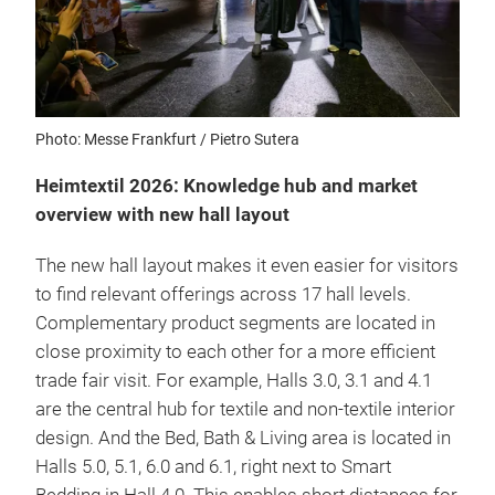
Photo: Messe Frankfurt / Pietro Sutera
Heimtextil 2026: Knowledge hub and market
overview with new hall layout
The new hall layout makes it even easier for visitors
to find relevant offerings across 17 hall levels.
Complementary product segments are located in
close proximity to each other for a more efficient
trade fair visit. For example, Halls 3.0, 3.1 and 4.1
are the central hub for textile and non-textile interior
design. And the Bed, Bath & Living area is located in
Halls 5.0, 5.1, 6.0 and 6.1, right next to Smart