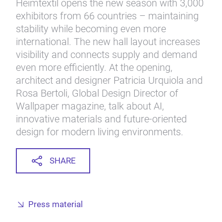
Heimtextil opens the new season with 3,000
exhibitors from 66 countries – maintaining
stability while becoming even more
international. The new hall layout increases
visibility and connects supply and demand
even more efficiently. At the opening,
architect and designer Patricia Urquiola and
Rosa Bertoli, Global Design Director of
Wallpaper magazine, talk about AI,
innovative materials and future-oriented
design for modern living environments.
SHARE
Press material