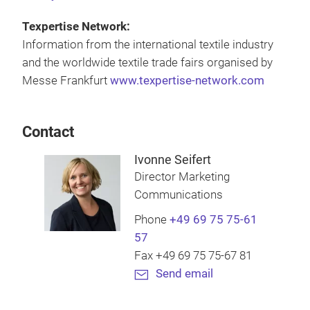
Texpertise Network:
Information from the international textile industry
and the worldwide textile trade fairs organised by
Messe Frankfurt
www.texpertise-network.com
Contact
Ivonne Seifert
Director Marketing
Communications
Phone
+49 69 75 75-61
57
Fax +49 69 75 75-67 81
Send email