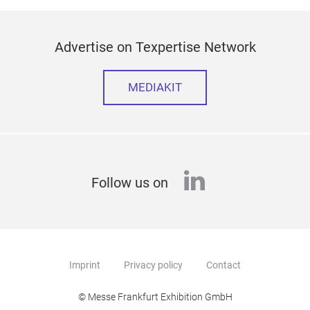
Advertise on Texpertise Network
MEDIAKIT
linkedin
Follow us on
Imprint
Privacy policy
Contact
© Messe Frankfurt Exhibition GmbH