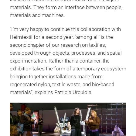
materials. They form an interface between people,
materials and machines.
“I’m very happy to continue this collaboration with
Heimtextil for a second year. ‘among-all’ is the
second chapter of our research on textiles,
developed through objects, processes, and spatial
experimentation. Rather than a container, the
exhibition takes the form of a temporary ecosystem
bringing together installations made from
regenerated nylon, textile waste, and bio-based
materials”, explains Patricia Urquiola.