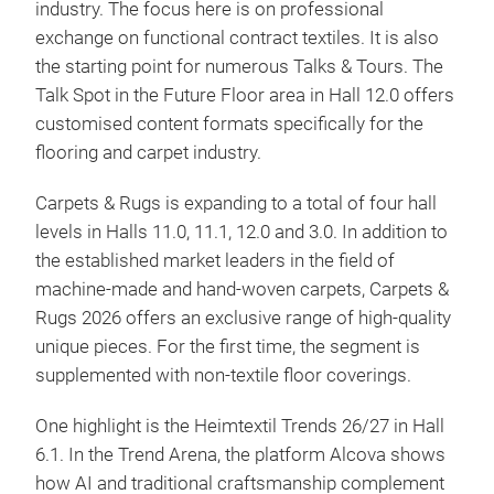
industry. The focus here is on professional
exchange on functional contract textiles. It is also
the starting point for numerous Talks & Tours. The
Talk Spot in the Future Floor area in Hall 12.0 offers
customised content formats specifically for the
flooring and carpet industry.
Carpets & Rugs is expanding to a total of four hall
levels in Halls 11.0, 11.1, 12.0 and 3.0. In addition to
the established market leaders in the field of
machine-made and hand-woven carpets, Carpets &
Rugs 2026 offers an exclusive range of high-quality
unique pieces. For the first time, the segment is
supplemented with non-textile floor coverings.
One highlight is the Heimtextil Trends 26/27 in Hall
6.1. In the Trend Arena, the platform Alcova shows
how AI and traditional craftsmanship complement