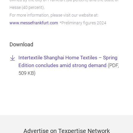
Hesse (40 percent).
For more information, please visit our website at:
www.messefrankfurt.com
*Preliminary figures 2024
Download
Intertextile Shanghai Home Textiles – Spring
Edition concludes amid strong demand
(
PDF
,
509 KB)
Advertise on Texpertise Network