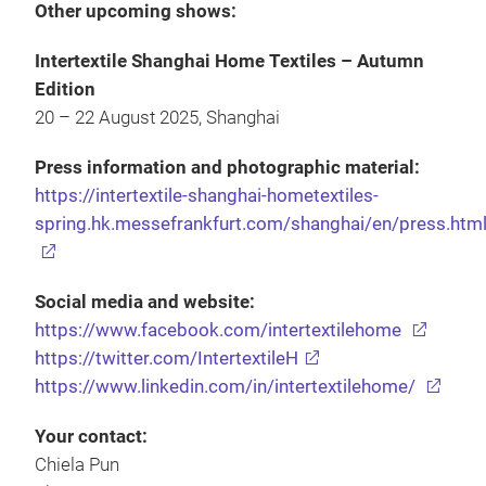
Other upcoming shows:
Intertextile Shanghai Home Textiles – Autumn
Edition
20 – 22 August 2025, Shanghai
Press information and photographic material:
https://intertextile-shanghai-hometextiles-
spring.hk.messefrankfurt.com/shanghai/en/press.htm
Social media and website:
https://www.facebook.com/intertextilehome
https://twitter.com/IntertextileH
https://www.linkedin.com/in/intertextilehome/
Your contact:
Chiela Pun