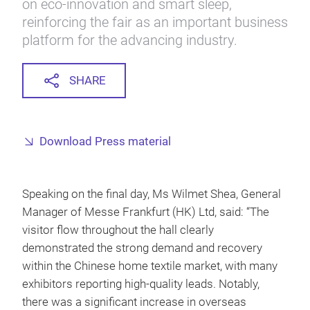
on eco-innovation and smart sleep,
reinforcing the fair as an important business
platform for the advancing industry.
SHARE
Download Press material
Speaking on the final day, Ms Wilmet Shea, General
Manager of Messe Frankfurt (HK) Ltd, said: “The
visitor flow throughout the hall clearly
demonstrated the strong demand and recovery
within the Chinese home textile market, with many
exhibitors reporting high-quality leads. Notably,
there was a significant increase in overseas