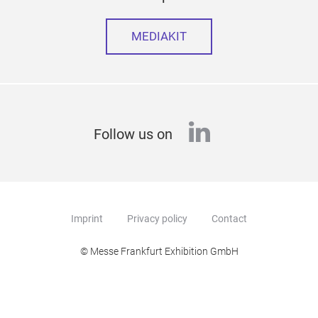
MEDIAKIT
linkedin
Follow us on
Imprint
Privacy policy
Contact
© Messe Frankfurt Exhibition GmbH