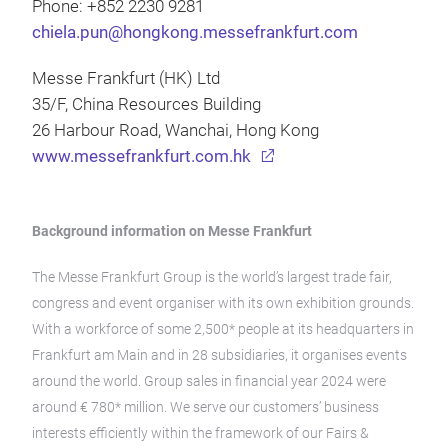
Phone: +852 2230 9281
chiela.pun@hongkong.messefrankfurt.com
Messe Frankfurt (HK) Ltd
35/F, China Resources Building
26 Harbour Road, Wanchai, Hong Kong
www.messefrankfurt.com.hk
Background information on Messe Frankfurt
The Messe Frankfurt Group is the world’s largest trade fair,
congress and event organiser with its own exhibition grounds.
With a workforce of some 2,500* people at its headquarters in
Frankfurt am Main and in 28 subsidiaries, it organises events
around the world. Group sales in financial year 2024 were
around € 780* million. We serve our customers’ business
interests efficiently within the framework of our Fairs &