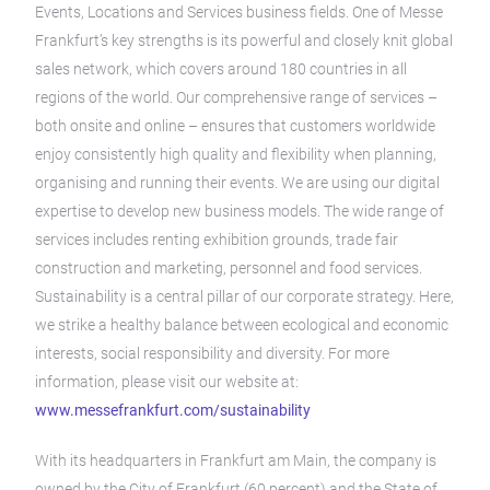
Events, Locations and Services business fields. One of Messe
Frankfurt’s key strengths is its powerful and closely knit global
sales network, which covers around 180 countries in all
regions of the world. Our comprehensive range of services –
both onsite and online – ensures that customers worldwide
enjoy consistently high quality and flexibility when planning,
organising and running their events. We are using our digital
expertise to develop new business models. The wide range of
services includes renting exhibition grounds, trade fair
construction and marketing, personnel and food services.
Sustainability is a central pillar of our corporate strategy. Here,
we strike a healthy balance between ecological and economic
interests, social responsibility and diversity. For more
information, please visit our website at:
www.messefrankfurt.com/sustainability
With its headquarters in Frankfurt am Main, the company is
owned by the City of Frankfurt (60 percent) and the State of