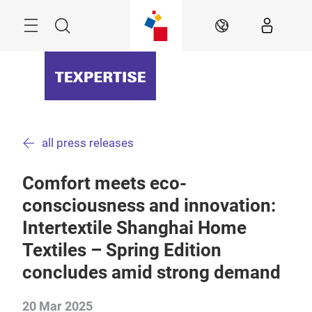
Skip
Menu
Search
EN
all press releases
Comfort meets eco-
consciousness and innovation:
Intertextile Shanghai Home
Textiles – Spring Edition
concludes amid strong demand
20 Mar 2025