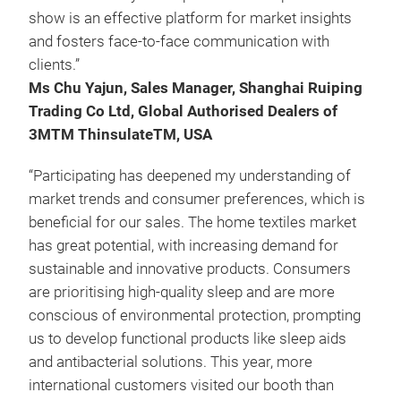
show is an effective platform for market insights
and fosters face-to-face communication with
clients.”
Ms Chu Yajun, Sales Manager, Shanghai Ruiping
Trading Co Ltd, Global Authorised Dealers of
3MTM ThinsulateTM, USA
“Participating has deepened my understanding of
market trends and consumer preferences, which is
beneficial for our sales. The home textiles market
has great potential, with increasing demand for
sustainable and innovative products. Consumers
are prioritising high-quality sleep and are more
conscious of environmental protection, prompting
us to develop functional products like sleep aids
and antibacterial solutions. This year, more
international customers visited our booth than