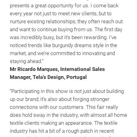
presents a great opportunity for us. I come back
every year not just to meet new clients, but to
nurture existing relationships; they often reach out
and want to continue buying from us. The first day
was incredibly busy, but it's been rewarding. I've
noticed trends like burgundy dreams style in the
market, and we’re committed to innovating and
staying ahead.”
Mr Ricardo Marques, International Sales
Manager, Tela’s Design, Portugal
“Participating in this show is not just about building
up our brand; it's also about forging stronger
connections with our customers. This fair really
does hold sway in the industry, with almost all home
textile clients making an appearance. The textile
industry has hit a bit of a rough patch in recent