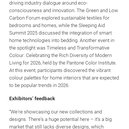
driving industry dialogue around eco-
consciousness and innovation. The Green and Low
Carbon Forum explored sustainable textiles for
bedrooms and homes, while the Sleeping Aid
Summit 2025 discussed the integration of smart
home technologies into bedding. Another event in
the spotlight was Timeless and Transformative
Colour: Celebrating the Rich Diversity of Modern
Living for 2026, held by the Pantone Color Institute.
At this event, participants discovered the vibrant
colour palettes for home interiors that are expected
to be popular trends in 2026.
Exhibitors’ feedback
“We're showcasing our new collections and
designs. There's a huge potential here – it's a big
market that still lacks diverse designs, which