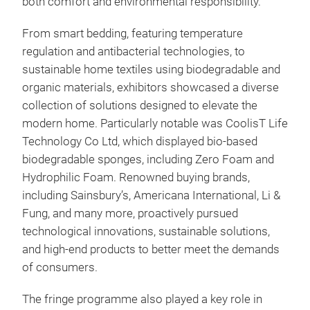
both comfort and environmental responsibility.
From smart bedding, featuring temperature
regulation and antibacterial technologies, to
sustainable home textiles using biodegradable and
organic materials, exhibitors showcased a diverse
collection of solutions designed to elevate the
modern home. Particularly notable was CoolisT Life
Technology Co Ltd, which displayed bio-based
biodegradable sponges, including Zero Foam and
Hydrophilic Foam. Renowned buying brands,
including Sainsbury’s, Americana International, Li &
Fung, and many more, proactively pursued
technological innovations, sustainable solutions,
and high-end products to better meet the demands
of consumers.
The fringe programme also played a key role in