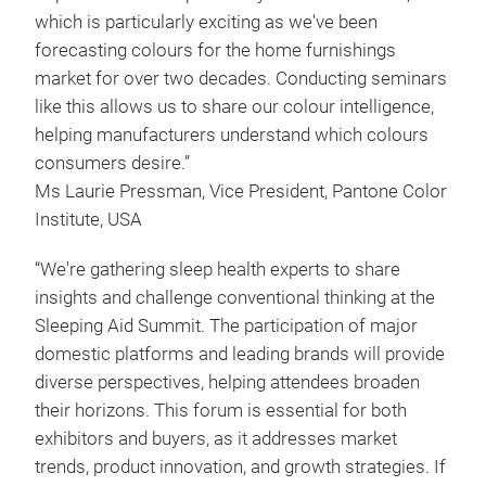
which is particularly exciting as we've been
forecasting colours for the home furnishings
market for over two decades. Conducting seminars
like this allows us to share our colour intelligence,
helping manufacturers understand which colours
consumers desire.”
Ms Laurie Pressman, Vice President, Pantone Color
Institute, USA
“We're gathering sleep health experts to share
insights and challenge conventional thinking at the
Sleeping Aid Summit. The participation of major
domestic platforms and leading brands will provide
diverse perspectives, helping attendees broaden
their horizons. This forum is essential for both
exhibitors and buyers, as it addresses market
trends, product innovation, and growth strategies. If