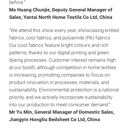
before.”
Ms Huang Chunjie, Deputy General Manager of
Sales, Yantai North Home Textile Co Ltd, China
“We attend this show every year, showcasing knitted
fabrics, cool fabrics, and polyamide (PA) fabrics.
Our cool fabrics feature bright colours and rich
patterns, thanks to our digital printing and green
dyeing processes. Customer interest remains high
at our booth, although competition in home textiles
is increasing, prompting companies to focus on
product innovation in processes, materials, and
sustainability. Environmental protection is a national
priority, and we actively incorporate sustainability
into our production to meet consumer demand.”
Mr Yu Min, General Manager of Domestic Sales,
Jiangyin Hongliu Bedsheet Co Ltd, China