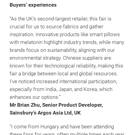
Buyers’ experiences
“As the UK’s second-largest retailer, this fair is
crucial for us to source fabrics and gather
inspiration. Innovative products like smart pillows
with melatonin highlight industry trends, while many
brands focus on sustainability, aligning with our
environmental strategy. Chinese suppliers are
known for their technological reliability, making this
fair a bridge between local and global resources.
I've noticed increased international participation,
especially from India, Japan, and Korea, which
enhances our options.”
Mr Brian Zhu, Senior Product Developer,
Sainsbury’s Argos Asia Ltd, UK
"I come from Hungary and have been attending
these fairs for years, often multiple times each year.