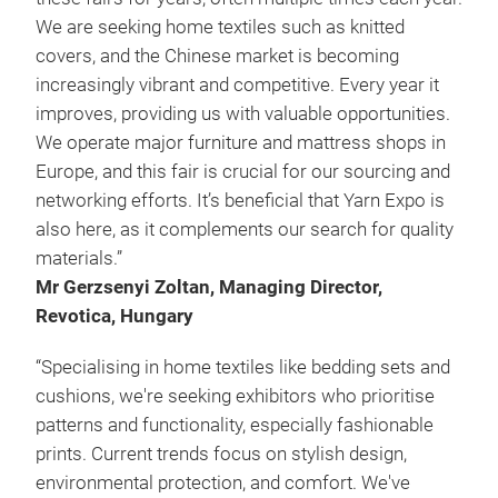
We are seeking home textiles such as knitted
covers, and the Chinese market is becoming
increasingly vibrant and competitive. Every year it
improves, providing us with valuable opportunities.
We operate major furniture and mattress shops in
Europe, and this fair is crucial for our sourcing and
networking efforts. It’s beneficial that Yarn Expo is
also here, as it complements our search for quality
materials.”
Mr Gerzsenyi Zoltan, Managing Director,
Revotica, Hungary
“Specialising in home textiles like bedding sets and
cushions, we're seeking exhibitors who prioritise
patterns and functionality, especially fashionable
prints. Current trends focus on stylish design,
environmental protection, and comfort. We've