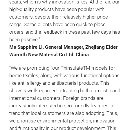
years, which is why innovation is key. At the fair, our
high-quality products have been popular with
customers, despite their relatively higher price
range. Some clients have been quick to place
orders, and the feedback in these past few days has
been positive.”
Ms Sapphire Li, General Manager, Zhejiang Eider
Warmth New Material Co Ltd, China
“We are promoting four ThinsulateTM models for
home textiles, along with various functional options
like anti-allergy and antibacterial products. This
show is well-regarded, attracting both domestic and
international customers. Foreign brands are
increasingly interested in eco-friendly features, a
trend that local customers are also adopting. Thus,
we prioritise environmental protection, innovation,
and functionality in our product development. This