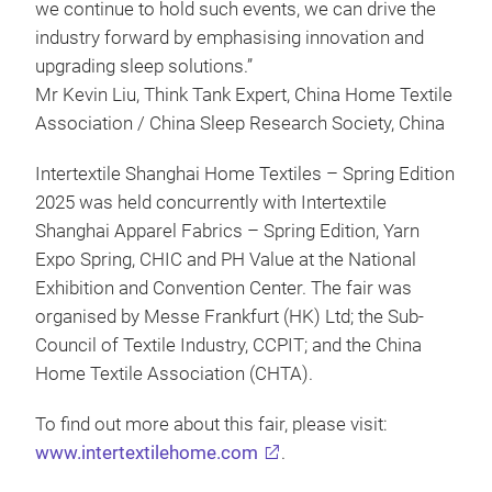
we continue to hold such events, we can drive the
industry forward by emphasising innovation and
upgrading sleep solutions.”
Mr Kevin Liu, Think Tank Expert, China Home Textile
Association / China Sleep Research Society, China
Intertextile Shanghai Home Textiles – Spring Edition
2025 was held concurrently with Intertextile
Shanghai Apparel Fabrics – Spring Edition, Yarn
Expo Spring, CHIC and PH Value at the National
Exhibition and Convention Center. The fair was
organised by Messe Frankfurt (HK) Ltd; the Sub-
Council of Textile Industry, CCPIT; and the China
Home Textile Association (CHTA).
To find out more about this fair, please visit:
www.intertextilehome.com
.