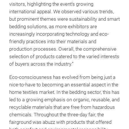
visitors, highlighting the event's growing
international appeal. We observed various trends,
but prominent themes were sustainability and smart
bedding solutions, as more exhibitors are
increasingly incorporating technology and eco-
friendly practices into their materials and
production processes. Overall, the comprehensive
selection of products catered to the varied interests
of buyers across the industry.”
Eco-consciousness has evolved from being just a
nice-to-have to becoming an essential aspect in the
home textiles market. In the bedding sector, this has
led to a growing emphasis on organic, reusable, and
recyclable materials that are free from hazardous
chemicals. Throughout the three-day fair, the
fairground was abuzz with products that offered