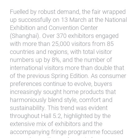
Fuelled by robust demand, the fair wrapped
up successfully on 13 March at the National
Exhibition and Convention Center
(Shanghai). Over 370 exhibitors engaged
with more than 25,000 visitors from 85
countries and regions, with total visitor
numbers up by 8%, and the number of
international visitors more than double that
of the previous Spring Edition. As consumer
preferences continue to evolve, buyers
increasingly sought home products that
harmoniously blend style, comfort and
sustainability. This trend was evident
throughout Hall 5.2, highlighted by the
extensive mix of exhibitors and the
accompanying fringe programme focused