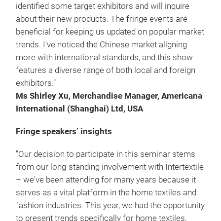
identified some target exhibitors and will inquire
about their new products. The fringe events are
beneficial for keeping us updated on popular market
trends. I've noticed the Chinese market aligning
more with international standards, and this show
features a diverse range of both local and foreign
exhibitors.”
Ms Shirley Xu, Merchandise Manager, Americana
International (Shanghai) Ltd, USA
Fringe speakers’ insights
"Our decision to participate in this seminar stems
from our long-standing involvement with Intertextile
– we've been attending for many years because it
serves as a vital platform in the home textiles and
fashion industries. This year, we had the opportunity
to present trends specifically for home textiles,