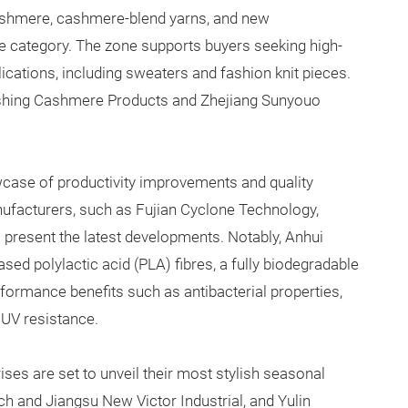
shmere, cashmere-blend yarns, and new
e category. The zone supports buyers seeking high-
lications, including sweaters and fashion knit pieces.
ashing Cashmere Products and Zhejiang Sunyouo
wcase of productivity improvements and quality
ufacturers, such as Fujian Cyclone Technology,
present the latest developments. Notably, Anhui
sed polylactic acid (PLA) fibres, a fully biodegradable
rformance benefits such as antibacterial properties,
 UV resistance.
ises are set to unveil their most stylish seasonal
h and Jiangsu New Victor Industrial, and Yulin