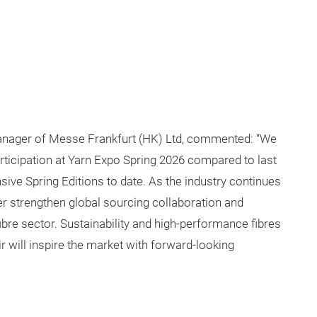
 Manager of Messe Frankfurt (HK) Ltd, commented: “We
articipation at Yarn Expo Spring 2026 compared to last
ive Spring Editions to date. As the industry continues
ther strengthen global sourcing collaboration and
fibre sector. Sustainability and high-performance fibres
ir will inspire the market with forward-looking