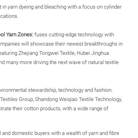
 in yarn dyeing and bleaching with a focus on cylinder
ications.
ool Yarn Zones:
fuses cutting-edge technology with
ompanies will showcase their newest breakthroughs in
 featuring Zhejiang Tongwei Textile, Hubei Jinghua
nd many more driving the next wave of natural textile
ironmental stewardship, technology and fashion.
 Textiles Group, Shandong Weiqiao Textile Technology,
te their cotton products, with a wide range of
al and domestic buyers with a wealth of yarn and fibre