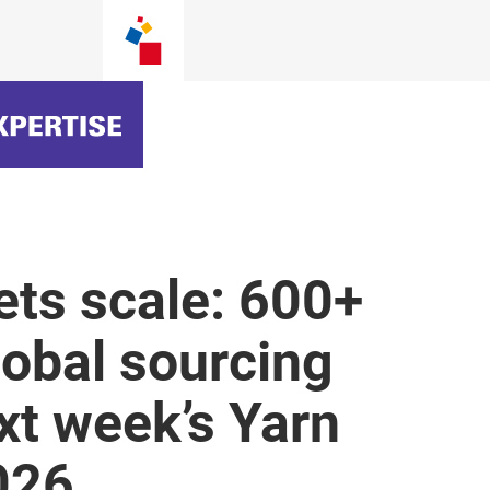
ets scale: 600+
lobal sourcing
ext week’s Yarn
026