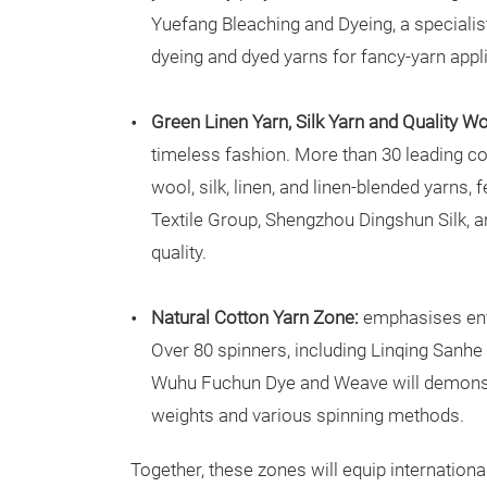
Yuefang Bleaching and Dyeing, a specialist
dyeing and dyed yarns for fancy-yarn appl
Green Linen Yarn, Silk Yarn and Quality W
timeless fashion. More than 30 leading c
wool, silk, linen, and linen-blended yarns,
Textile Group, Shengzhou Dingshun Silk, a
quality.
Natural Cotton Yarn Zone:
emphasises env
Over 80 spinners, including Linqing Sanhe
Wuhu Fuchun Dye and Weave will demonstra
weights and various spinning methods.
Together, these zones will equip internation