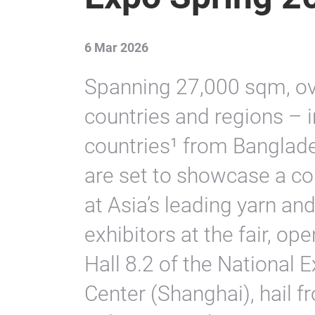
6 Mar 2026
Spanning 27,000 sqm, ov
countries and regions – 
countries¹ from Banglad
are set to showcase a c
at Asia’s leading yarn and 
exhibitors at the fair, o
Hall 8.2 of the National 
Center (Shanghai), hail f