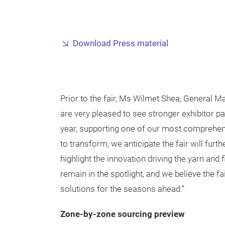
Download Press material
Prior to the fair, Ms Wilmet Shea, General
are very pleased to see stronger exhibitor p
year, supporting one of our most comprehens
to transform, we anticipate the fair will fur
highlight the innovation driving the yarn and 
remain in the spotlight, and we believe the fa
solutions for the seasons ahead.”
Zone-by-zone sourcing preview