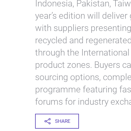
Indonesia, Pakistan, Tai
year’s edition will deliver
with suppliers presenting
recycled and regenerate
through the Internationa
product zones. Buyers ca
sourcing options, compl
programme featuring fa
forums for industry exch
SHARE