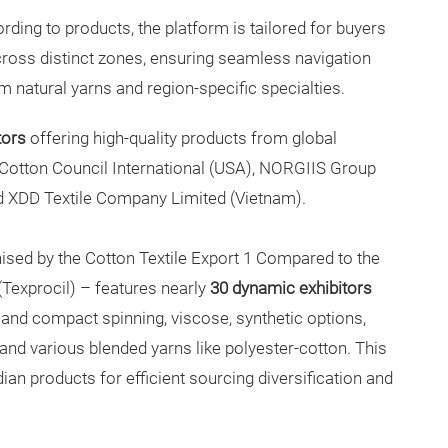
ding to products, the platform is tailored for buyers
across distinct zones, ensuring seamless navigation
 natural yarns and region-specific specialties.
tors
offering high-quality products from global
 Cotton Council International (USA), NORGIIS Group
nd XDD Textile Company Limited (Vietnam).
ised by the Cotton Textile Export 1 Compared to the
(Texprocil) – features nearly
30 dynamic exhibitors
nd compact spinning, viscose, synthetic options,
and various blended yarns like polyester-cotton. This
n products for efficient sourcing diversification and