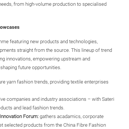
 needs, from high-volume production to specialised
showcases
amme featuring new products and technologies,
pments straight from the source. This lineup of trend
ing innovations, empowering upstream and
 shaping future opportunities.
re yarn fashion trends, providing textile enterprises
tive companies and industry associations – with Sateri
oducts and lead fashion trends.
 Innovation Forum:
gathers acadamics, corporate
pret selected products from the China Fibre Fashion