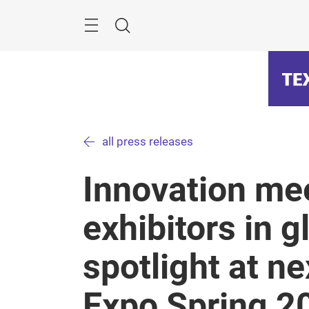
Skip
Menu
Search
all press releases
Innovation me
exhibitors in g
spotlight at n
Expo Spring 2