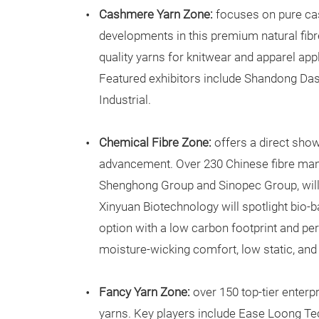
Cashmere Yarn Zone:
focuses on pure ca
developments in this premium natural fibr
quality yarns for knitwear and apparel app
Featured exhibitors include Shandong D
Industrial.
Chemical Fibre Zone:
offers a direct sho
advancement. Over 230 Chinese fibre man
Shenghong Group and Sinopec Group, will 
Xinyuan Biotechnology will spotlight bio-ba
option with a low carbon footprint and pe
moisture-wicking comfort, low static, and
Fancy Yarn Zone:
over 150 top-tier enterpr
yarns. Key players include Ease Loong Tec