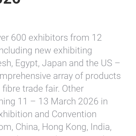
er 600 exhibitors from 12
including new exhibiting
esh, Egypt, Japan and the US –
omprehensive array of products
fibre trade fair. Other
pening 11 – 13 March 2026 in
Exhibition and Convention
rom, China, Hong Kong, India,