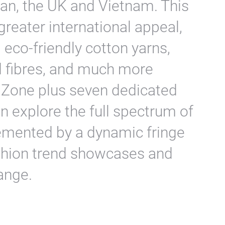
wan, the UK and Vietnam. This
 greater international appeal,
 eco-friendly cotton yarns,
d fibres, and much more
l Zone plus seven dedicated
n explore the full spectrum of
emented by a dynamic fringe
shion trend showcases and
ange.