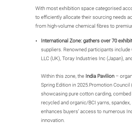
With most exhibition space categorised accor
to efficiently allocate their sourcing needs 
from high-volume chemical fibres to premium
International Zone: gathers over 70 exhibi
suppliers. Renowned participants include
LLC (UK), Toray Industries Inc (Japan), a
Within this zone, the
India Pavilion
– organ
Spring Edition in 2025.Promotion Council 
showcasing pure cotton carding, combed a
recycled and organic/BCI yarns, spandex, 
enhances buyers’ access to numerous India
innovation.