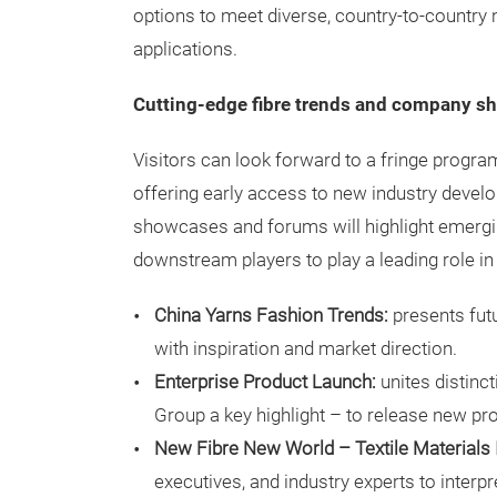
options to meet diverse, country-to-country
applications.
Cutting-edge fibre trends and company 
Visitors can look forward to a fringe progr
offering early access to new industry develo
showcases and forums will highlight emerg
downstream players to play a leading role in
China Yarns Fashion Trends:
presents futu
with inspiration and market direction.
Enterprise Product Launch:
unites distinc
Group a key highlight – to release new pr
New Fibre New World – Textile Materials
executives, and industry experts to inter