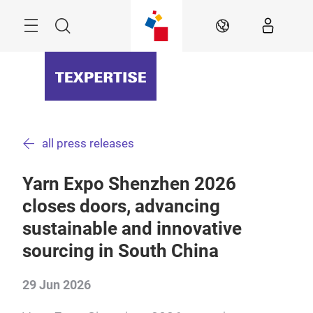
Skip
Menu
Search
EN
all press releases
Yarn Expo Shenzhen 2026
closes doors, advancing
sustainable and innovative
sourcing in South China
29 Jun 2026