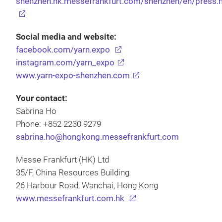
shenzhen.hk.messefrankfurt.com/shenzhen/en/press.
Social media and website:
facebook.com/yarn.expo
instagram.com/yarn_expo
www.yarn-expo-shenzhen.com
Your contact:
Sabrina Ho
Phone: +852 2230 9279
sabrina.ho@hongkong.messefrankfurt.com
Messe Frankfurt (HK) Ltd
35/F, China Resources Building
26 Harbour Road, Wanchai, Hong Kong
www.messefrankfurt.com.hk