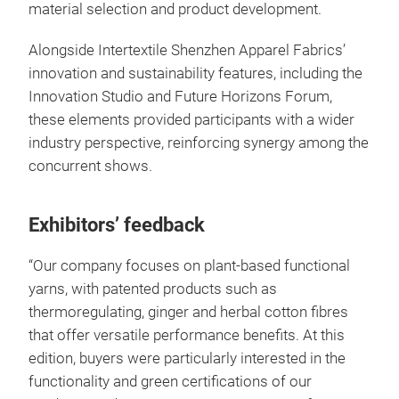
material selection and product development.
Alongside Intertextile Shenzhen Apparel Fabrics’
innovation and sustainability features, including the
Innovation Studio and Future Horizons Forum,
these elements provided participants with a wider
industry perspective, reinforcing synergy among the
concurrent shows.
Exhibitors’ feedback
“Our company focuses on plant-based functional
yarns, with patented products such as
thermoregulating, ginger and herbal cotton fibres
that offer versatile performance benefits. At this
edition, buyers were particularly interested in the
functionality and green certifications of our