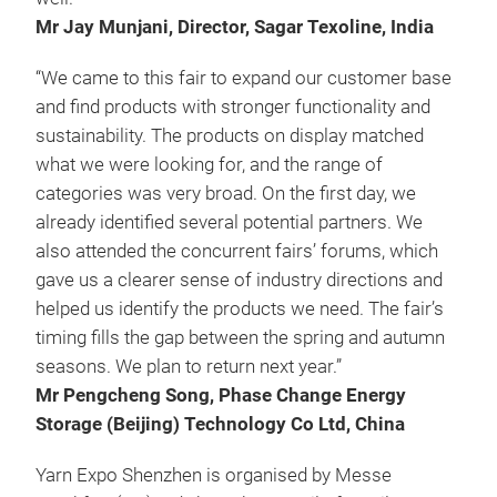
Mr Jay Munjani, Director, Sagar Texoline, India
“We came to this fair to expand our customer base
and find products with stronger functionality and
sustainability. The products on display matched
what we were looking for, and the range of
categories was very broad. On the first day, we
already identified several potential partners. We
also attended the concurrent fairs’ forums, which
gave us a clearer sense of industry directions and
helped us identify the products we need. The fair’s
timing fills the gap between the spring and autumn
seasons. We plan to return next year.”
Mr Pengcheng Song, Phase Change Energy
Storage (Beijing) Technology Co Ltd, China
Yarn Expo Shenzhen is organised by Messe