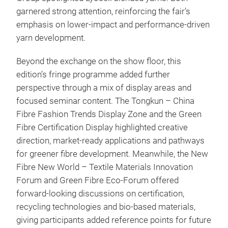
garnered strong attention, reinforcing the fair’s
emphasis on lower-impact and performance-driven
yarn development.
Beyond the exchange on the show floor, this
edition’s fringe programme added further
perspective through a mix of display areas and
focused seminar content. The Tongkun – China
Fibre Fashion Trends Display Zone and the Green
Fibre Certification Display highlighted creative
direction, market-ready applications and pathways
for greener fibre development. Meanwhile, the New
Fibre New World – Textile Materials Innovation
Forum and Green Fibre Eco-Forum offered
forward-looking discussions on certification,
recycling technologies and bio-based materials,
giving participants added reference points for future