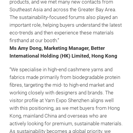
products, and we met many new contacts from
Southeast Asia and across the Greater Bay Area.
The sustainability-focused forums also played an
important role, helping buyers understand the latest
eco-trends and then experience these materials
firsthand at our booth.”
Ms Amy Dong, Marketing Manager, Better
International Holding (HK) Limited, Hong Kong
“We specialise in high-end cashmere yarns and
fabrics made primarily from biodegradable protein
fibres, targeting the mid- to high-end market and
working closely with designers and brands. The
visitor profile at Yarn Expo Shenzhen aligns well
with this positioning, as we met buyers from Hong
Kong, mainland China and overseas who are
actively looking for premium, sustainable materials.
As sustainability becomes a global priority, we