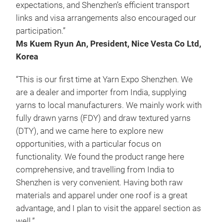
expectations, and Shenzhen’s efficient transport
links and visa arrangements also encouraged our
participation.”
Ms Kuem Ryun An, President, Nice Vesta Co Ltd,
Korea
“This is our first time at Yarn Expo Shenzhen. We
are a dealer and importer from India, supplying
yarns to local manufacturers. We mainly work with
fully drawn yarns (FDY) and draw textured yarns
(DTY), and we came here to explore new
opportunities, with a particular focus on
functionality. We found the product range here
comprehensive, and travelling from India to
Shenzhen is very convenient. Having both raw
materials and apparel under one roof is a great
advantage, and I plan to visit the apparel section as
well.”