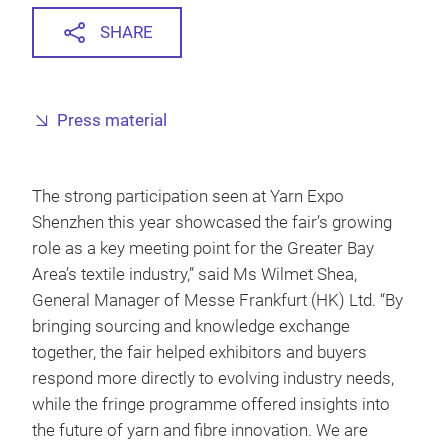
SHARE
Press material
The strong participation seen at Yarn Expo
Shenzhen this year showcased the fair’s growing
role as a key meeting point for the Greater Bay
Area’s textile industry,” said Ms Wilmet Shea,
General Manager of Messe Frankfurt (HK) Ltd. “By
bringing sourcing and knowledge exchange
together, the fair helped exhibitors and buyers
respond more directly to evolving industry needs,
while the fringe programme offered insights into
the future of yarn and fibre innovation. We are