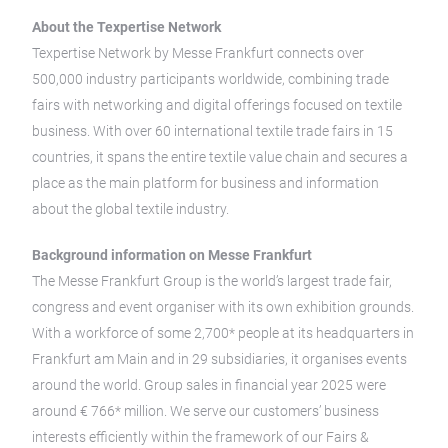
About the Texpertise Network
Texpertise Network by Messe Frankfurt connects over
500,000 industry participants worldwide, combining trade
fairs with networking and digital offerings focused on textile
business. With over 60 international textile trade fairs in 15
countries, it spans the entire textile value chain and secures a
place as the main platform for business and information
about the global textile industry.
Background information on Messe Frankfurt
The Messe Frankfurt Group is the world’s largest trade fair,
congress and event organiser with its own exhibition grounds.
With a workforce of some 2,700* people at its headquarters in
Frankfurt am Main and in 29 subsidiaries, it organises events
around the world. Group sales in financial year 2025 were
around € 766* million. We serve our customers’ business
interests efficiently within the framework of our Fairs &