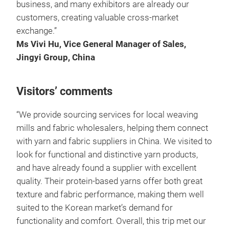
business, and many exhibitors are already our
customers, creating valuable cross-market
exchange.”
Ms Vivi Hu, Vice General Manager of Sales,
Jingyi Group, China
Visitors’ comments
“We provide sourcing services for local weaving
mills and fabric wholesalers, helping them connect
with yarn and fabric suppliers in China. We visited to
look for functional and distinctive yarn products,
and have already found a supplier with excellent
quality. Their protein-based yarns offer both great
texture and fabric performance, making them well
suited to the Korean market’s demand for
functionality and comfort. Overall, this trip met our