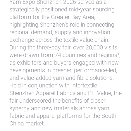
Yarn Expo Shenzhen 2026 served as a
strategically positioned mid-year sourcing
platform for the Greater Bay Area,
highlighting Shenzhen’s role in connecting
regional demand, supply and innovation
exchange across the textile value chain.
During the three-day fair, over 20,000 visits
were drawn from 74 countries and regions¹,
as exhibitors and buyers engaged with new
developments in greener, performance-led,
and value-added yarn and fibre solutions.
Held in conjunction with Intertextile
Shenzhen Apparel Fabrics and PH Value, the
fair underscored the benefits of closer
synergy and new materials across yarn,
fabric and apparel platforms for the South
China market.