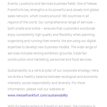
Events, Locations and Services business fields. One of Messe
Frankfurt’s key strengths is its powerful and closely knit global
sales network, which covers around 180 countries in all
regions of the world. Our comprehensive range of services –
both onsite and online – ensures that customers worldwide
enjoy consistently high quality and flexibility when planning,
organising and running their events. We are using our digital
expertise to develop new business models. The wide range of
services includes renting exhibition grounds, trade fair
construction and marketing, personnel and food services.
Sustainability is a central pillar of our corporate strategy. Here,
we strike a healthy balance between ecological and economic
interests, social responsibility and diversity. For more
information, please visit our website at:
www.messefrankfurt.com/sustainability
With its headquarters in Frankfurt am Main, the company is