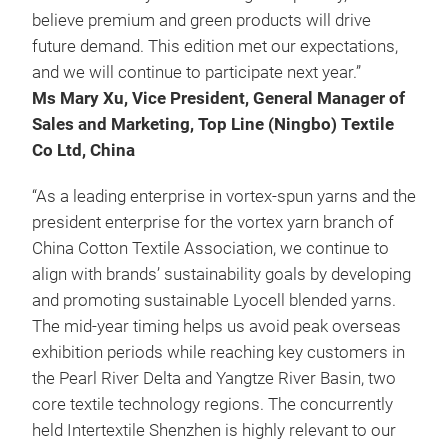
believe premium and green products will drive
future demand. This edition met our expectations,
and we will continue to participate next year.”
Ms Mary Xu, Vice President, General Manager of
Sales and Marketing, Top Line (Ningbo) Textile
Co Ltd, China
“As a leading enterprise in vortex-spun yarns and the
president enterprise for the vortex yarn branch of
China Cotton Textile Association, we continue to
align with brands’ sustainability goals by developing
and promoting sustainable Lyocell blended yarns.
The mid-year timing helps us avoid peak overseas
exhibition periods while reaching key customers in
the Pearl River Delta and Yangtze River Basin, two
core textile technology regions. The concurrently
held Intertextile Shenzhen is highly relevant to our