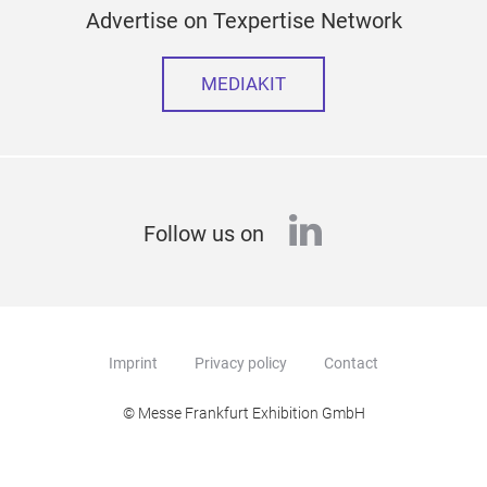
Advertise on Texpertise Network
MEDIAKIT
linkedin
Follow us on
Imprint
Privacy policy
Contact
© Messe Frankfurt Exhibition GmbH