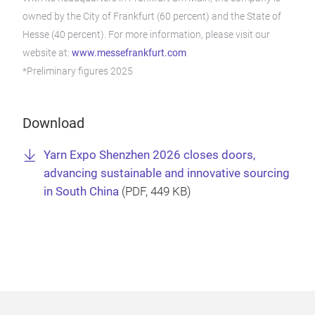
owned by the City of Frankfurt (60 percent) and the State of
Hesse (40 percent). For more information, please visit our
website at:
www.messefrankfurt.com
*Preliminary figures 2025
Download
Yarn Expo Shenzhen 2026 closes doors,
advancing sustainable and innovative sourcing
in South China
(
PDF
, 449 KB)