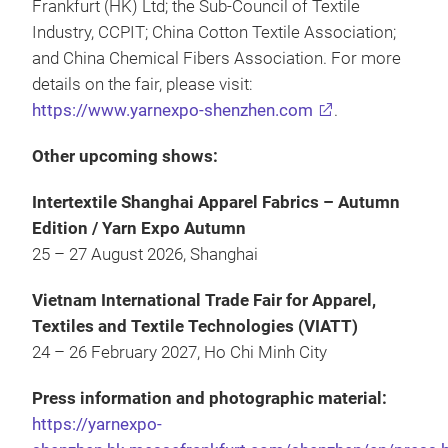
Frankfurt (HK) Ltd; the Sub-Council of Textile
Industry, CCPIT; China Cotton Textile Association;
and China Chemical Fibers Association. For more
details on the fair, please visit:
https://www.yarnexpo-shenzhen.com
.
Other upcoming shows:
Intertextile Shanghai Apparel Fabrics – Autumn
Edition / Yarn Expo Autumn
25 – 27 August 2026, Shanghai
Vietnam International Trade Fair for Apparel,
Textiles and Textile Technologies (VIATT)
24 – 26 February 2027, Ho Chi Minh City
Press information and photographic material:
https://yarnexpo-