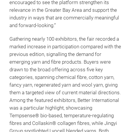
encouraged to see the platform strengthen its
relevance in the Greater Bay Area and support the
industry in ways that are commercially meaningful
and forward-looking.”
Gathering nearly 100 exhibitors, the fair recorded a
marked increase in participation compared with the
previous edition, signalling the demand for
emerging yarn and fibre products. Buyers were
drawn to the broad offering across five key
categories, spanning chemical fibre, cotton yarn,
fancy yarn, regenerated yarn and wool yarn, giving
them a targeted view of current material directions.
Among the featured exhibitors, Better International
was a particular highlight, showcasing
Tempsense® bio-based, temperature-regulating
fibres and Collaskin® collagen fibres, while Jingyi
Group spotlighted Lyocell blended yarns. Both