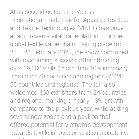
At its second edition, the Vietnam
International Trade Fair for Apparel, Textiles,
and Textile Technologies (VIATT) has once
again proven a vital trade platform for the
global textile value chain. Taking place from
26 – 28 February 2025, the show concluded
with resounding success, after attracting
over 19,000 visits (more than 10% increase)
from over 70 countries and regions (2024:
55 countries and regions). The fair also
welcomed 463 exhibitors from 24 countries
and regions, marking a nearly 13% growth
compared to the previous year, while adding
several new zones and a pavilion that
offered potential for Vietnam’s development
towards textile innovation and sustainability,