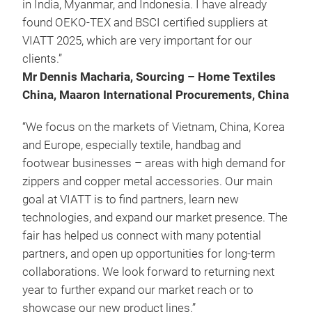
in India, Myanmar, and Indonesia. I have already
found OEKO-TEX and BSCI certified suppliers at
VIATT 2025, which are very important for our
clients.”
Mr Dennis Macharia, Sourcing – Home Textiles
China, Maaron International Procurements, China
“We focus on the markets of Vietnam, China, Korea
and Europe, especially textile, handbag and
footwear businesses – areas with high demand for
zippers and copper metal accessories. Our main
goal at VIATT is to find partners, learn new
technologies, and expand our market presence. The
fair has helped us connect with many potential
partners, and open up opportunities for long-term
collaborations. We look forward to returning next
year to further expand our market reach or to
showcase our new product lines.”