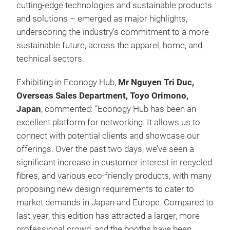
cutting-edge technologies and sustainable products
and solutions – emerged as major highlights,
underscoring the industry’s commitment to a more
sustainable future, across the apparel, home, and
technical sectors.
Exhibiting in Econogy Hub,
Mr Nguyen Tri Duc,
Overseas Sales Department, Toyo Orimono,
Japan
, commented: “Econogy Hub has been an
excellent platform for networking. It allows us to
connect with potential clients and showcase our
offerings. Over the past two days, we’ve seen a
significant increase in customer interest in recycled
fibres, and various eco-friendly products, with many
proposing new design requirements to cater to
market demands in Japan and Europe. Compared to
last year, this edition has attracted a larger, more
professional crowd, and the booths have been