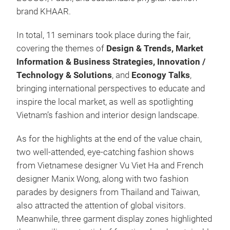
brand KHAAR.
In total, 11 seminars took place during the fair,
covering the themes of
Design & Trends, Market
Information & Business Strategies, Innovation /
Technology & Solutions
, and
Econogy Talks
,
bringing international perspectives to educate and
inspire the local market, as well as spotlighting
Vietnam’s fashion and interior design landscape.
As for the highlights at the end of the value chain,
two well-attended, eye-catching fashion shows
from Vietnamese designer Vu Viet Ha and French
designer Manix Wong, along with two fashion
parades by designers from Thailand and Taiwan,
also attracted the attention of global visitors.
Meanwhile, three garment display zones highlighted