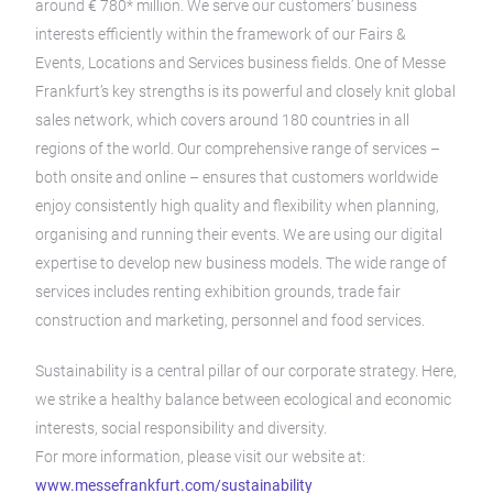
around € 780* million. We serve our customers’ business
interests efficiently within the framework of our Fairs &
Events, Locations and Services business fields. One of Messe
Frankfurt’s key strengths is its powerful and closely knit global
sales network, which covers around 180 countries in all
regions of the world. Our comprehensive range of services –
both onsite and online – ensures that customers worldwide
enjoy consistently high quality and flexibility when planning,
organising and running their events. We are using our digital
expertise to develop new business models. The wide range of
services includes renting exhibition grounds, trade fair
construction and marketing, personnel and food services.
Sustainability is a central pillar of our corporate strategy. Here,
we strike a healthy balance between ecological and economic
interests, social responsibility and diversity.
For more information, please visit our website at:
www.messefrankfurt.com/sustainability