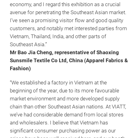
economy, and I regard this exhibition as a crucial
avenue for penetrating the Southeast Asian market.
I’ve seen a promising visitor flow and good quality
customers, and notably met interested parties from
Vietnam, Thailand, India, and other parts of
Southeast Asia.”
Mr Bao Jia Cheng, representative of Shaoxing
Sunsmile Textile Co Ltd, China (Apparel Fabrics &
Fashion)
“We established a factory in Vietnam at the
beginning of the year, due to its more favourable
market environment and more developed supply
chain than other Southeast Asian nations. At VIATT,
we’ve had considerable demand from local stores
and wholesalers. I believe that Vietnam has
significant consumer purchasing power as our