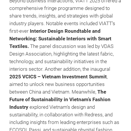
Beyond business interactions, VIATT 2025 offered a
comprehensive fringe programme designed to
share trends, insights, and strategies with global
industry players. Notable events included VIATT’s
first-ever
Interior Design Roundtable and
Networking: Sustainable Interiors with Smart
Textiles.
The panel discussion was led by VDAS
Design Association, highlighting the latest fabric,
technology, and sustainability initiatives in the
interiors sector. Another addition, the inaugural
2025 VCICS – Vietnam Investment Summit
,
aimed to unlock new business opportunities
between China and Vietnam. Meanwhile,
The
Future of Sustainability in Vietnam’s Fashion
Industry
explored Vietnam's design and
sustainability, in collaboration with Redress, and
including insights from leading enterprises such as
ECOSOI, Passi, and sustainable phygital fashion