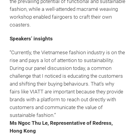
the prevailing potential of functional and sustainable
fashion, while a well-attended macramé weaving
workshop enabled fairgoers to craft their own
coasters.
Speakers’ insights
“Currently, the Vietnamese fashion industry is on the
rise and pays a lot of attention to sustainability.
During our panel discussion today, a common
challenge that I noticed is educating the customers
and shifting their buying behaviours. That's why
fairs like VIATT are important because they provide
brands with a platform to reach out directly with
customers and communicate the value of
sustainable fashion.”
Ms Ngoc Thu Le, Representative of Redress,
Hong Kong