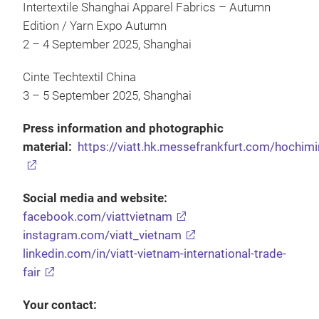
Intertextile Shanghai Apparel Fabrics – Autumn
Edition / Yarn Expo Autumn
2 – 4 September 2025, Shanghai
Cinte Techtextil China
3 – 5 September 2025, Shanghai
Press information and photographic
material:
https://viatt.hk.messefrankfurt.com/hochimi
Social media and website:
facebook.com/viattvietnam
instagram.com/viatt_vietnam
linkedin.com/in/viatt-vietnam-international-trade-
fair
Your contact: