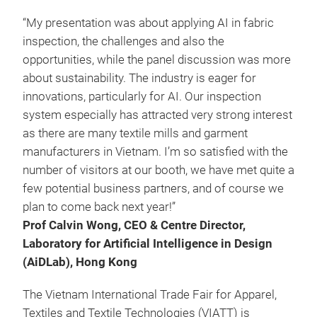
“My presentation was about applying AI in fabric
inspection, the challenges and also the
opportunities, while the panel discussion was more
about sustainability. The industry is eager for
innovations, particularly for AI. Our inspection
system especially has attracted very strong interest
as there are many textile mills and garment
manufacturers in Vietnam. I’m so satisfied with the
number of visitors at our booth, we have met quite a
few potential business partners, and of course we
plan to come back next year!”
Prof Calvin Wong, CEO & Centre Director,
Laboratory for Artificial Intelligence in Design
(AiDLab), Hong Kong
The Vietnam International Trade Fair for Apparel,
Textiles and Textile Technologies (VIATT) is