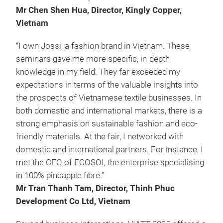
Mr Chen Shen Hua, Director, Kingly Copper,
Vietnam
“I own Jossi, a fashion brand in Vietnam. These
seminars gave me more specific, in-depth
knowledge in my field. They far exceeded my
expectations in terms of the valuable insights into
the prospects of Vietnamese textile businesses. In
both domestic and international markets, there is a
strong emphasis on sustainable fashion and eco-
friendly materials. At the fair, I networked with
domestic and international partners. For instance, I
met the CEO of ECOSOI, the enterprise specialising
in 100% pineapple fibre.”
Mr Tran Thanh Tam, Director, Thinh Phuc
Development Co Ltd, Vietnam