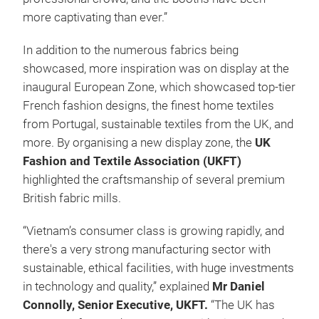
more captivating than ever.”
In addition to the numerous fabrics being
showcased, more inspiration was on display at the
inaugural European Zone, which showcased top-tier
French fashion designs, the finest home textiles
from Portugal, sustainable textiles from the UK, and
more. By organising a new display zone, the
UK
Fashion and Textile Association (UKFT)
highlighted the craftsmanship of several premium
British fabric mills.
“Vietnam’s consumer class is growing rapidly, and
there's a very strong manufacturing sector with
sustainable, ethical facilities, with huge investments
in technology and quality,” explained
Mr Daniel
Connolly, Senior Executive, UKFT.
“The UK has