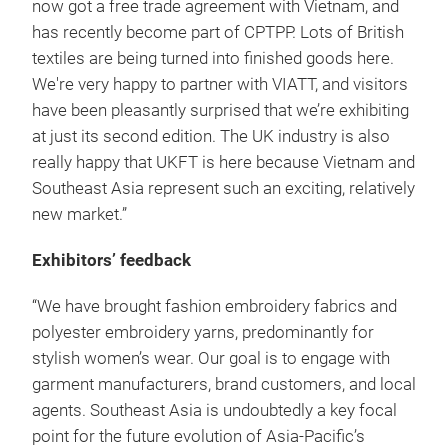
now got a free trade agreement with Vietnam, and
has recently become part of CPTPP. Lots of British
textiles are being turned into finished goods here.
We're very happy to partner with VIATT, and visitors
have been pleasantly surprised that we’re exhibiting
at just its second edition. The UK industry is also
really happy that UKFT is here because Vietnam and
Southeast Asia represent such an exciting, relatively
new market.”
Exhibitors’ feedback
“We have brought fashion embroidery fabrics and
polyester embroidery yarns, predominantly for
stylish women’s wear. Our goal is to engage with
garment manufacturers, brand customers, and local
agents. Southeast Asia is undoubtedly a key focal
point for the future evolution of Asia-Pacific’s