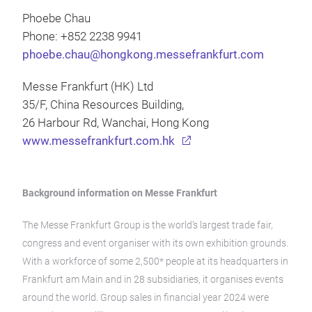
Phoebe Chau
Phone: +852 2238 9941
phoebe.chau@hongkong.messefrankfurt.com
Messe Frankfurt (HK) Ltd
35/F, China Resources Building,
26 Harbour Rd, Wanchai, Hong Kong
www.messefrankfurt.com.hk
Background information on Messe Frankfurt
The Messe Frankfurt Group is the world’s largest trade fair,
congress and event organiser with its own exhibition grounds.
With a workforce of some 2,500* people at its headquarters in
Frankfurt am Main and in 28 subsidiaries, it organises events
around the world. Group sales in financial year 2024 were