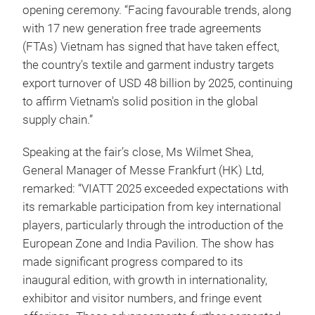
opening ceremony. “Facing favourable trends, along
with 17 new generation free trade agreements
(FTAs) Vietnam has signed that have taken effect,
the country's textile and garment industry targets
export turnover of USD 48 billion by 2025, continuing
to affirm Vietnam's solid position in the global
supply chain.”
Speaking at the fair’s close, Ms Wilmet Shea,
General Manager of Messe Frankfurt (HK) Ltd,
remarked: “VIATT 2025 exceeded expectations with
its remarkable participation from key international
players, particularly through the introduction of the
European Zone and India Pavilion. The show has
made significant progress compared to its
inaugural edition, with growth in internationality,
exhibitor and visitor numbers, and fringe event