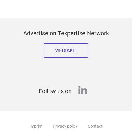
Advertise on Texpertise Network
MEDIAKIT
linkedin
Follow us on
Imprint
Privacy policy
Contact