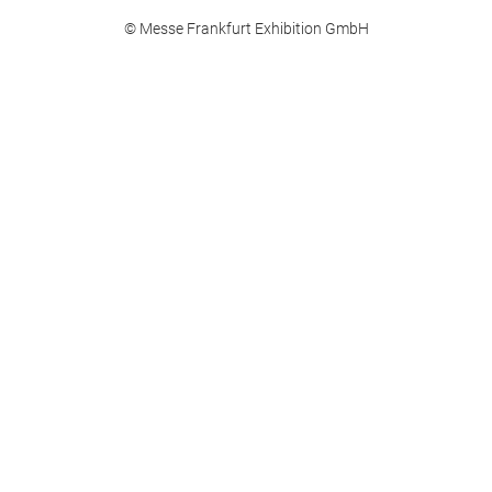
© Messe Frankfurt Exhibition GmbH