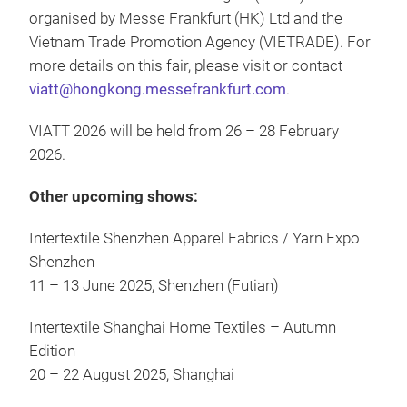
organised by Messe Frankfurt (HK) Ltd and the
Vietnam Trade Promotion Agency (VIETRADE). For
more details on this fair, please visit or contact
viatt@hongkong.messefrankfurt.com
.
VIATT 2026 will be held from 26 – 28 February
2026.
Other upcoming shows:
Intertextile Shenzhen Apparel Fabrics / Yarn Expo
Shenzhen
11 – 13 June 2025, Shenzhen (Futian)
Intertextile Shanghai Home Textiles – Autumn
Edition
20 – 22 August 2025, Shanghai