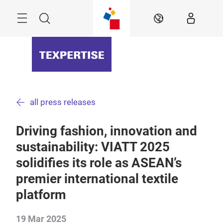
Skip
Menu
Search
EN
all press releases
Driving fashion, innovation and
sustainability: VIATT 2025
solidifies its role as ASEAN’s
premier international textile
platform
19 Mar 2025