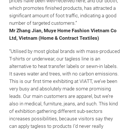
prices have been well-received here, and our booth,
which promotes finished products, has attracted a
significant amount of foot traffic, indicating a good
number of targeted customers.”
Mr Zhang Jian, Muye Home Fashion Vietnam Co
Ltd, Vietnam (Home & Contract Textiles)
“Utilised by most global brands with mass-produced
T-shirts or underwear, our tagless line is an
alternative to heat transfer labels or sewn-in labels.
It saves water and trees, with no carbon emissions.
This is our first time exhibiting at VIATT, we’ve been
very busy and absolutely made some promising
leads. Our main customers are apparel, but we’re
also in medical, furniture, jeans, and such. This kind
of exhibition gathering different sub-sectors
increases possibilities, because visitors say they
can apply tagless to products I’d never really