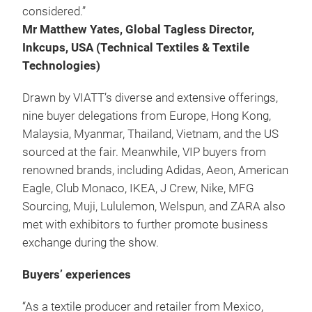
considered.”
Mr Matthew Yates, Global Tagless Director,
Inkcups, USA (Technical Textiles & Textile
Technologies)
Drawn by VIATT’s diverse and extensive offerings,
nine buyer delegations from Europe, Hong Kong,
Malaysia, Myanmar, Thailand, Vietnam, and the US
sourced at the fair. Meanwhile, VIP buyers from
renowned brands, including Adidas, Aeon, American
Eagle, Club Monaco, IKEA, J Crew, Nike, MFG
Sourcing, Muji, Lululemon, Welspun, and ZARA also
met with exhibitors to further promote business
exchange during the show.
Buyers’ experiences
“As a textile producer and retailer from Mexico,