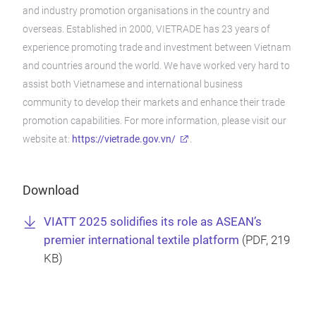
and industry promotion organisations in the country and
overseas. Established in 2000, VIETRADE has 23 years of
experience promoting trade and investment between Vietnam
and countries around the world. We have worked very hard to
assist both Vietnamese and international business
community to develop their markets and enhance their trade
promotion capabilities. For more information, please visit our
website at:
https://vietrade.gov.vn/
.
Download
VIATT 2025 solidifies its role as ASEAN’s
premier international textile platform
(
PDF
, 219
KB)