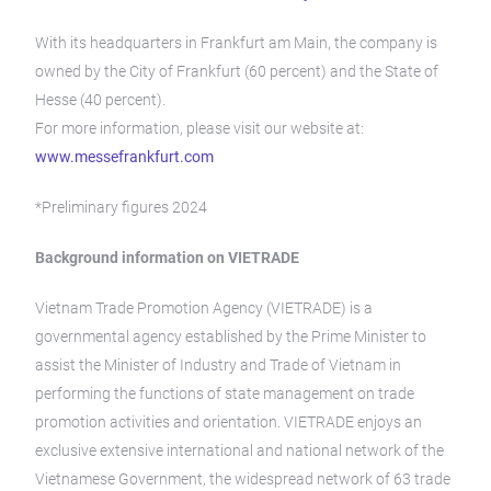
With its headquarters in Frankfurt am Main, the company is
owned by the City of Frankfurt (60 percent) and the State of
Hesse (40 percent).
For more information, please visit our website at:
www.messefrankfurt.com
*Preliminary figures 2024
Background information on VIETRADE
Vietnam Trade Promotion Agency (VIETRADE) is a
governmental agency established by the Prime Minister to
assist the Minister of Industry and Trade of Vietnam in
performing the functions of state management on trade
promotion activities and orientation. VIETRADE enjoys an
exclusive extensive international and national network of the
Vietnamese Government, the widespread network of 63 trade