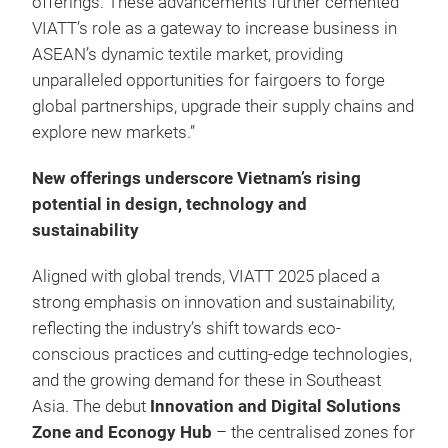
offerings. These advancements further cemented
VIATT’s role as a gateway to increase business in
ASEAN’s dynamic textile market, providing
unparalleled opportunities for fairgoers to forge
global partnerships, upgrade their supply chains and
explore new markets.”
New offerings underscore Vietnam’s rising
potential in design, technology and
sustainability
Aligned with global trends, VIATT 2025 placed a
strong emphasis on innovation and sustainability,
reflecting the industry’s shift towards eco-
conscious practices and cutting-edge technologies,
and the growing demand for these in Southeast
Asia. The debut
Innovation and Digital Solutions
Zone and Econogy Hub
– the centralised zones for