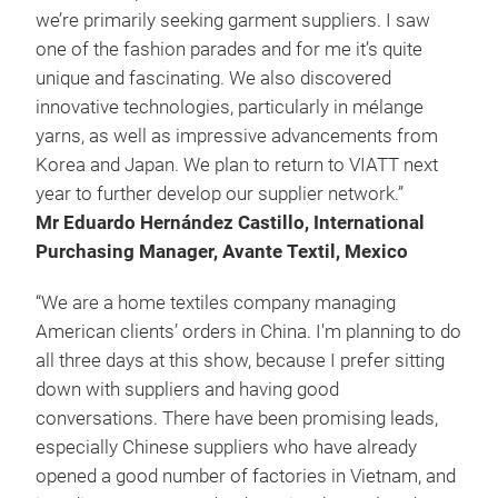
we’re primarily seeking garment suppliers. I saw
one of the fashion parades and for me it’s quite
unique and fascinating. We also discovered
innovative technologies, particularly in mélange
yarns, as well as impressive advancements from
Korea and Japan. We plan to return to VIATT next
year to further develop our supplier network.”
Mr Eduardo Hernández Castillo, International
Purchasing Manager, Avante Textil, Mexico
“We are a home textiles company managing
American clients’ orders in China. I'm planning to do
all three days at this show, because I prefer sitting
down with suppliers and having good
conversations. There have been promising leads,
especially Chinese suppliers who have already
opened a good number of factories in Vietnam, and