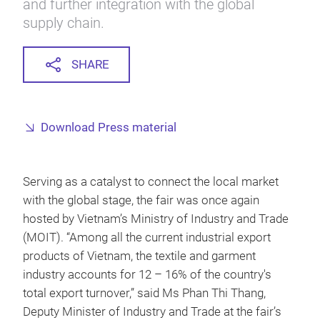
and further integration with the global
supply chain.
SHARE
Download Press material
Serving as a catalyst to connect the local market
with the global stage, the fair was once again
hosted by Vietnam’s Ministry of Industry and Trade
(MOIT). “Among all the current industrial export
products of Vietnam, the textile and garment
industry accounts for 12 – 16% of the country's
total export turnover,” said Ms Phan Thi Thang,
Deputy Minister of Industry and Trade at the fair’s