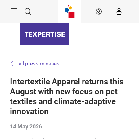
Skip
Menu
Search
EN
all press releases
Intertextile Apparel returns this
August with new focus on pet
textiles and climate-adaptive
innovation
14 May 2026