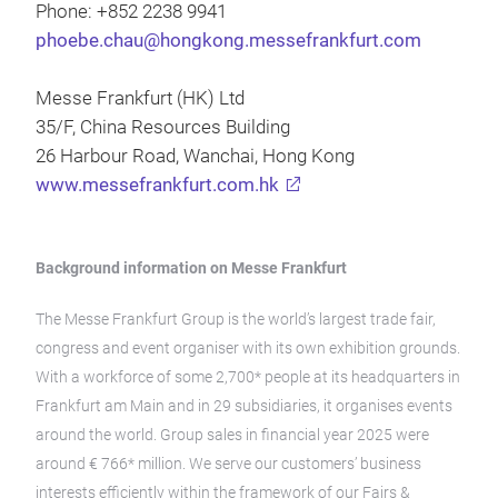
Phone: +852 2238 9941
phoebe.chau@hongkong.messefrankfurt.com
Messe Frankfurt (HK) Ltd
35/F, China Resources Building
26 Harbour Road, Wanchai, Hong Kong
www.messefrankfurt.com.hk
Background information on Messe Frankfurt
The Messe Frankfurt Group is the world’s largest trade fair,
congress and event organiser with its own exhibition grounds.
With a workforce of some 2,700* people at its headquarters in
Frankfurt am Main and in 29 subsidiaries, it organises events
around the world. Group sales in financial year 2025 were
around € 766* million. We serve our customers’ business
interests efficiently within the framework of our Fairs &