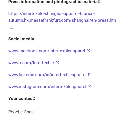
Press information and photographic material:
https://intertextile-shanghai-apparel-fabrics-
autumn.hk.messefrankfurt.com/shanghai/en/press.ht
Social media:
www.facebook.com/intertextileapparel
www.x.com/Intertextile
www.linkedin.com/in/intertextileapparel
www.instagram.com/intertextileapparel
Your contact:
Phoebe Chau