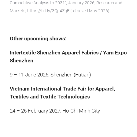
Competitive Analysis to 2031”, January 2026, Research and
Markets, https://bit.ly/3Qp4ZgE (retrieved May 2026)
Other upcoming shows:
Intertextile Shenzhen Apparel Fabrics / Yarn Expo
Shenzhen
9 – 11 June 2026, Shenzhen (Futian)
Vietnam International Trade Fair for Apparel,
Textiles and Textile Technologies
24 – 26 February 2027, Ho Chi Minh City