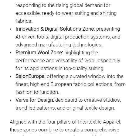
responding to the rising global demand for
accessible, ready-to-wear suiting and shirting
fabrics.
Innovation & Digital Solutions Zone:
presenting
AI-driven tools, digital production systems, and
advanced manufacturing technologies.
Premium Wool Zone:
highlighting the
performance and versatility of wool, especially
for its applications in top-quality suiting.
SalonEurope:
offering a curated window into the
finest, high-end European fabric collections, from
fashion to function.
Verve for Design:
dedicated to creative studios,
trend-led patterns, and original textile design.
Aligned with the four pillars of Intertextile Apparel,
these zones combine to create a comprehensive