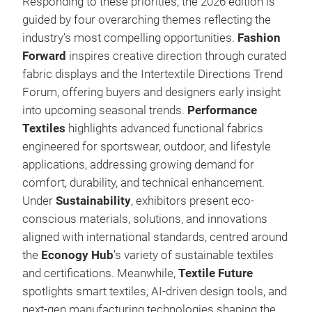
Responding to these priorities, the 2026 edition is
guided by four overarching themes reflecting the
industry’s most compelling opportunities.
Fashion
Forward
inspires creative direction through curated
fabric displays and the Intertextile Directions Trend
Forum, offering buyers and designers early insight
into upcoming seasonal trends.
Performance
Textiles
highlights advanced functional fabrics
engineered for sportswear, outdoor, and lifestyle
applications, addressing growing demand for
comfort, durability, and technical enhancement.
Under
Sustainability
, exhibitors present eco-
conscious materials, solutions, and innovations
aligned with international standards, centred around
the
Econogy Hub
’s variety of sustainable textiles
and certifications. Meanwhile,
Textile Future
spotlights smart textiles, AI-driven design tools, and
next-gen manufacturing technologies shaping the