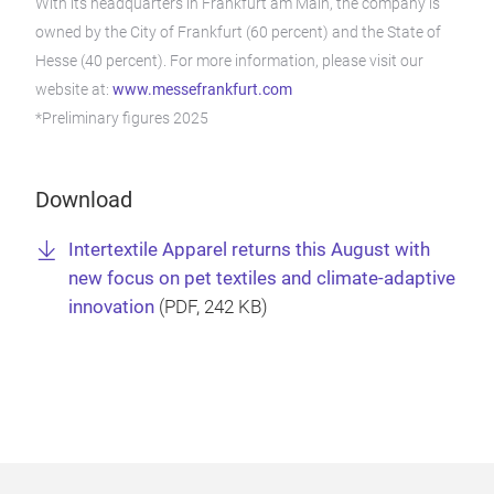
With its headquarters in Frankfurt am Main, the company is
owned by the City of Frankfurt (60 percent) and the State of
Hesse (40 percent). For more information, please visit our
website at:
www.messefrankfurt.com
*Preliminary figures 2025
Download
Intertextile Apparel returns this August with
new focus on pet textiles and climate-adaptive
innovation
(
PDF
, 242 KB)