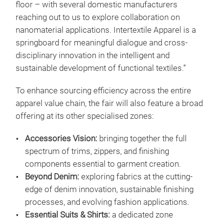
floor – with several domestic manufacturers
reaching out to us to explore collaboration on
nanomaterial applications. Intertextile Apparel is a
springboard for meaningful dialogue and cross-
disciplinary innovation in the intelligent and
sustainable development of functional textiles.”
To enhance sourcing efficiency across the entire
apparel value chain, the fair will also feature a broad
offering at its other specialised zones:
Accessories Vision:
bringing together the full
spectrum of trims, zippers, and finishing
components essential to garment creation.
Beyond Denim:
exploring fabrics at the cutting-
edge of denim innovation, sustainable finishing
processes, and evolving fashion applications.
Essential Suits & Shirts:
a dedicated zone