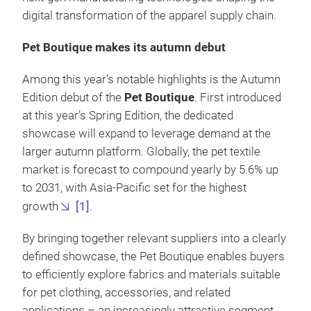
digital transformation of the apparel supply chain.
Pet Boutique makes its autumn debut
Among this year’s notable highlights is the Autumn
Edition debut of the
Pet Boutique
. First introduced
at this year’s Spring Edition, the dedicated
showcase will expand to leverage demand at the
larger autumn platform. Globally, the pet textile
market is forecast to compound yearly by 5.6% up
to 2031, with Asia-Pacific set for the highest
growth
[1]
.
By bringing together relevant suppliers into a clearly
defined showcase, the Pet Boutique enables buyers
to efficiently explore fabrics and materials suitable
for pet clothing, accessories, and related
applications – an increasingly attractive segment