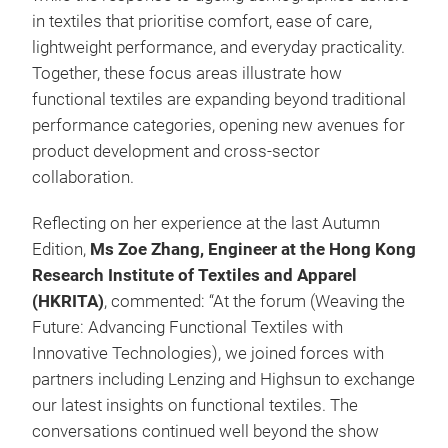
in textiles that prioritise comfort, ease of care,
lightweight performance, and everyday practicality.
Together, these focus areas illustrate how
functional textiles are expanding beyond traditional
performance categories, opening new avenues for
product development and cross-sector
collaboration.
Reflecting on her experience at the last Autumn
Edition,
Ms Zoe Zhang, Engineer at the Hong Kong
Research Institute of Textiles and Apparel
(HKRITA)
, commented: “At the forum (Weaving the
Future: Advancing Functional Textiles with
Innovative Technologies), we joined forces with
partners including Lenzing and Highsun to exchange
our latest insights on functional textiles. The
conversations continued well beyond the show