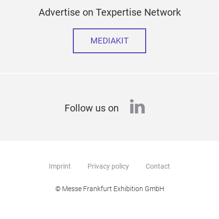
Advertise on Texpertise Network
MEDIAKIT
linkedin
Follow us on
Imprint
Privacy policy
Contact
© Messe Frankfurt Exhibition GmbH