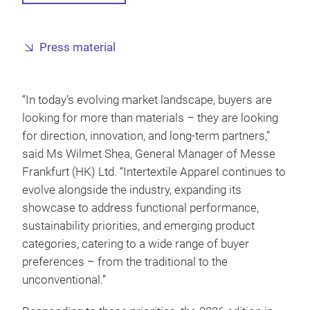
Press material
“In today’s evolving market landscape, buyers are
looking for more than materials – they are looking
for direction, innovation, and long-term partners,”
said Ms Wilmet Shea, General Manager of Messe
Frankfurt (HK) Ltd. “Intertextile Apparel continues to
evolve alongside the industry, expanding its
showcase to address functional performance,
sustainability priorities, and emerging product
categories, catering to a wide range of buyer
preferences – from the traditional to the
unconventional.”