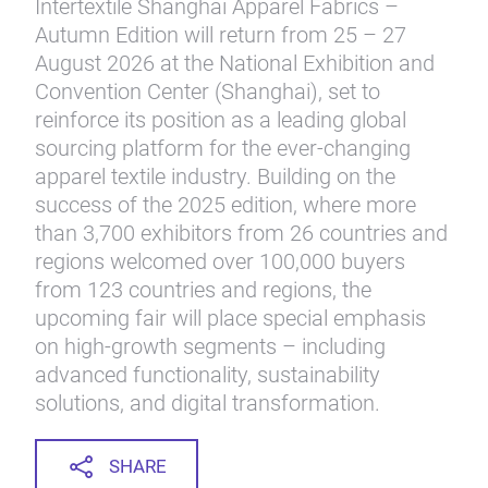
Intertextile Shanghai Apparel Fabrics –
Autumn Edition will return from 25 – 27
August 2026 at the National Exhibition and
Convention Center (Shanghai), set to
reinforce its position as a leading global
sourcing platform for the ever-changing
apparel textile industry. Building on the
success of the 2025 edition, where more
than 3,700 exhibitors from 26 countries and
regions welcomed over 100,000 buyers
from 123 countries and regions, the
upcoming fair will place special emphasis
on high-growth segments – including
advanced functionality, sustainability
solutions, and digital transformation.
SHARE