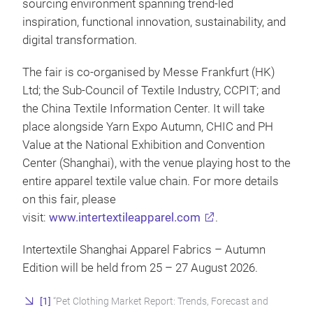
sourcing environment spanning trend-led
inspiration, functional innovation, sustainability, and
digital transformation.
The fair is co-organised by Messe Frankfurt (HK)
Ltd; the Sub-Council of Textile Industry, CCPIT; and
the China Textile Information Center. It will take
place alongside Yarn Expo Autumn, CHIC and PH
Value at the National Exhibition and Convention
Center (Shanghai), with the venue playing host to the
entire apparel textile value chain. For more details
on this fair, please
visit:
www.intertextileapparel.com
.
Intertextile Shanghai Apparel Fabrics – Autumn
Edition will be held from 25 – 27 August 2026.
[1]
“Pet Clothing Market Report: Trends, Forecast and