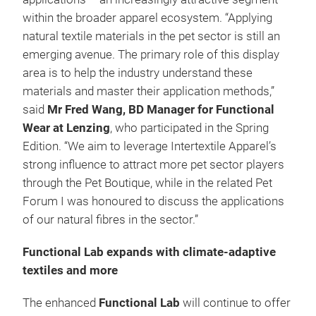
within the broader apparel ecosystem. “Applying
natural textile materials in the pet sector is still an
emerging avenue. The primary role of this display
area is to help the industry understand these
materials and master their application methods,”
said
Mr Fred Wang, BD Manager for Functional
Wear at Lenzing
, who participated in the Spring
Edition. “We aim to leverage Intertextile Apparel’s
strong influence to attract more pet sector players
through the Pet Boutique, while in the related Pet
Forum I was honoured to discuss the applications
of our natural fibres in the sector.”
Functional Lab expands with climate-adaptive
textiles and more
The enhanced
Functional Lab
will continue to offer