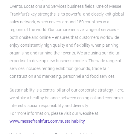
Events, Locations and Services business fields. One of Messe
Frankfurt’s key strengths is its powerful and closely knit global
sales network, which covers around 180 countries in all
regions of the world. Our comprehensive range of services –
both onsite and online – ensures that customers worldwide
enjoy consistently high quality and flexibility when planning,
organising and running their events. We are using our digital
expertise to develop new business models. The wide range of
services includes renting exhibition grounds, trade fair
construction and marketing, personnel and food services.
Sustainability is a central pillar of our corporate strategy. Here,
we strike a healthy balance between ecological and economic
interests, social responsibility and diversity.
For more information, please visit our website at:
www.messefrankfurt.com/sustainability