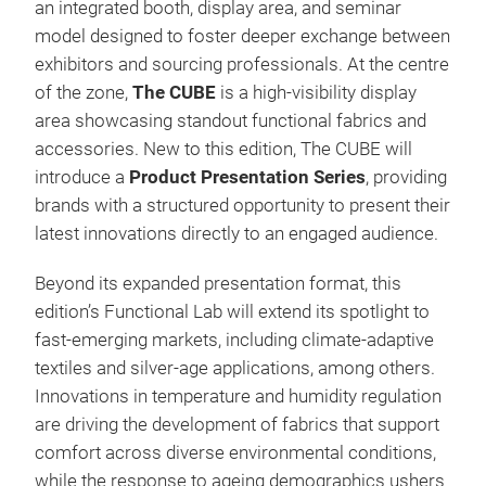
an integrated booth, display area, and seminar
model designed to foster deeper exchange between
exhibitors and sourcing professionals. At the centre
of the zone,
The CUBE
is a high-visibility display
area showcasing standout functional fabrics and
accessories. New to this edition, The CUBE will
introduce a
Product Presentation Series
, providing
brands with a structured opportunity to present their
latest innovations directly to an engaged audience.
Beyond its expanded presentation format, this
edition’s Functional Lab will extend its spotlight to
fast-emerging markets, including climate-adaptive
textiles and silver-age applications, among others.
Innovations in temperature and humidity regulation
are driving the development of fabrics that support
comfort across diverse environmental conditions,
while the response to ageing demographics ushers