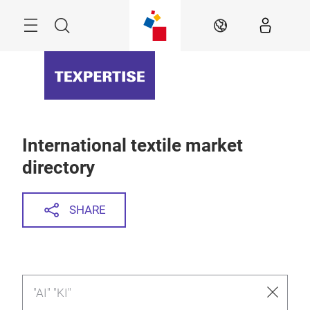
Skip
Menu
Search
EN
International textile market
directory
SHARE