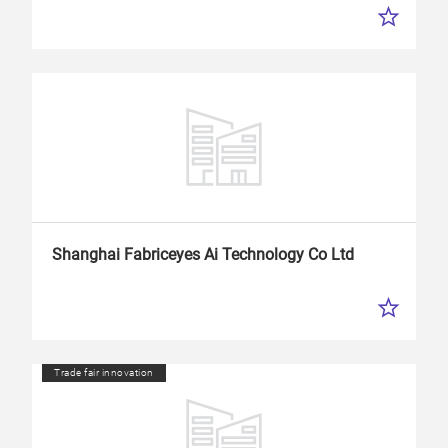
Shanghai Fabriceyes
Ai
Technology Co Ltd
Trade fair innovation