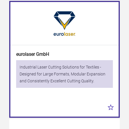
eurolaser GmbH
Industrial Laser Cutting Solutions for Textiles -
Designed for Large Formats, Modular Expansion
and Consistently Excellent Cutting Quality.