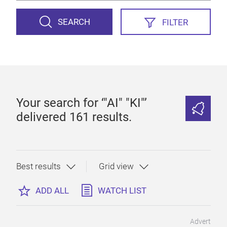
SEARCH
FILTER
Your search for ‘"AI" "KI"’
delivered 161 results.
ADD ALL
WATCH LIST
Advert