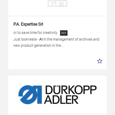
P.A. Expertise Srl
AI to save time for creativity
Just looKreate -
AI
in the management of archives and
new product generation in the...