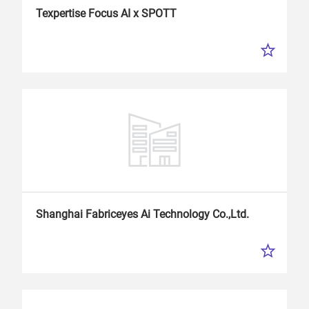
Texpertise Focus
AI
x SPOTT
Shanghai Fabriceyes
Ai
Technology Co.,Ltd.