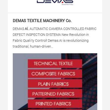
DEMAS TEXTILE MACHINERY Co.
DEMAS
Aİ.
AUTOMATIC CAMERA CONTROLLED FABRIC
DEFECT INSPECTION SYSTEM
A New Revolution in
Fabric Quali ty Control! Demas.AI is revolutionizing
traditional, human-driven...