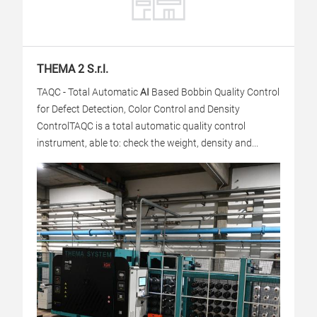
THEMA 2 S.r.l.
TAQC - Total Automatic
AI
Based Bobbin Quality Control
for Defect Detection, Color Control and Density
Control
TAQC is a total automatic quality control
instrument, able to: check the weight, density and...