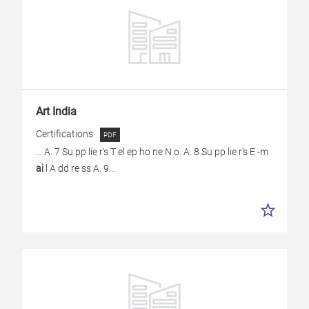
Art India
Certifications
... A. 7 Su pp lie r's T el ep ho ne N o. A. 8 Su pp lie r's E -m
ai
l A dd re ss A. 9...