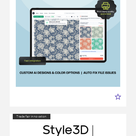
Trade fair innovation