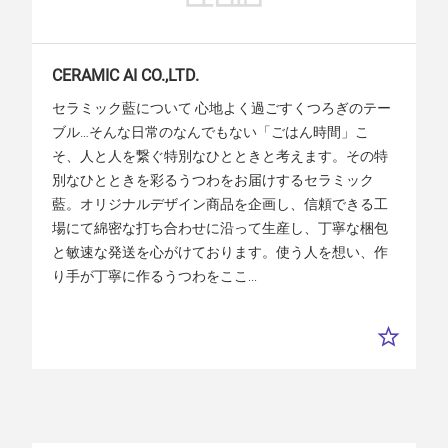
CERAMIC
AI
CO.,LTD.
セラミック藍について 心地よく過ごすくつろぎのテー
ブル…そんな日常のなんでもない「ごはん時間」こ
そ、人と人を繋ぐ特別なひとときと考えます。その特
別なひとときを彩るうつわをお届けするセラミック
藍。オリジナルデザイン商品を企画し、信頼できる工
場にて綿密な打ち合わせに沿って生産し、丁寧な梱包
と敏速な発送を心がけております。使う人を想い、作
り手が丁寧に作るうつわをここ...