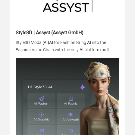
Style3D | Assyst (Assyst GmbH)
Style3D Moda
(AI)
AI
for Fashion Bring
AI
into the
Fashion Value Chain with the only
AI
platform built...