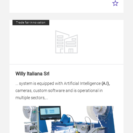
Trade fair innovation
Willy Italiana Srl
... system is equipped with Artificial Intelligence
(A.I),
cameras, custom software and is operational in
multiple sectors,...