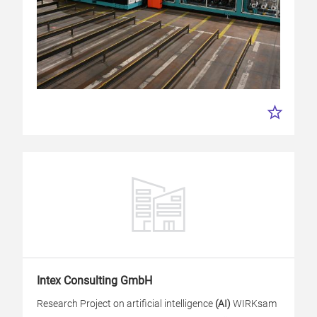
Intex Consulting GmbH
Research Project on artificial intelligence
(AI)
WIRKsam