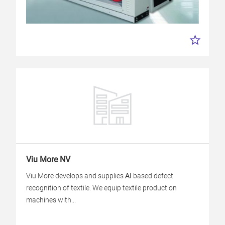
Viu More NV
Viu More develops and supplies
AI
based defect
recognition of textile. We equip textile production
machines with...