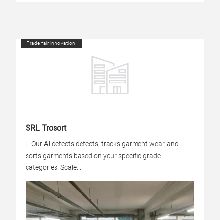
Trade fair innovation
SRL Trosort
... Our
AI
detects defects, tracks garment wear, and
sorts garments based on your specific grade
categories. Scale...