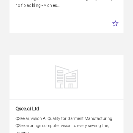
r o f b ac
ki
ng - A dh es...
Qsee.ai Ltd
QSee.ai, Vision
AI
Quality for Garment Manufacturing
QSee.ai brings computer vision to every sewing line,
turning...