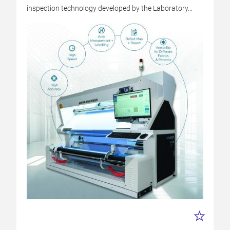
inspection technology developed by the Laboratory...