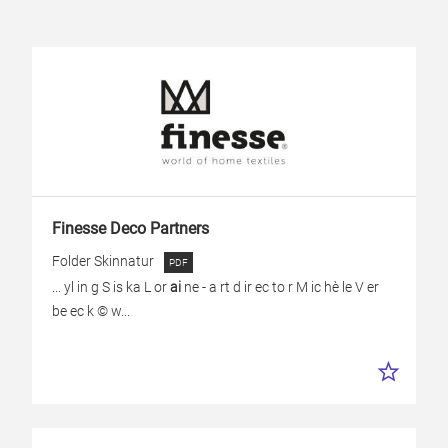
Finesse Deco Partners
Folder Skinnatur
... yl in g S is ka L or
ai
ne - a rt d ir ec to r M ic hè le V er
be ec k © w...