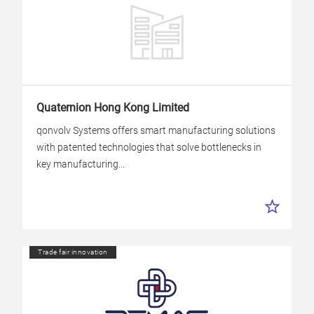
Quaternion Hong Kong Limited
qonvolv Systems offers smart manufacturing solutions
with patented technologies that solve bottlenecks in
key manufacturing...
Trade fair innovation