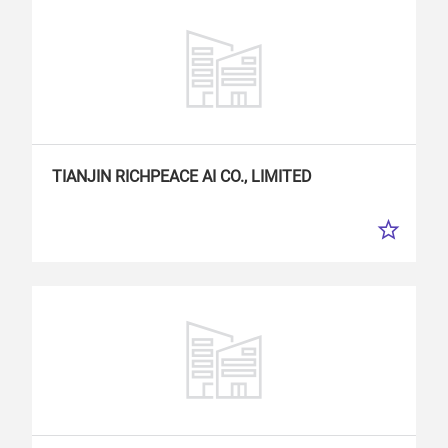
TIANJIN RICHPEACE
AI
CO., LIMITED