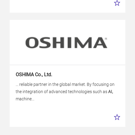
OSHIMA Co., Ltd.
... reliable partner in the global market. By focusing on
the integration of advanced technologies such as
AI,
machine...