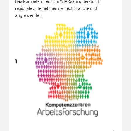
Das Kompetenzzentrum WIRKsam unterstützt
regionale Unternehmen der Textilbranche und
angrenzender...