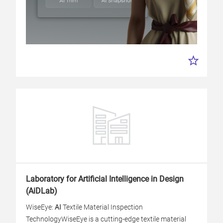
Laboratory for Artificial Intelligence in Design
(AiDLab)
WiseEye:
AI
Textile Material Inspection
Technology
WiseEye is a cutting-edge textile material