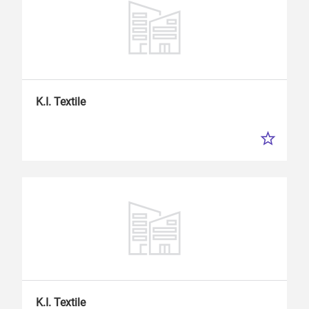
K.I.
Textile
K.I.
Textile