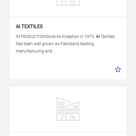
AI
TEXTILES
INTRODUCTIONSince its inception in 1975.
AI
Textiles
has been well grown as Pakistan's leading
manufacturing and...