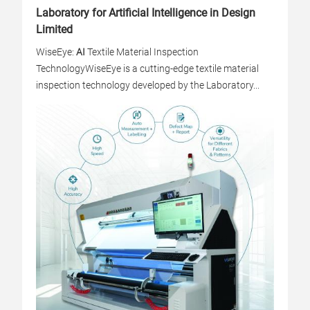
Laboratory for Artificial Intelligence in Design
Limited
WiseEye:
AI
Textile Material Inspection
Technology
WiseEye is a cutting-edge textile material
inspection technology developed by the Laboratory...