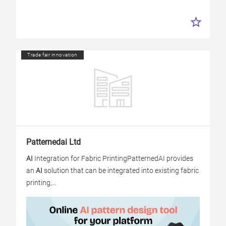
Trade fair innovation
Patternedai Ltd
AI
Integration for Fabric Printing
PatternedAI provides
an
AI
solution that can be integrated into existing fabric
printing,...