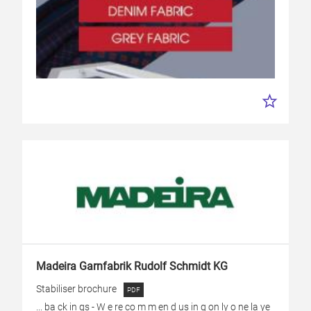
Madeira Garnfabrik Rudolf Schmidt KG
Stabiliser brochure
... ba ck in gs - W e re co m m en d us in g on ly o ne la ye