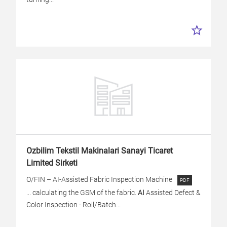
Ozbilim Tekstil Makinalari Sanayi Ticaret
Limited Sirketi
O/FIN – AI-Assisted Fabric Inspection Machine
... calculating the GSM of the fabric.
AI
Assisted Defect &
Color Inspection - Roll/Batch...